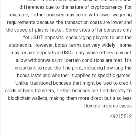
differences due to the nature of cryptocurrency. For
example, Tether bonuses may come with lower wagering
requirements because the transaction costs are lower and
the speed of play is faster. Some sites offer bonuses only
for USDT deposits, encouraging players to use the
stablecoin. However, bonus terms can vary widely—some
may require deposits in USDT only, while others may not
allow withdrawals until certain conditions are met. It’s
important to read the fine print, including how long the
bonus lasts and whether it applies to specific games.
Unlike traditional bonuses that might be tied to credit
cards or bank transfers, Tether bonuses are tied directly to
blockchain wallets, making them more direct but also less
flexible in some cases.
49215E12