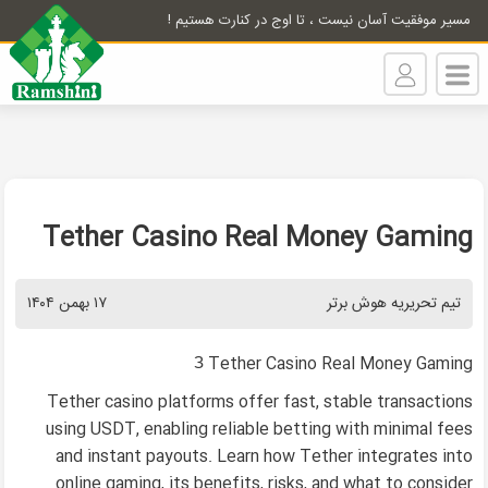
مسیر موفقیت آسان نیست ، تا اوج در کنارت هستیم !
Tether Casino Real Money Gaming
۱۷ بهمن ۱۴۰۴
تیم تحریریه هوش برتر
З Tether Casino Real Money Gaming
Tether casino platforms offer fast, stable transactions
using USDT, enabling reliable betting with minimal fees
and instant payouts. Learn how Tether integrates into
online gaming, its benefits, risks, and what to consider