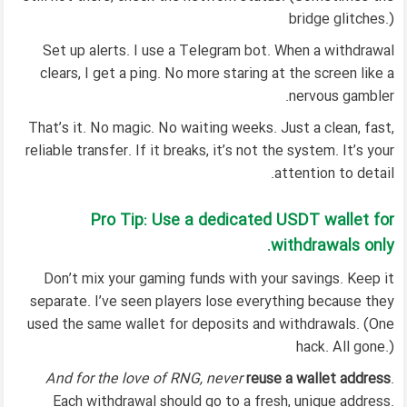
bridge glitches.)
Set up alerts. I use a Telegram bot. When a withdrawal
clears, I get a ping. No more staring at the screen like a
nervous gambler.
That’s it. No magic. No waiting weeks. Just a clean, fast,
reliable transfer. If it breaks, it’s not the system. It’s your
attention to detail.
Pro Tip: Use a dedicated USDT wallet for
withdrawals only.
Don’t mix your gaming funds with your savings. Keep it
separate. I’ve seen players lose everything because they
used the same wallet for deposits and withdrawals. (One
hack. All gone.)
And for the love of RNG, never
reuse a wallet address
.
Each withdrawal should go to a fresh, unique address.