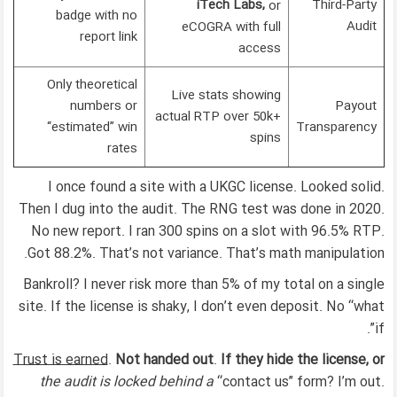
Third-Party
iTech Labs,
or
badge with no
Audit
eCOGRA with full
report link
access
Only theoretical
Live stats showing
numbers or
Payout
actual RTP over 50k+
“estimated” win
Transparency
spins
rates
I once found a site with a UKGC license. Looked solid.
Then I dug into the audit. The RNG test was done in 2020.
No new report. I ran 300 spins on a slot with 96.5% RTP.
Got 88.2%. That’s not variance. That’s math manipulation.
Bankroll? I never risk more than 5% of my total on a single
site. If the license is shaky, I don’t even deposit. No “what
if”.
Trust is earned
Not handed out
If they hide the license, or
.
.
the audit is locked behind a
“contact us” form? I’m out.