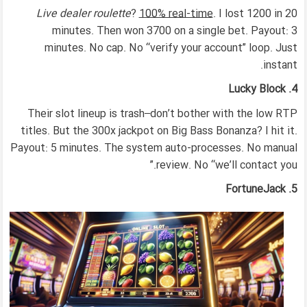
Live dealer roulette
100% real-time
?
. I lost 1200 in 20
minutes. Then won 3700 on a single bet. Payout: 3
minutes. No cap. No “verify your account” loop. Just
instant.
4. Lucky Block
Their slot lineup is trash–don’t bother with the low RTP
titles. But the 300x jackpot on Big Bass Bonanza? I hit it.
Payout: 5 minutes. The system auto-processes. No manual
review. No “we’ll contact you.”
5. FortuneJack