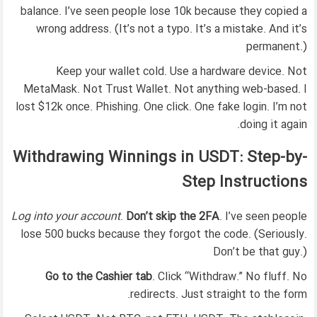
balance. I’ve seen people lose 10k because they copied a
wrong address. (It’s not a typo. It’s a mistake. And it’s
permanent.)
Keep your wallet cold. Use a hardware device. Not
MetaMask. Not Trust Wallet. Not anything web-based. I
lost $12k once. Phishing. One click. One fake login. I’m not
doing it again.
Withdrawing Winnings in USDT: Step-by-
Step Instructions
Log into your account
Don’t skip the 2FA
.
. I’ve seen people
lose 500 bucks because they forgot the code. (Seriously.
Don’t be that guy.)
Go to the Cashier tab
. Click “Withdraw.” No fluff. No
redirects. Just straight to the form.