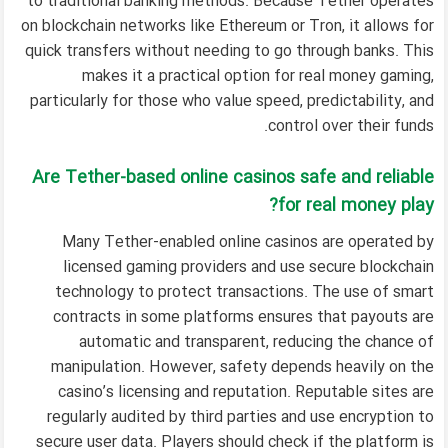
to traditional banking methods. Because Tether operates
on blockchain networks like Ethereum or Tron, it allows for
quick transfers without needing to go through banks. This
makes it a practical option for real money gaming,
particularly for those who value speed, predictability, and
control over their funds.
Are Tether-based online casinos safe and reliable
for real money play?
Many Tether-enabled online casinos are operated by
licensed gaming providers and use secure blockchain
technology to protect transactions. The use of smart
contracts in some platforms ensures that payouts are
automatic and transparent, reducing the chance of
manipulation. However, safety depends heavily on the
casino’s licensing and reputation. Reputable sites are
regularly audited by third parties and use encryption to
secure user data. Players should check if the platform is