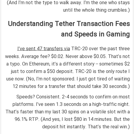
(And I’m not the type to walk away. I’m the one who stays
until the whole thing crumbles.)
Understanding Tether Transaction Fees
and Speeds in Gaming
I’ve sent 47 transfers via
TRC-20 over the past three
weeks. Average fee? $0.02. Never above $0.05. That’s not
a typo. On Ethereum, it’s a different story – sometimes $2
just to confirm a $50 deposit. TRC-20 is the only route I
use now. (No, I’m not sponsored. I just got tired of waiting
12 minutes for a transfer that should take 30 seconds.)
Speeds? Consistent. 2-4 seconds to confirm on most
platforms. I’ve seen 1.3 seconds on a high-traffic night.
That’s faster than my last 30 spins on a volatile slot with a
96.1% RTP. (And yes, I lost $80 in 14 minutes. But the
deposit hit instantly. That’s the real win.)