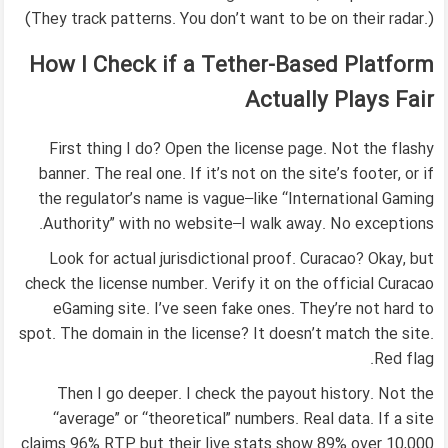
(They track patterns. You don’t want to be on their radar.)
How I Check if a Tether-Based Platform
Actually Plays Fair
First thing I do? Open the license page. Not the flashy
banner. The real one. If it’s not on the site’s footer, or if
the regulator’s name is vague–like “International Gaming
Authority” with no website–I walk away. No exceptions.
Look for actual jurisdictional proof. Curacao? Okay, but
check the license number. Verify it on the official Curacao
eGaming site. I’ve seen fake ones. They’re not hard to
spot. The domain in the license? It doesn’t match the site.
Red flag.
Then I go deeper. I check the payout history. Not the
“average” or “theoretical” numbers. Real data. If a site
claims 96% RTP but their live stats show 89% over 10,000