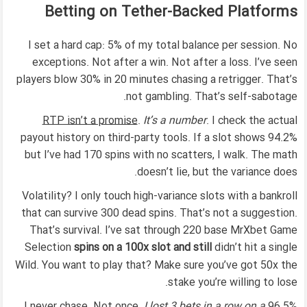
Betting on Tether-Backed Platforms
I set a hard cap: 5% of my total balance per session. No
exceptions. Not after a win. Not after a loss. I’ve seen
players blow 30% in 20 minutes chasing a retrigger. That’s
not gambling. That’s self-sabotage.
RTP isn’t a promise
It’s a number
.
. I check the actual
payout history on third-party tools. If a slot shows 94.2%
but I’ve had 170 spins with no scatters, I walk. The math
doesn’t lie, but the variance does.
Volatility? I only touch high-variance slots with a bankroll
that can survive 300 dead spins. That’s not a suggestion.
MrXbet Game
That’s survival. I’ve sat through 220 base
Selection
spins on a 100x slot and still
didn’t hit a single
Wild. You want to play that? Make sure you’ve got 50x the
stake you’re willing to lose.
I never chase. Not once
I lost 3 bets in a row on a
.
96.5%