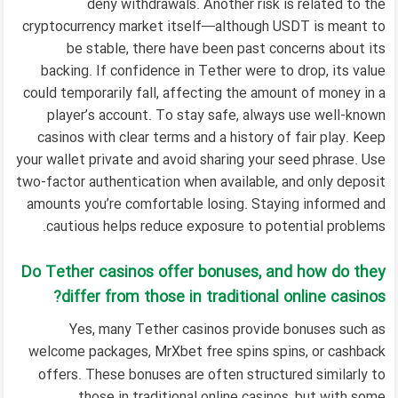
deny withdrawals. Another risk is related to the
cryptocurrency market itself—although USDT is meant to
be stable, there have been past concerns about its
backing. If confidence in Tether were to drop, its value
could temporarily fall, affecting the amount of money in a
player’s account. To stay safe, always use well-known
casinos with clear terms and a history of fair play. Keep
your wallet private and avoid sharing your seed phrase. Use
two-factor authentication when available, and only deposit
amounts you’re comfortable losing. Staying informed and
cautious helps reduce exposure to potential problems.
Do Tether casinos offer bonuses, and how do they
differ from those in traditional online casinos?
Yes, many Tether casinos provide bonuses such as
MrXbet free spins
welcome packages,
spins, or cashback
offers. These bonuses are often structured similarly to
those in traditional online casinos, but with some