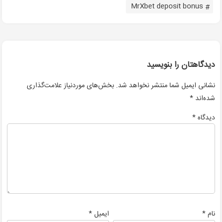
MrXbet deposit bonus
دیدگاهتان را بنویسید
بخش‌های موردنیاز علامت‌گذاری
نشانی ایمیل شما منتشر نخواهد شد.
*
شده‌اند
*
دیدگاه
*
*
ایمیل
نام