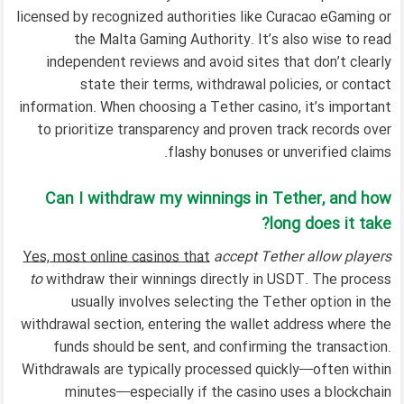
licensed by recognized authorities like Curacao eGaming or
the Malta Gaming Authority. It’s also wise to read
independent reviews and avoid sites that don’t clearly
state their terms, withdrawal policies, or contact
information. When choosing a Tether casino, it’s important
to prioritize transparency and proven track records over
flashy bonuses or unverified claims.
Can I withdraw my winnings in Tether, and how
long does it take?
Yes, most online casinos that
accept Tether allow players
to
withdraw their winnings directly in USDT. The process
usually involves selecting the Tether option in the
withdrawal section, entering the wallet address where the
funds should be sent, and confirming the transaction.
Withdrawals are typically processed quickly—often within
minutes—especially if the casino uses a blockchain