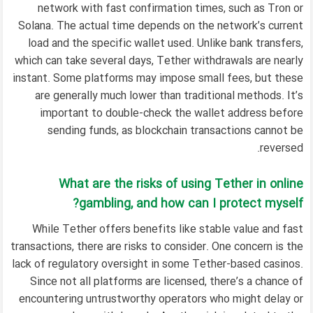
network with fast confirmation times, such as Tron or
Solana. The actual time depends on the network’s current
load and the specific wallet used. Unlike bank transfers,
which can take several days, Tether withdrawals are nearly
instant. Some platforms may impose small fees, but these
are generally much lower than traditional methods. It’s
important to double-check the wallet address before
sending funds, as blockchain transactions cannot be
reversed.
What are the risks of using Tether in online
gambling, and how can I protect myself?
While Tether offers benefits like stable value and fast
transactions, there are risks to consider. One concern is the
lack of regulatory oversight in some Tether-based casinos.
Since not all platforms are licensed, there’s a chance of
encountering untrustworthy operators who might delay or