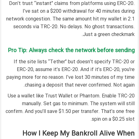
Don’t trust “instant” claims from platforms using ERC-20.
I’ve sat on a $200 withdrawal for 40 minutes during
network congestion. The same amount hit my wallet in 2.1
seconds via TRC-20. No delays. No ghost transactions.
Just a green checkmark.
Pro Tip: Always check the network before sending
If the site lists “Tether” but doesn’t specify TRC-20 or
ERC-20, assume it’s ERC-20. And if it’s ERC-20, you’re
paying more for no reason. I’ve lost 30 minutes of my time
chasing a deposit that never confirmed. Not again.
Use a wallet like Trust Wallet or Phantom. Enable TRC-20
manually. Set gas to minimum. The system will still
confirm. And you’ll save $1.50 per transfer. That’s one free
spin on a $0.25 slot.
How I Keep My Bankroll Alive When