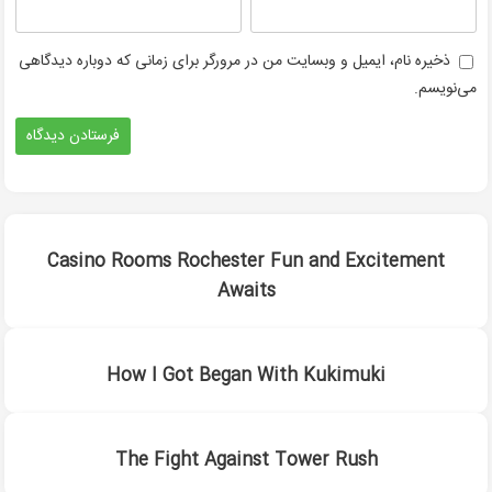
ذخیره نام، ایمیل و وبسایت من در مرورگر برای زمانی که دوباره دیدگاهی
می‌نویسم.
Casino Rooms Rochester Fun and Excitement
Awaits
How I Got Began With Kukimuki
The Fight Against Tower Rush