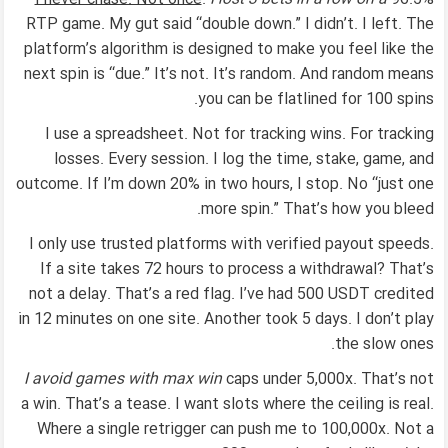
RTP game. My gut said “double down.” I didn’t. I left. The
platform’s algorithm is designed to make you feel like the
next spin is “due.” It’s not. It’s random. And random means
you can be flatlined for 100 spins.
I use a spreadsheet. Not for tracking wins. For tracking
losses. Every session. I log the time, stake, game, and
outcome. If I’m down 20% in two hours, I stop. No “just one
more spin.” That’s how you bleed.
I only use trusted platforms with verified payout speeds.
If a site takes 72 hours to process a withdrawal? That’s
not a delay. That’s a red flag. I’ve had 500 USDT credited
in 12 minutes on one site. Another took 5 days. I don’t play
the slow ones.
I avoid games with max win
caps under 5,000x. That’s not
a win. That’s a tease. I want slots where the ceiling is real.
Where a single retrigger can push me to 100,000x. Not a