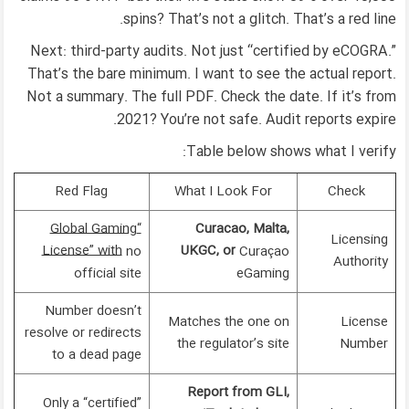
spins? That’s not a glitch. That’s a red line.
Next: third-party audits. Not just “certified by eCOGRA.”
That’s the bare minimum. I want to see the actual report.
Not a summary. The full PDF. Check the date. If it’s from
2021? You’re not safe. Audit reports expire.
Table below shows what I verify:
Red Flag
What I Look For
Check
“Global Gaming
Curacao, Malta,
Licensing
License” with
UKGC, or
no
Curaçao
Authority
official site
eGaming
Number doesn’t
Matches the one on
License
resolve or redirects
the regulator’s site
Number
to a dead page
Report from GLI,
Only a “certified”