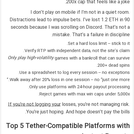
200x cap that feels like a joke.
I don’t play on mobile if I’m not in a quiet room.
Distractions lead to impulse bets. I’ve lost 1.2 ETH in 90
seconds because I was scrolling on Discord. That’s not a
mistake. That’s a failure in discipline.
Set a hard loss limit – stick to it.
Verify RTP with independent data, not the site’s claim.
Only play high-volatility
games with a bankroll that can survive
200+ dead spins.
Use a spreadsheet to log every session – no exceptions.
Walk away after 20% loss in one session – no “just one more.”
Only use platforms with 24-hour payout processing.
Reject games with max win caps under 5,000x.
If you’re not logging your
losses, you’re not managing risk.
You’re just hoping. And hope doesn’t pay the bills.
Top 5 Tether-Compatible Platforms with