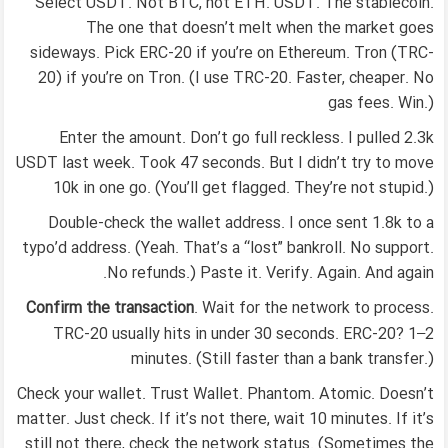
Select USDT. Not BTC, not ETH. USDT. The stablecoin.
The one that doesn’t melt when the market goes
sideways. Pick ERC-20 if you’re on Ethereum. Tron (TRC-
20) if you’re on Tron. (I use TRC-20. Faster, cheaper. No
gas fees. Win.)
Enter the amount. Don’t go full reckless. I pulled 2.3k
USDT last week. Took 47 seconds. But I didn’t try to move
10k in one go. (You’ll get flagged. They’re not stupid.)
Double-check the wallet address. I once sent 1.8k to a
typo’d address. (Yeah. That’s a “lost” bankroll. No support.
No refunds.) Paste it. Verify. Again. And again.
Confirm the transaction
. Wait for the network to process.
TRC-20 usually hits in under 30 seconds. ERC-20? 1–2
minutes. (Still faster than a bank transfer.)
Check your wallet. Trust Wallet. Phantom. Atomic. Doesn’t
matter. Just check. If it’s not there, wait 10 minutes. If it’s
still not there, check the network status. (Sometimes the