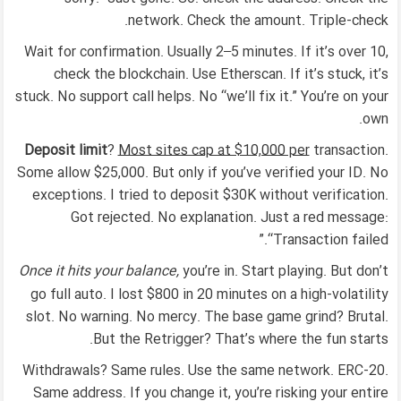
network. Check the amount. Triple-check.
Wait for confirmation. Usually 2–5 minutes. If it’s over 10,
check the blockchain. Use Etherscan. If it’s stuck, it’s
stuck. No support call helps. No “we’ll fix it.” You’re on your
own.
Deposit limit
Most sites cap at $10,000 per
?
transaction.
Some allow $25,000. But only if you’ve verified your ID. No
exceptions. I tried to deposit $30K without verification.
Got rejected. No explanation. Just a red message:
“Transaction failed.”
Once it hits your balance,
you’re in. Start playing. But don’t
go full auto. I lost $800 in 20 minutes on a high-volatility
slot. No warning. No mercy. The base game grind? Brutal.
But the Retrigger? That’s where the fun starts.
Withdrawals? Same rules. Use the same network. ERC-20.
Same address. If you change it, you’re risking your entire