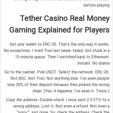
before playing.
Tether Casino Real Money
Gaming Explained for Players
Set your wallet to ERC-20. That’s the only way it works.
No exceptions. I tried Tron last week–failed. Got stuck in a
15-minute queue. Then I switched back to Ethereum.
Instant. No drama.
Go to the cashier. Pick USDT. Select the network. ERC-20.
Not BSC. Not Tron. Not anything else. I’ve seen people
lose 30% of their deposit because they picked the wrong
chain. (Yes, it happens. I’ve seen it. Twice.)
Copy the address. Double-check
. I once sent 2.5 ETH to a
wrong address. Lost it. Not even a refund. Not even a
“sorry.” Just gone. So: check the address. Check the