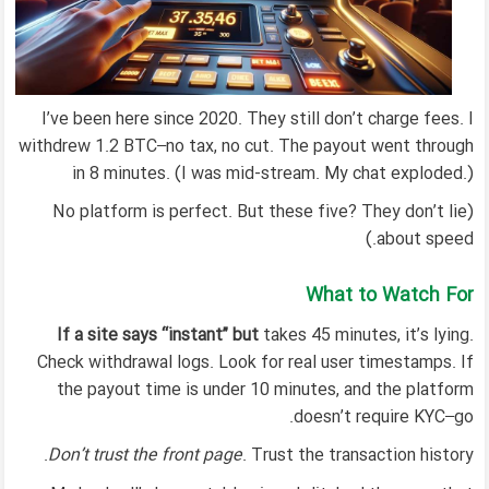
I’ve been here since 2020. They still don’t charge fees. I
withdrew 1.2 BTC–no tax, no cut. The payout went through
in 8 minutes. (I was mid-stream. My chat exploded.)
(No platform is perfect. But these five? They don’t lie
about speed.)
What to Watch For
If a site says “instant” but
takes 45 minutes, it’s lying.
Check withdrawal logs. Look for real user timestamps. If
the payout time is under 10 minutes, and the platform
doesn’t require KYC–go.
Don’t trust the front page
. Trust the transaction history.