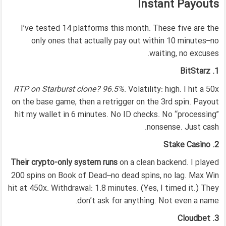
Instant Payouts
I’ve tested 14 platforms this month. These five are the
only ones that actually pay out within 10 minutes–no
waiting, no excuses.
1. BitStarz
RTP on Starburst clone? 96.5%
. Volatility: high. I hit a 50x
on the base game, then a retrigger on the 3rd spin. Payout
hit my wallet in 6 minutes. No ID checks. No “processing”
nonsense. Just cash.
2. Stake Casino
Their crypto-only system runs
on a clean backend. I played
200 spins on Book of Dead–no dead spins, no lag. Max Win
hit at 450x. Withdrawal: 1.8 minutes. (Yes, I timed it.) They
don’t ask for anything. Not even a name.
3. Cloudbet