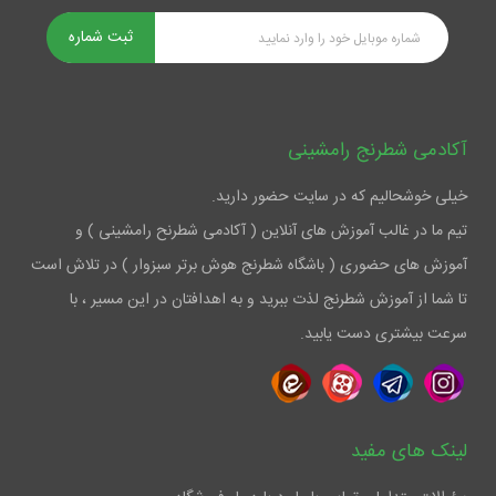
ثبت شماره
آکادمی شطرنج رامشینی
خیلی خوشحالیم که در سایت حضور دارید.
تیم ما در غالب آموزش های آنلاین ( آکادمی شطرنح رامشینی ) و
آموزش های حضوری ( باشگاه شطرنج هوش برتر سبزوار ) در تلاش است
تا شما از آموزش شطرنج لذت ببرید و به اهدافتان در این مسیر ، با
سرعت بیشتری دست یابید.
لینک های مفید