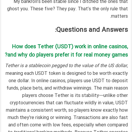
My bankroll’s been stable since I ditched the ones that
ghost you. These five? They pay. That’s the only rule that
matters.
Questions and Answers:
How does Tether (USDT) work in online casinos,
and why do players prefer it for real money games?
Tether is a stablecoin pegged
to the value of the US dollar,
meaning each USDT token is designed to be worth exactly
one dollar. In online casinos, players use USDT to deposit
funds, place bets, and withdraw winnings. The main reason
players choose Tether is its stability—unlike other
cryptocurrencies that can fluctuate wildly in value, USDT
maintains a consistent worth, so players know exactly how
much they’re risking or winning. Transactions are also fast
and often come with low fees, especially when compared