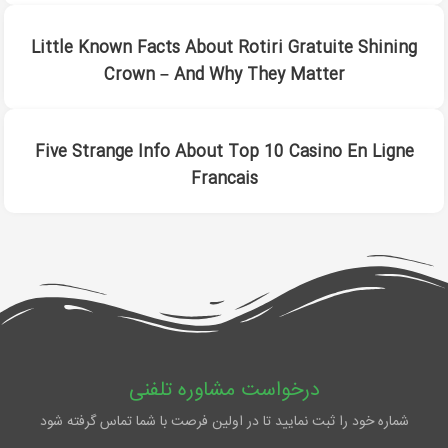
Little Known Facts About Rotiri Gratuite Shining
Crown – And Why They Matter
Five Strange Info About Top 10 Casino En Ligne
Francais
درخواست مشاوره تلفنی
شماره خود را ثبت نمایید تا در اولین فرصت با شما تماس گرفته شود