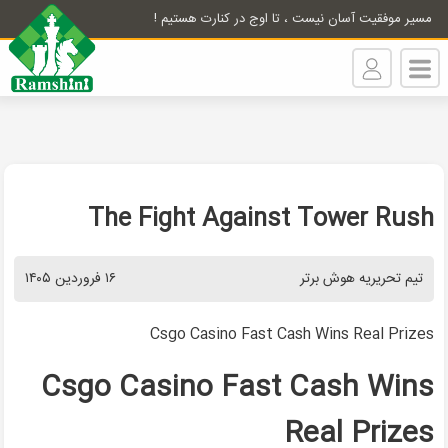
مسیر موفقیت آسان نیست ، تا اوج در کنارت هستیم !
The Fight Against Tower Rush
۱۶ فروردین ۱۴۰۵
تیم تحریریه هوش برتر
Csgo Casino Fast Cash Wins Real Prizes
Csgo Casino Fast Cash Wins
Real Prizes