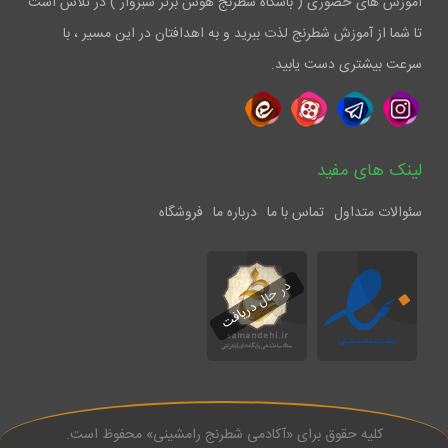
آموزش های حضوری ( باشگاه شطرنج هوش برتر سبزوار ) در تلاش است
تا شما از آموزش شطرنج لذت ببرید و به اهدافتان در این مسیر ، با
سرعت بیشتری دست یابید.
لینک های مفید
فروشگاه
درباره ما
تماس با ما
سئوالات متداول
در حال دریافت
کلیه حقوق برای «آکادمی شطرنج رامشینی» محفوظ است.