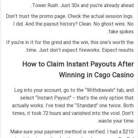
Tower Rush
. Just 30x and you’re already ahead.
Don’t trust the promo page. Check the actual session logs.
I did. And the payout history? Clean. No ghost wins. No
fake spikes.
If you’re in it for the grind and the win, this one’s worth the
time. Just don’t expect fireworks. Expect results.
How to Claim Instant Payouts After
Winning in Csgo Casino
Log into your account, go to the “Withdrawals” tab, and
select “Instant Payout” – that’s the only option that
actually works. I’ve tried the “Standard” one twice. Both
times, it took 72 hours and vanished into the void. Don’t
waste your time.
Make sure your payment method is verified. I had a $210