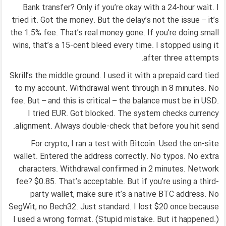
Bank transfer? Only if you’re okay with a 24-hour wait. I
tried it. Got the money. But the delay’s not the issue – it’s
the 1.5% fee. That’s real money gone. If you’re doing small
wins, that’s a 15-cent bleed every time. I stopped using it
after three attempts.
Skrill’s the middle ground. I used it with a prepaid card tied
to my account. Withdrawal went through in 8 minutes. No
fee. But – and this is critical – the balance must be in USD.
I tried EUR. Got blocked. The system checks currency
alignment. Always double-check that before you hit send.
For crypto, I ran a test with Bitcoin. Used the on-site
wallet. Entered the address correctly. No typos. No extra
characters. Withdrawal confirmed in 2 minutes. Network
fee? $0.85. That’s acceptable. But if you’re using a third-
party wallet, make sure it’s a native BTC address. No
SegWit, no Bech32. Just standard. I lost $20 once because
I used a wrong format. (Stupid mistake. But it happened.)