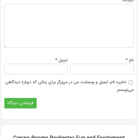
دیدگاه
*
*
ایمیل
نام
ذخیره نام، ایمیل و وبسایت من در مرورگر برای زمانی که دوباره دیدگاهی
می‌نویسم.