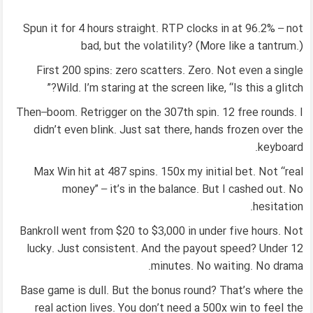
Spun it for 4 hours straight. RTP clocks in at 96.2% – not
bad, but the volatility? (More like a tantrum.)
First 200 spins: zero scatters. Zero. Not even a single
Wild. I’m staring at the screen like, “Is this a glitch?”
Then–boom. Retrigger on the 307th spin. 12 free rounds. I
didn’t even blink. Just sat there, hands frozen over the
keyboard.
Max Win hit at 487 spins. 150x my initial bet. Not “real
money” – it’s in the balance. But I cashed out. No
hesitation.
Bankroll went from $20 to $3,000 in under five hours. Not
lucky. Just consistent. And the payout speed? Under 12
minutes. No waiting. No drama.
Base game is dull. But the bonus round? That’s where the
real action lives. You don’t need a 500x win to feel the