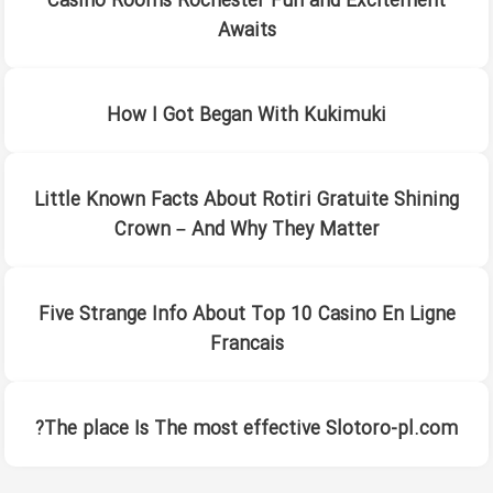
Casino Rooms Rochester Fun and Excitement
Awaits
How I Got Began With Kukimuki
Little Known Facts About Rotiri Gratuite Shining
Crown – And Why They Matter
Five Strange Info About Top 10 Casino En Ligne
Francais
The place Is The most effective Slotoro-pl.com?