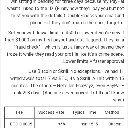
win sitting in pending for three days because my PayPal
wasn’t linked to the ID. (Funny how they’ll pay you but not
trust you with the details.) Double-check your email and
phone – if they don’t match the docs, forget it.
Set your withdrawal limit to $500 or lower if you’re new. I
tried $1,000 on my first payout and got flagged. They ran a
“fraud check” – which is just a fancy way of saying they
froze it while they read your profile like it’s a crime scene.
Lower limits = faster approval.
Use Bitcoin or Skrill. No exceptions. I’ve had 11
withdrawals total: 7 via BTC, 4 via Skrill. All hit within 15
minutes. The others – Neteller, EcoPayz, even PayPal –
took 2–3 days. (And one never arrived. I still don’t know
why.)
Fee
Success Rate
Typical Time
Method
0.0005 BTC
۹۸%
5–15 min
Bitcoin