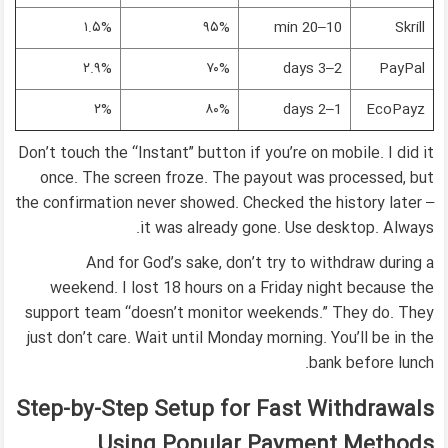
۱.۵%
۹۵%
10–20 min
Skrill
۲.۹%
۷۰%
2–3 days
PayPal
۲%
۸۰%
1–2 days
EcoPayz
Don’t touch the “Instant” button if you’re on mobile. I did it
once. The screen froze. The payout was processed, but
the confirmation never showed. Checked the history later –
it was already gone. Use desktop. Always.
And for God’s sake, don’t try to withdraw during a
weekend. I lost 18 hours on a Friday night because the
support team “doesn’t monitor weekends.” They do. They
just don’t care. Wait until Monday morning. You’ll be in the
bank before lunch.
Step-by-Step Setup for Fast Withdrawals
Using Popular Payment Methods