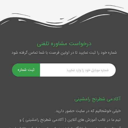
درخواست مشاوره تلفنی
شماره خود را ثبت نمایید تا در اولین فرصت با شما تماس گرفته شود
ثبت شماره
آکادمی شطرنج رامشینی
خیلی خوشحالیم که در سایت حضور دارید.
تیم ما در غالب آموزش های آنلاین ( آکادمی شطرنح رامشینی ) و