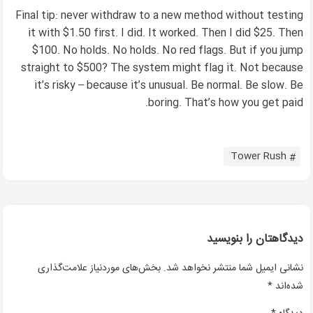
Final tip: never withdraw to a new method without testing
it with $1.50 first. I did. It worked. Then I did $25. Then
$100. No holds. No holds. No red flags. But if you jump
straight to $500? The system might flag it. Not because
it’s risky – because it’s unusual. Be normal. Be slow. Be
boring. That’s how you get paid.
Tower Rush
دیدگاهتان را بنویسید
بخش‌های موردنیاز علامت‌گذاری
نشانی ایمیل شما منتشر نخواهد شد.
*
شده‌اند
*