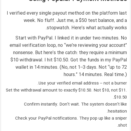
I verified every single payout method on the platform last
week. No fluff. Just me, a $50 test balance, and a
stopwatch. Here’s what actually works.
Start with PayPal. I linked it in under two minutes. No
email verification loop, no “we’re reviewing your account”
nonsense. But here’s the catch: they require a minimum
$10 withdrawal. I hit $10.50. Got the funds in my PayPal
wallet in 14 minutes. (No, not 1–3 days. Not “up to 72
hours.” 14 minutes. Real time.)
Use your verified email address – not a burner.
Set the withdrawal amount to exactly $10.50. Not $10, not $11.
$10.50.
Confirm instantly. Don’t wait. The system doesn’t like
hesitation.
Check your PayPal notifications. They pop up like a sniper
shot.