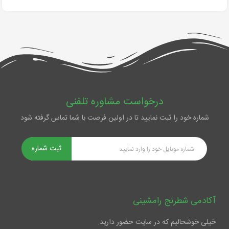
درخواست مشاوره تلفنی
شماره خود را ثبت نمایید تا در اولین فرصت با شما تماس گرفته شود
ثبت شماره
آکادمی شطرنج رامشینی
خیلی خوشحالیم که در سایت حضور دارید.