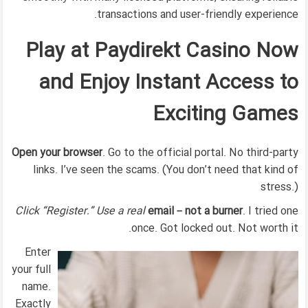
transactions and user-friendly experience.
Play at Paydirekt Casino Now
and Enjoy Instant Access to
Exciting Games
Open your browser
. Go to the official portal. No third-party
links. I’ve seen the scams. (You don’t need that kind of
stress.)
Click “Register.” Use a real
email – not a burner
. I tried one
once. Got locked out. Not worth it.
Enter
your full
name.
Exactly