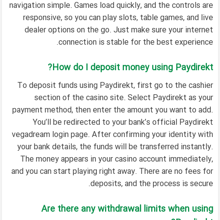
navigation simple. Games load quickly, and the controls are
responsive, so you can play slots, table games, and live
dealer options on the go. Just make sure your internet
connection is stable for the best experience.
How do I deposit money using Paydirekt?
To deposit funds using Paydirekt, first go to the cashier
section of the casino site. Select Paydirekt as your
payment method, then enter the amount you want to add.
You’ll be redirected to your bank’s official Paydirekt
vegadream login
page. After confirming your identity with
your bank details, the funds will be transferred instantly.
The money appears in your casino account immediately,
and you can start playing right away. There are no fees for
deposits, and the process is secure.
Are there any withdrawal limits when using