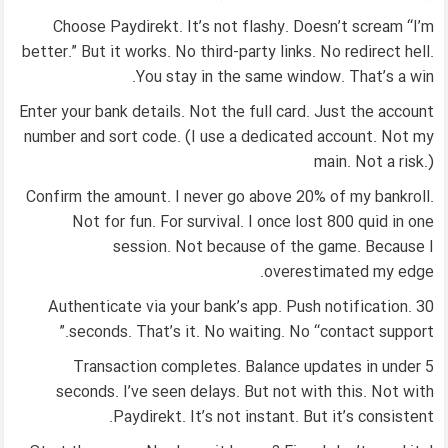
Choose Paydirekt. It’s not flashy. Doesn’t scream “I’m
better.” But it works. No third-party links. No redirect hell.
You stay in the same window. That’s a win.
Enter your bank details. Not the full card. Just the account
number and sort code. (I use a dedicated account. Not my
main. Not a risk.)
Confirm the amount. I never go above 20% of my bankroll.
Not for fun. For survival. I once lost 800 quid in one
session. Not because of the game. Because I
overestimated my edge.
Authenticate via your bank’s app. Push notification. 30
seconds. That’s it. No waiting. No “contact support.”
Transaction completes. Balance updates in under 5
seconds. I’ve seen delays. But not with this. Not with
Paydirekt. It’s not instant. But it’s consistent.