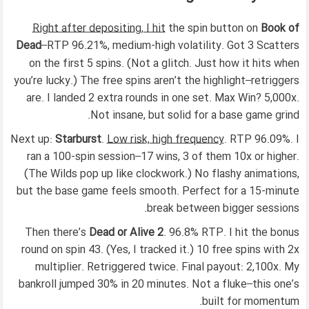
Right after depositing, I hit
Book of
the spin button on
Dead
–RTP 96.21%, medium-high volatility. Got 3 Scatters
on the first 5 spins. (Not a glitch. Just how it hits when
you’re lucky.) The free spins aren’t the highlight–retriggers
are. I landed 2 extra rounds in one set. Max Win? 5,000x.
Not insane, but solid for a base game grind.
Starburst
Low risk, high frequency
Next up:
.
. RTP 96.09%. I
ran a 100-spin session–17 wins, 3 of them 10x or higher.
(The Wilds pop up like clockwork.) No flashy animations,
but the base game feels smooth. Perfect for a 15-minute
break between bigger sessions.
Dead or Alive 2
Then there’s
. 96.8% RTP. I hit the bonus
round on spin 43. (Yes, I tracked it.) 10 free spins with 2x
multiplier. Retriggered twice. Final payout: 2,100x. My
bankroll jumped 30% in 20 minutes. Not a fluke–this one’s
built for momentum.