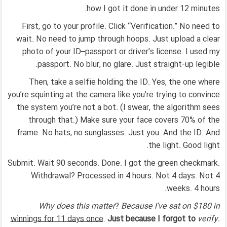
how I got it done in under 12 minutes.
First, go to your profile. Click “Verification.” No need to
wait. No need to jump through hoops. Just upload a clear
photo of your ID–passport or driver’s license. I used my
passport. No blur, no glare. Just straight-up legible.
Then, take a selfie holding the ID. Yes, the one where
you’re squinting at the camera like you’re trying to convince
the system you’re not a bot. (I swear, the algorithm sees
through that.) Make sure your face covers 70% of the
frame. No hats, no sunglasses. Just you. And the ID. And
the light. Good light.
Submit. Wait 90 seconds. Done. I got the green checkmark.
Withdrawal? Processed in 4 hours. Not 4 days. Not 4
weeks. 4 hours.
Why does this matter
Because I’ve sat on $180 in
?
winnings for 11 days once
Just because I forgot to
verify.
.