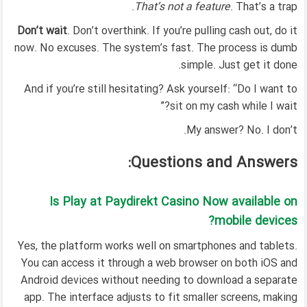
That’s not a feature
. That’s a trap.
Don’t wait
. Don’t overthink. If you’re pulling cash out, do it
now. No excuses. The system’s fast. The process is dumb
simple. Just get it done.
And if you’re still hesitating? Ask yourself: “Do I want to
sit on my cash while I wait?”
My answer? No. I don’t.
Questions and Answers:
Is Play at Paydirekt Casino Now available on
mobile devices?
Yes, the platform works well on smartphones and tablets.
You can access it through a web browser on both iOS and
Android devices without needing to download a separate
app. The interface adjusts to fit smaller screens, making