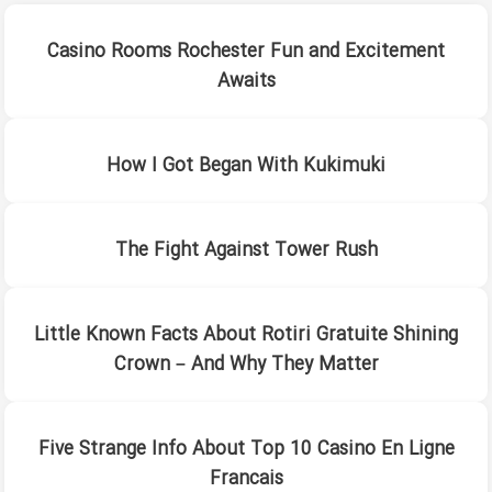
Casino Rooms Rochester Fun and Excitement
Awaits
How I Got Began With Kukimuki
The Fight Against Tower Rush
Little Known Facts About Rotiri Gratuite Shining
Crown – And Why They Matter
Five Strange Info About Top 10 Casino En Ligne
Francais