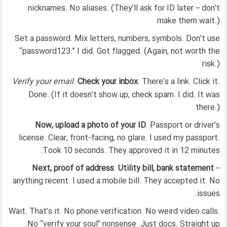
nicknames. No aliases. (They’ll ask for ID later – don’t
make them wait.)
Set a password. Mix letters, numbers, symbols. Don’t use
“password123.” I did. Got flagged. (Again, not worth the
risk.)
Verify your email
Check your inbox
.
. There’s a link. Click it.
Done. (If it doesn’t show up, check spam. I did. It was
there.)
Now, upload a photo of your ID
. Passport or driver’s
license. Clear, front-facing, no glare. I used my passport.
Took 10 seconds. They approved it in 12 minutes.
Next, proof of address
Utility bill, bank statement
.
–
anything recent. I used a mobile bill. They accepted it. No
issues.
Wait. That’s it. No phone verification. No weird video calls.
No “verify your soul” nonsense. Just docs. Straight up.