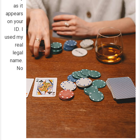
as it
appears
on your
ID. I
used my
real
legal
name.
No