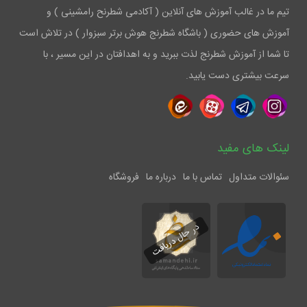
تیم ما در غالب آموزش های آنلاین ( آکادمی شطرنح رامشینی ) و
آموزش های حضوری ( باشگاه شطرنج هوش برتر سبزوار ) در تلاش است
تا شما از آموزش شطرنج لذت ببرید و به اهدافتان در این مسیر ، با
سرعت بیشتری دست یابید.
لینک های مفید
فروشگاه
درباره ما
تماس با ما
سئوالات متداول
در حال دریافت