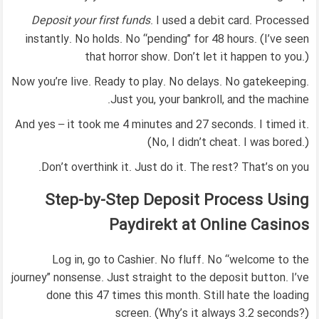
Deposit your first funds
. I used a debit card. Processed
instantly. No holds. No “pending” for 48 hours. (I’ve seen
that horror show. Don’t let it happen to you.)
Now you’re live. Ready to play. No delays. No gatekeeping.
Just you, your bankroll, and the machine.
And yes – it took me 4 minutes and 27 seconds. I timed it.
(No, I didn’t cheat. I was bored.)
Don’t overthink it. Just do it. The rest? That’s on you.
Step-by-Step Deposit Process Using
Paydirekt at Online Casinos
Log in, go to Cashier. No fluff. No “welcome to the
journey” nonsense. Just straight to the deposit button. I’ve
done this 47 times this month. Still hate the loading
screen. (Why’s it always 3.2 seconds?)