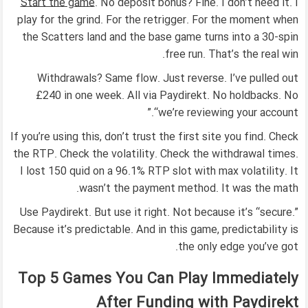
Start the game
. No deposit bonus? Fine. I don’t need it. I
play for the grind. For the retrigger. For the moment when
the Scatters land and the base game turns into a 30-spin
free run. That’s the real win.
Withdrawals? Same flow. Just reverse. I’ve pulled out
£240 in one week. All via Paydirekt. No holdbacks. No
“we’re reviewing your account.”
If you’re using this, don’t trust the first site you find. Check
the RTP. Check the volatility. Check the withdrawal times.
I lost 150 quid on a 96.1% RTP slot with max volatility. It
wasn’t the payment method. It was the math.
Use Paydirekt. But use it right. Not because it’s “secure.”
Because it’s predictable. And in this game, predictability is
the only edge you’ve got.
Top 5 Games You Can Play Immediately
After Funding with Paydirekt