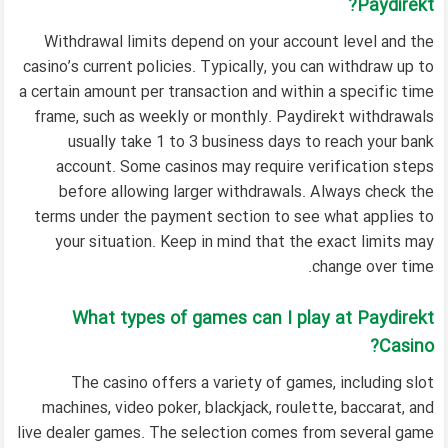
Paydirekt?
Withdrawal limits depend on your account level and the
casino’s current policies. Typically, you can withdraw up to
a certain amount per transaction and within a specific time
frame, such as weekly or monthly. Paydirekt withdrawals
usually take 1 to 3 business days to reach your bank
account. Some casinos may require verification steps
before allowing larger withdrawals. Always check the
terms under the payment section to see what applies to
your situation. Keep in mind that the exact limits may
change over time.
What types of games can I play at Paydirekt
Casino?
The casino offers a variety of games, including slot
machines, video poker, blackjack, roulette, baccarat, and
live dealer games. The selection comes from several game