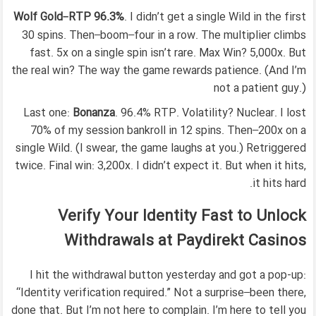
Wolf Gold
–RTP 96.3%
. I didn’t get a single Wild in the first
30 spins. Then–boom–four in a row. The multiplier climbs
fast. 5x on a single spin isn’t rare. Max Win? 5,000x. But
the real win? The way the game rewards patience. (And I’m
not a patient guy.)
Bonanza
Last one:
. 96.4% RTP. Volatility? Nuclear. I lost
70% of my session bankroll in 12 spins. Then–200x on a
single Wild. (I swear, the game laughs at you.) Retriggered
twice. Final win: 3,200x. I didn’t expect it. But when it hits,
it hits hard.
Verify Your Identity Fast to Unlock
Withdrawals at Paydirekt Casinos
I hit the withdrawal button yesterday and got a pop-up:
“Identity verification required.” Not a surprise–been there,
done that. But I’m not here to complain. I’m here to tell you