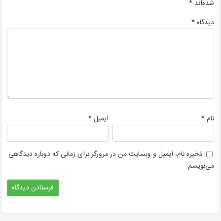
*
شده‌اند
*
دیدگاه
*
*
ایمیل
نام
ذخیره نام، ایمیل و وبسایت من در مرورگر برای زمانی که دوباره دیدگاهی
می‌نویسم.