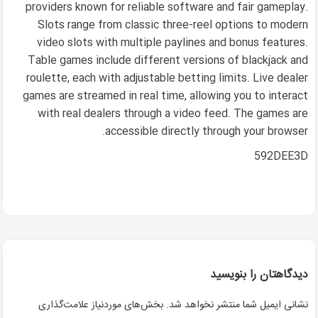
providers known for reliable software and fair gameplay.
Slots range from classic three-reel options to modern
video slots with multiple paylines and bonus features.
Table games include different versions of blackjack and
roulette, each with adjustable betting limits. Live dealer
games are streamed in real time, allowing you to interact
with real dealers through a video feed. The games are
accessible directly through your browser.
592DEE3D
دیدگاهتان را بنویسید
بخش‌های موردنیاز علامت‌گذاری
نشانی ایمیل شما منتشر نخواهد شد.