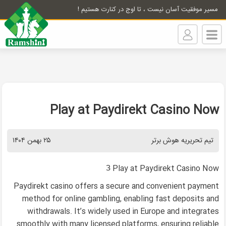
مسیر موفقیت آسان نیست ، تا اوج در کنارت هستیم !
Play at Paydirekt Casino Now
۲۵ بهمن ۱۴۰۴
تیم تحریریه هوش برتر
З Play at Paydirekt Casino Now
Paydirekt casino offers a secure and convenient payment
method for online gambling, enabling fast deposits and
withdrawals. It’s widely used in Europe and integrates
smoothly with many licensed platforms, ensuring reliable