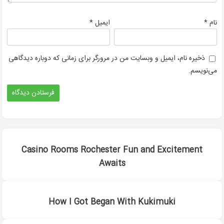
*
*
ایمیل
نام
ذخیره نام، ایمیل و وبسایت من در مرورگر برای زمانی که دوباره دیدگاهی
می‌نویسم.
Casino Rooms Rochester Fun and Excitement
Awaits
How I Got Began With Kukimuki