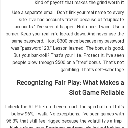
kind of payoff that makes the grind worth it.
Use a separate email
. Don’t link your real name to every
site. I’ve had accounts frozen because of “duplicate
accounts.” I’ve seen it happen. Not once. Twice. Use a
burner. Keep your real info locked down. And never use the
same password. I lost $300 once because my password
was “password123.” Lesson learned. The bonus is good.
But your bankroll? That’s your life. Protect it. I’ve seen
people blow through $500 on a “free” bonus. That’s not
gambling. That’s self-sabotage.
Recognizing Fair Play: What Makes a
Slot Game Reliable
I check the RTP before I even touch the spin button. If it’s
below 96%, I walk. No exceptions. I’ve seen games with
96.3% that still feel rigged because the volatility’s a trap–