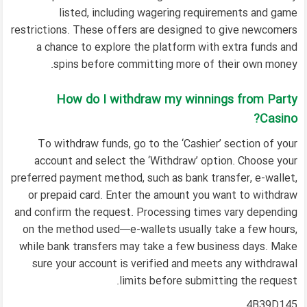
listed, including wagering requirements and game
restrictions. These offers are designed to give newcomers
a chance to explore the platform with extra funds and
spins before committing more of their own money.
How do I withdraw my winnings from Party
Casino?
To withdraw funds, go to the ‘Cashier’ section of your
account and select the ‘Withdraw’ option. Choose your
preferred payment method, such as bank transfer, e-wallet,
or prepaid card. Enter the amount you want to withdraw
and confirm the request. Processing times vary depending
on the method used—e-wallets usually take a few hours,
while bank transfers may take a few business days. Make
sure your account is verified and meets any withdrawal
limits before submitting the request.
4B39D145