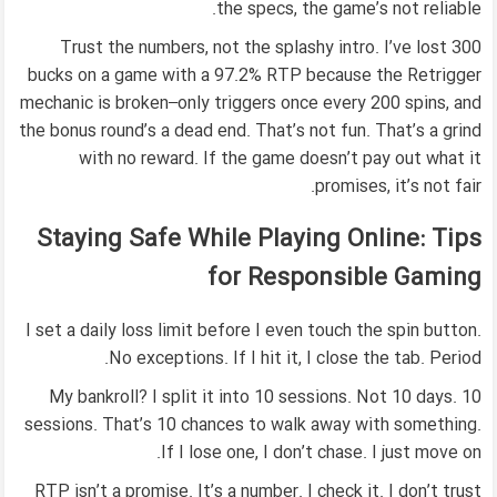
the specs, the game’s not reliable.
Trust the numbers, not the splashy intro. I’ve lost 300
bucks on a game with a 97.2% RTP because the Retrigger
mechanic is broken–only triggers once every 200 spins, and
the bonus round’s a dead end. That’s not fun. That’s a grind
with no reward. If the game doesn’t pay out what it
promises, it’s not fair.
Staying Safe While Playing Online: Tips
for Responsible Gaming
I set a daily loss limit before I even touch the spin button.
No exceptions. If I hit it, I close the tab. Period.
My bankroll? I split it into 10 sessions. Not 10 days. 10
sessions. That’s 10 chances to walk away with something.
If I lose one, I don’t chase. I just move on.
RTP isn’t a promise. It’s a number. I check it. I don’t trust