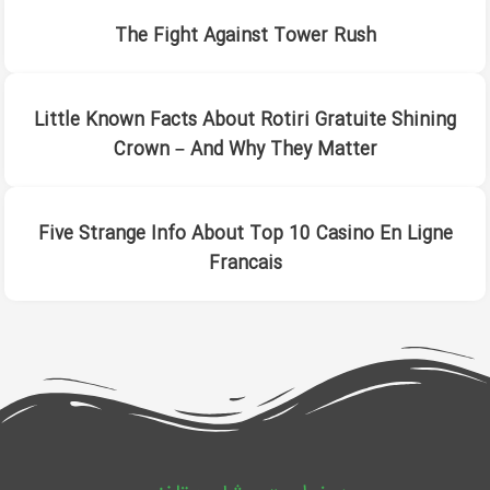
The Fight Against Tower Rush
Little Known Facts About Rotiri Gratuite Shining
Crown – And Why They Matter
Five Strange Info About Top 10 Casino En Ligne
Francais