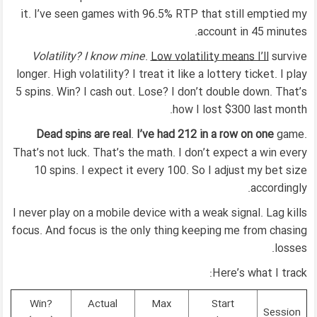
it. I’ve seen games with 96.5% RTP that still emptied my
account in 45 minutes.
Volatility? I know mine
Low volatility means I’ll
.
survive
longer. High volatility? I treat it like a lottery ticket. I play
5 spins. Win? I cash out. Lose? I don’t double down. That’s
how I lost $300 last month.
Dead spins are real
I’ve had 212 in a row on one
.
game.
That’s not luck. That’s the math. I don’t expect a win every
10 spins. I expect it every 100. So I adjust my bet size
accordingly.
I never play on a mobile device with a weak signal. Lag kills
focus. And focus is the only thing keeping me from chasing
losses.
Here’s what I track:
Win?
Actual
Max
Start
Session