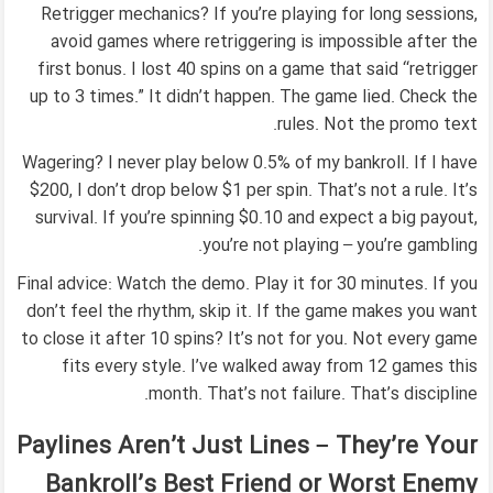
Retrigger mechanics? If you’re playing for long sessions,
avoid games where retriggering is impossible after the
first bonus. I lost 40 spins on a game that said “retrigger
up to 3 times.” It didn’t happen. The game lied. Check the
rules. Not the promo text.
Wagering? I never play below 0.5% of my bankroll. If I have
$200, I don’t drop below $1 per spin. That’s not a rule. It’s
survival. If you’re spinning $0.10 and expect a big payout,
you’re not playing – you’re gambling.
Final advice: Watch the demo. Play it for 30 minutes. If you
don’t feel the rhythm, skip it. If the game makes you want
to close it after 10 spins? It’s not for you. Not every game
fits every style. I’ve walked away from 12 games this
month. That’s not failure. That’s discipline.
Paylines Aren’t Just Lines – They’re Your
Bankroll’s Best Friend or Worst Enemy