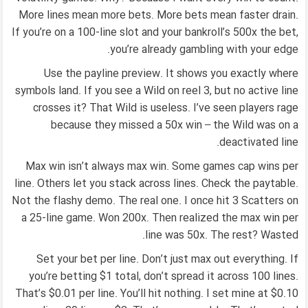
More lines mean more bets. More bets mean faster drain.
If you’re on a 100-line slot and your bankroll’s 500x the bet,
you’re already gambling with your edge.
Use the payline preview. It shows you exactly where
symbols land. If you see a Wild on reel 3, but no active line
crosses it? That Wild is useless. I’ve seen players rage
because they missed a 50x win – the Wild was on a
deactivated line.
Max win isn’t always max win. Some games cap wins per
line. Others let you stack across lines. Check the paytable.
Not the flashy demo. The real one. I once hit 3 Scatters on
a 25-line game. Won 200x. Then realized the max win per
line was 50x. The rest? Wasted.
Set your bet per line. Don’t just max out everything. If
you’re betting $1 total, don’t spread it across 100 lines.
That’s $0.01 per line. You’ll hit nothing. I set mine at $0.10