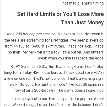
not magic. That’s timing.
Set Hard Limits or You’ll Lose More
Than Just Money
I set a 200-bet cap per
session. No exceptions. Not even if
the reels are screaming for a retrigger. I’ve seen players go
from +$150 to -$400 in 17 minutes. That’s not luck. That’s
no limit. My bankroll isn’t a toy. It’s a buffer. And buffers
break when you don’t respect the edge.
RTP? Sure, it’s 96.3%. But that’s long-term. I don’t play
long-term. I play 45-minute bursts. I track dead spins–37 in
a row on one run. That’s not variance. That’s a warning sign.
I walk. No guilt. No “just one more.” I’ve lost 30 spins in a
row after a 200-bet win. The game doesn’t care. I do.
I use a physical timer
. Not an app. Not a pop-up. A real
one. When it dings, I stop. I don’t check the balance. I don’t