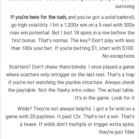
surviving.
If you’re here for the rush,
and you’ve got a solid bankroll,
go high volatility. I hit a 1,200x win on a 5-reel with 300x
max win potential. But I lost 18 spins in a row before the
first bonus. That’s normal. The key? Don’t play with less
than 100x your bet. If you’re betting $1, start with $100.
No exceptions.
Scatters? Don’t chase them blindly. I once played a game
where scatters only retrigger on the last reel. That’s a trap
if you’re not watching the payline structure. Always check
the paytable. Not the flashy intro video. The actual table.
It’s in the game. Look for it.
Wilds? They’re not always helpful. I got a 5x wild on a
game with 20 paylines. It paid 12x. That’s not a win. That’s
a tease. If wilds don’t multiply or trigger extra spins,
they’re just filler.