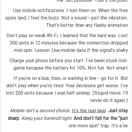
me. But possible. That’s the point.
Use mobile notifications. I turn them on. When the free
spins land, I feel the buzz. Not a sound – just the vibration.
That’s better than any flashy animation.
Don’t play on weak Wi-Fi. I learned that the hard way. Lost
300 units in 12 minutes because the connection dropped
mid-spin. Lesson: Use mobile data if the signal’s shaky.
Charge your phone before you start. I’ve been stuck mid-
game because the battery hit 10%. Not fun. Not smart.
If you’re on a bus, train, or waiting in line – go for it. But
don’t play when you’re tired. Your decisions get worse. I’ve
lost 200 units because I was half-asleep. (Stupid move. I’ll
never do it again.)
Mobile isn’t a second choice
It’s the real deal
Just stay
.
.
sharp
Keep your bankroll tight
And don’t fall for the “just
.
.
one more spin” trap. It’s a lie.