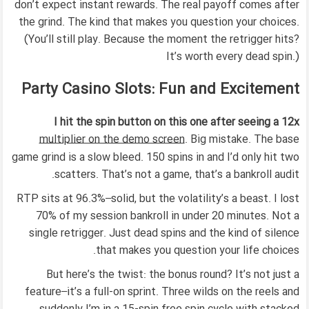
don’t expect instant rewards. The real payoff comes after
the grind. The kind that makes you question your choices.
(You’ll still play. Because the moment the retrigger hits?
It’s worth every dead spin.)
Party Casino Slots: Fun and Excitement
I hit the spin button on this
one after seeing a 12x
multiplier on the demo screen
. Big mistake. The base
game grind is a slow bleed. 150 spins in and I’d only hit two
scatters. That’s not a game, that’s a bankroll audit.
RTP sits at 96.3%–solid, but the volatility’s a beast. I lost
70% of my session bankroll in under 20 minutes. Not a
single retrigger. Just dead spins and the kind of silence
that makes you question your life choices.
But here’s the twist: the bonus round? It’s not just a
feature–it’s a full-on sprint. Three wilds on the reels and