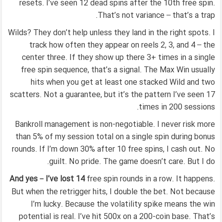
resets. I’ve seen 12 dead spins after the 10th free spin.
That’s not variance – that’s a trap.
Wilds? They don’t help unless they land in the right spots. I
track how often they appear on reels 2, 3, and 4 – the
center three. If they show up there 3+ times in a single
free spin sequence, that’s a signal. The Max Win usually
hits when you get at least one stacked Wild and two
scatters. Not a guarantee, but it’s the pattern I’ve seen 17
times in 200 sessions.
Bankroll management is non-negotiable. I never risk more
than 5% of my session total on a single spin during bonus
rounds. If I’m down 30% after 10 free spins, I cash out. No
guilt. No pride. The game doesn’t care. But I do.
And yes – I’ve lost 14
free spin rounds in a row. It happens.
But when the retrigger hits, I double the bet. Not because
I’m lucky. Because the volatility spike means the win
potential is real. I’ve hit 500x on a 200-coin base. That’s