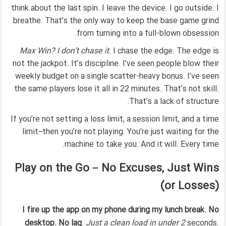
think about the last spin. I leave the device. I go outside. I
breathe. That’s the only way to keep the base game grind
from turning into a full-blown obsession.
Max Win? I don’t chase it
. I chase the edge. The edge is
not the jackpot. It’s discipline. I’ve seen people blow their
weekly budget on a single scatter-heavy bonus. I’ve seen
the same players lose it all in 22 minutes. That’s not skill.
That’s a lack of structure.
If you’re not setting a loss limit, a session limit, and a time
limit–then you’re not playing. You’re just waiting for the
machine to take you. And it will. Every time.
Play on the Go – No Excuses, Just Wins
(or Losses)
I fire up the app on my phone
during my lunch break
No
.
desktop. No lag
Just a clean load in under 2
.
seconds.