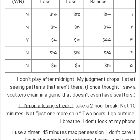
(Y/N)
Loss
Loss
Balance
N
$۲۵
$۲۵
$۱۰۰
۱
N
$۲۰
$۲۰
$۷۵
۲
Y
$۱۰
$۱۵
$۵۵
۳
N
$۲۵
$۲۵
$۶۵
۴
N
$۱۰
$۱۰
$۴۰
۵
I don’t play after midnight. My judgment drops. I start
seeing patterns that aren’t there. (I once thought I saw a
scatters chain in a game that doesn’t even have scatters.)
If I’m on a losing streak, I
take a 2-hour break. Not 10
minutes. Not “just one more spin.” Two hours. I go outside.
I breathe. I don’t look at my phone.
I use a timer. 45 minutes max per session. I don’t care if