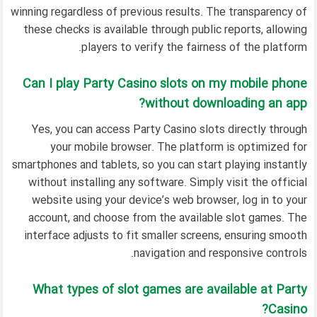
winning regardless of previous results. The transparency of
these checks is available through public reports, allowing
players to verify the fairness of the platform.
Can I play Party Casino slots on my mobile phone
without downloading an app?
Yes, you can access Party Casino slots directly through
your mobile browser. The platform is optimized for
smartphones and tablets, so you can start playing instantly
without installing any software. Simply visit the official
website using your device’s web browser, log in to your
account, and choose from the available slot games. The
interface adjusts to fit smaller screens, ensuring smooth
navigation and responsive controls.
What types of slot games are available at Party
Casino?