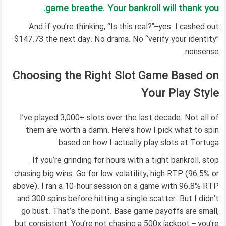
game breathe. Your bankroll will thank you.
And if you’re thinking, “Is this real?”–yes. I cashed out
$147.73 the next day. No drama. No “verify your identity”
nonsense.
Choosing the Right Slot Game Based on
Your Play Style
I’ve played 3,000+ slots over the last decade. Not all of
them are worth a damn. Here’s how I pick what to spin
play slots at Tortuga
.
based on how I actually
If you’re grinding for hours
with a tight bankroll, stop
chasing big wins. Go for low volatility, high RTP (96.5% or
above). I ran a 10-hour session on a game with 96.8% RTP
and 300 spins before hitting a single scatter. But I didn’t
go bust. That’s the point. Base game payoffs are small,
but consistent. You’re not chasing a 500x jackpot – you’re