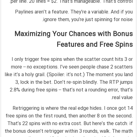
per line. 20 lines = $2. That’s manageable. That’s control.
Paylines aren’t a feature. They’re a variable. And if you
ignore them, you’re just spinning for noise.
Maximizing Your Chances with Bonus
Features and Free Spins
I only trigger free spins when the scatter count hits 3 or
more – no exceptions. I’ve seen people chase 2 scatters
like it’s a holy grail. (Spoiler: it’s not.) The moment you land
3, lock in the bet. Don’t re-spin blindly. The RTP jumps
2.8% during free spins – that’s not a rounding error, that’s
real value.
Retriggering is where the real edge hides. I once got 14
free spins on the first round, then another 8 on the second.
That’s 22 spins with no extra cost. But here’s the catch: if
the bonus doesn’t retrigger within 3 rounds, walk. The math