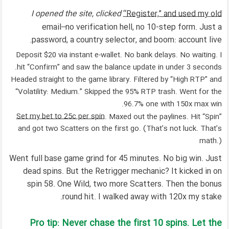
I opened the site, clicked
“Register,” and used my old
email–no verification hell, no 10-step form. Just a
password, a country selector, and boom: account live.
Deposit $20 via instant e-wallet. No bank delays. No waiting. I
hit “Confirm” and saw the balance update in under 3 seconds.
Headed straight to the game library. Filtered by “High RTP” and
“Volatility: Medium.” Skipped the 95% RTP trash. Went for the
96.7% one with 150x max win.
Set my bet to 25c per spin
. Maxed out the paylines. Hit “Spin”
and got two Scatters on the first go. (That’s not luck. That’s
math.)
Went full base game grind for 45 minutes. No big win. Just
dead spins. But the Retrigger mechanic? It kicked in on
spin 58. One Wild, two more Scatters. Then the bonus
round hit. I walked away with 120x my stake.
Pro tip: Never chase the first 10 spins. Let the