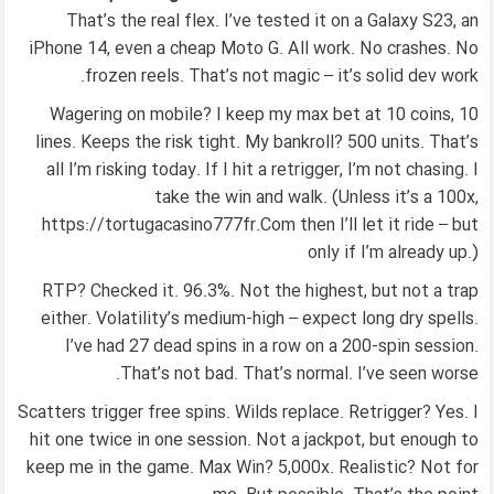
That’s the real flex. I’ve tested it on a Galaxy S23, an
iPhone 14, even a cheap Moto G. All work. No crashes. No
frozen reels. That’s not magic – it’s solid dev work.
Wagering on mobile? I keep my max bet at 10 coins, 10
lines. Keeps the risk tight. My bankroll? 500 units. That’s
all I’m risking today. If I hit a retrigger, I’m not chasing. I
take the win and walk. (Unless it’s a 100x,
https://tortugacasino777fr.Com
then I’ll let it ride – but
only if I’m already up.)
RTP? Checked it. 96.3%. Not the highest, but not a trap
either. Volatility’s medium-high – expect long dry spells.
I’ve had 27 dead spins in a row on a 200-spin session.
That’s not bad. That’s normal. I’ve seen worse.
Scatters trigger free spins. Wilds replace. Retrigger? Yes. I
hit one twice in one session. Not a jackpot, but enough to
keep me in the game. Max Win? 5,000x. Realistic? Not for