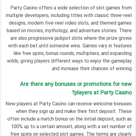
Party Casino offers a wide selection of slot games from
multiple developers, including titles with classic three-reel
designs, modern five-reel video slots, and themed games
based on movies, mythology, and adventure stories. There
are also progressive jackpot slots where the prize grows
with each bet until someone wins. Games vary in features
like free spins, bonus rounds, multipliers, and expanding
wilds, giving players different ways to enjoy the gameplay
and increase their chances of winning.
Are there any bonuses or promotions for new
players at Party Casino?
New players at Party Casino can receive welcome bonuses
when they sign up and make their first deposit. These
often include a match bonus on the initial deposit, such as
100% up to a certain amount, along with a set number of
free spins on selected slot games. The terms are clearly