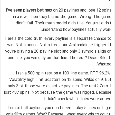
I’ve seen players bet max on
20 paylines and lose 12 spins
in a row. Then they blame the game. Wrong. The game
didn’t fail. Their math model didn’t lie. You just didn’t
understand how paylines actually work.
Here’s the cold truth: every payline is a separate chance to
win. Not a bonus. Not a free spin. A standalone trigger. If
you’re playing a 20-payline slot and only 3 symbols align on
one line, you win only on that line. The rest? Dead. Silent.
Wasted.
I ran a 500-spin test on a 100-line game. RTP 96.2%.
Volatility high. I hit Scatters on 12 spins. Wilds on 9. But
only 3 of those were on active paylines. The rest? Zero. I
lost 487 spins. Not because the game was rigged. Because
I didn’t check which lines were active.
Turn off all paylines you don’t need. I play 5 lines on high-
volatility games. Why? Because I want every win to count.