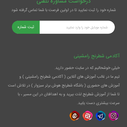
درخواست مشاوره تلفنی
شماره خود را ثبت نمایید تا در اولین فرصت با شما تماس گرفته شود
ثبت شماره
آکادمی شطرنج رامشینی
خیلی خوشحالیم که در سایت حضور دارید.
تیم ما در غالب آموزش های آنلاین ( آکادمی شطرنح رامشینی ) و
آموزش های حضوری ( باشگاه شطرنج هوش برتر سبزوار ) در تلاش است
تا شما از آموزش شطرنج لذت ببرید و به اهدافتان در این مسیر ، با
سرعت بیشتری دست یابید.