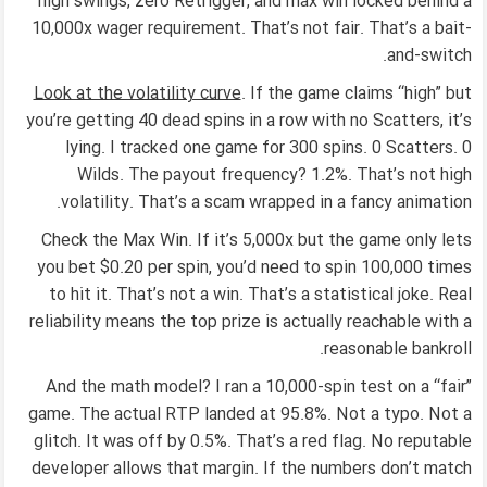
high swings, zero Retrigger, and max win locked behind a
10,000x wager requirement. That’s not fair. That’s a bait-
and-switch.
Look at the volatility curve
. If the game claims “high” but
you’re getting 40 dead spins in a row with no Scatters, it’s
lying. I tracked one game for 300 spins. 0 Scatters. 0
Wilds. The payout frequency? 1.2%. That’s not high
volatility. That’s a scam wrapped in a fancy animation.
Check the Max Win. If it’s 5,000x but the game only lets
you bet $0.20 per spin, you’d need to spin 100,000 times
to hit it. That’s not a win. That’s a statistical joke. Real
reliability means the top prize is actually reachable with a
reasonable bankroll.
And the math model? I ran a 10,000-spin test on a “fair”
game. The actual RTP landed at 95.8%. Not a typo. Not a
glitch. It was off by 0.5%. That’s a red flag. No reputable
developer allows that margin. If the numbers don’t match