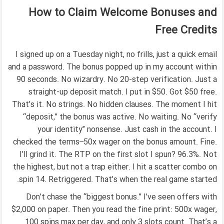
How to Claim Welcome Bonuses and
Free Credits
I signed up on a Tuesday night, no frills, just a quick email
and a password. The bonus popped up in my account within
90 seconds. No wizardry. No 20-step verification. Just a
straight-up deposit match. I put in $50. Got $50 free.
That’s it. No strings. No hidden clauses. The moment I hit
“deposit,” the bonus was active. No waiting. No “verify
your identity” nonsense. Just cash in the account. I
checked the terms–50x wager on the bonus amount. Fine.
I’ll grind it. The RTP on the first slot I spun? 96.3%. Not
the highest, but not a trap either. I hit a scatter combo on
spin 14. Retriggered. That’s when the real game started.
Don’t chase the “biggest bonus.” I’ve seen offers with
$2,000 on paper. Then you read the fine print: 500x wager,
100 spins max per day, and only 3 slots count. That’s a