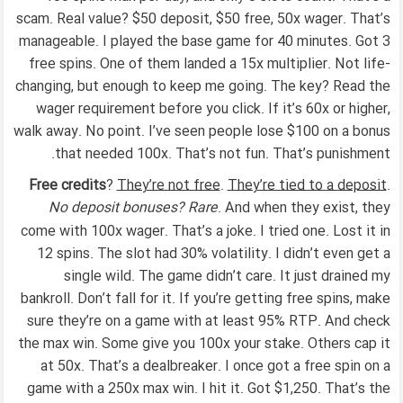
scam. Real value? $50 deposit, $50 free, 50x wager. That’s
manageable. I played the base game for 40 minutes. Got 3
free spins. One of them landed a 15x multiplier. Not life-
changing, but enough to keep me going. The key? Read the
wager requirement before you click. If it’s 60x or higher,
walk away. No point. I’ve seen people lose $100 on a bonus
that needed 100x. That’s not fun. That’s punishment.
Free credits
They’re not free
They’re tied to a deposit
?
.
.
No deposit bonuses? Rare
. And when they exist, they
come with 100x wager. That’s a joke. I tried one. Lost it in
12 spins. The slot had 30% volatility. I didn’t even get a
single wild. The game didn’t care. It just drained my
bankroll. Don’t fall for it. If you’re getting free spins, make
sure they’re on a game with at least 95% RTP. And check
the max win. Some give you 100x your stake. Others cap it
at 50x. That’s a dealbreaker. I once got a free spin on a
game with a 250x max win. I hit it. Got $1,250. That’s the