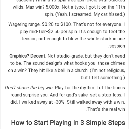
suddenly I’m in a 15-spin free spin cycle with stacked
wilds. Max win? 5,000x. Not a typo. I got it on the 11th
spin. (Yeah, I screamed. My cat hissed.)
Wagering range: $0.20 to $100. That’s not for everyone. I
play mid-tier–$2.50 per spin. It’s enough to feel the
tension, not enough to blow the whole stack in one
session.
Graphics? Decent
. Not studio-grade, but they don’t need
to be. The sound design’s what hooks you–those chimes
on a win? They hit like a bell in a church. (I’m not religious,
but I felt something.)
Don’t chase the big win
. Play for the rhythm. Let the bonus
round surprise you. And for god’s sake–set a stop-loss. I
did. I walked away at -30%. Still walked away with a win.
That’s the real win.
How to Start Playing in 3 Simple Steps