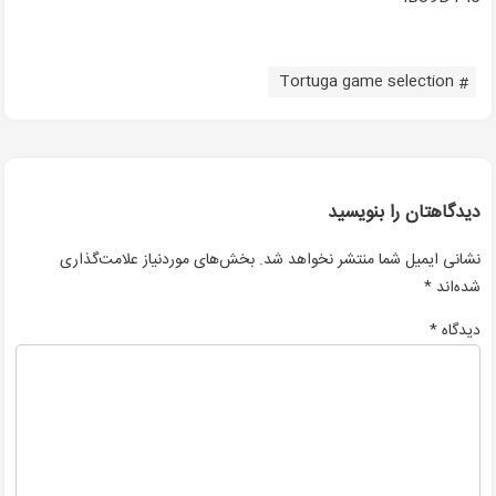
Tortuga game selection
دیدگاهتان را بنویسید
بخش‌های موردنیاز علامت‌گذاری
نشانی ایمیل شما منتشر نخواهد شد.
*
شده‌اند
*
دیدگاه