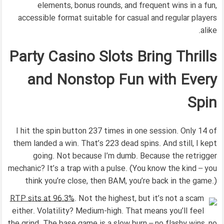
elements, bonus rounds, and frequent wins in a fun,
accessible format suitable for casual and regular players
alike.
Party Casino Slots Bring Thrills
and Nonstop Fun with Every
Spin
I hit the spin button 237 times in one session. Only 14 of
them landed a win. That’s 223 dead spins. And still, I kept
going. Not because I’m dumb. Because the retrigger
mechanic? It’s a trap with a pulse. (You know the kind – you
think you’re close, then BAM, you’re back in the game.)
RTP sits at 96.3%
. Not the highest, but it’s not a scam
either. Volatility? Medium-high. That means you’ll feel
the grind. The base game is a slow burn – no flashy wins, no