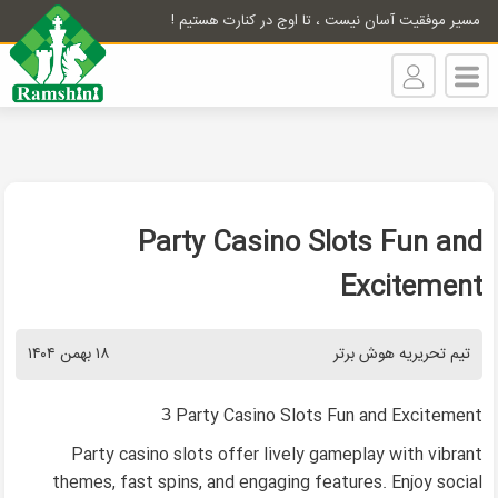
مسیر موفقیت آسان نیست ، تا اوج در کنارت هستیم !
Party Casino Slots Fun and
Excitement
۱۸ بهمن ۱۴۰۴
تیم تحریریه هوش برتر
З Party Casino Slots Fun and Excitement
Party casino slots offer lively gameplay with vibrant
themes, fast spins, and engaging features. Enjoy social