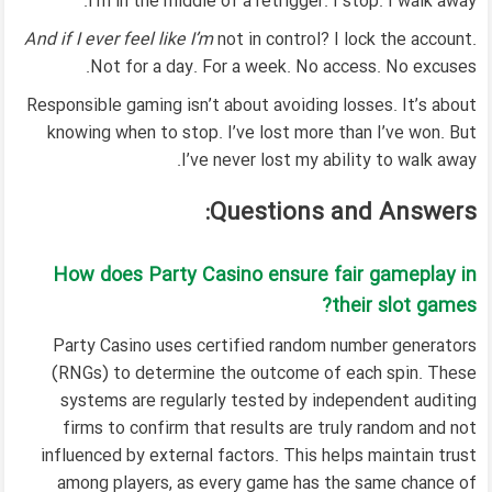
I’m in the middle of a retrigger. I stop. I walk away.
And if I ever feel like I’m
not in control? I lock the account.
Not for a day. For a week. No access. No excuses.
Responsible gaming isn’t about avoiding losses. It’s about
knowing when to stop. I’ve lost more than I’ve won. But
I’ve never lost my ability to walk away.
Questions and Answers:
How does Party Casino ensure fair gameplay in
their slot games?
Party Casino uses certified random number generators
(RNGs) to determine the outcome of each spin. These
systems are regularly tested by independent auditing
firms to confirm that results are truly random and not
influenced by external factors. This helps maintain trust
among players, as every game has the same chance of