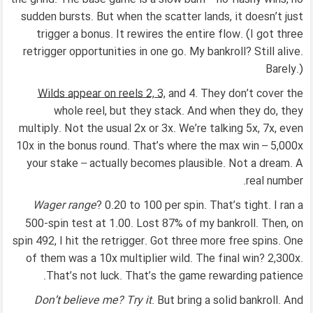
sudden bursts. But when the scatter lands, it doesn’t just
trigger a bonus. It rewires the entire flow. (I got three
retrigger opportunities in one go. My bankroll? Still alive.
Barely.)
Wilds appear on reels 2, 3,
and 4. They don’t cover the
whole reel, but they stack. And when they do, they
multiply. Not the usual 2x or 3x. We’re talking 5x, 7x, even
10x in the bonus round. That’s where the max win – 5,000x
your stake – actually becomes plausible. Not a dream. A
real number.
Wager range
? 0.20 to 100 per spin. That’s tight. I ran a
500-spin test at 1.00. Lost 87% of my bankroll. Then, on
spin 492, I hit the retrigger. Got three more free spins. One
of them was a 10x multiplier wild. The final win? 2,300x.
That’s not luck. That’s the game rewarding patience.
Don’t believe me? Try it
. But bring a solid bankroll. And