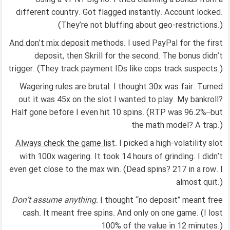
different country. Got flagged instantly. Account locked.
(They’re not bluffing about geo-restrictions.)
And don’t mix deposit
methods. I used PayPal for the first
deposit, then Skrill for the second. The bonus didn’t
trigger. (They track payment IDs like cops track suspects.)
Wagering rules are brutal. I thought 30x was fair. Turned
out it was 45x on the slot I wanted to play. My bankroll?
Half gone before I even hit 10 spins. (RTP was 96.2%–but
the math model? A trap.)
Always check the game list
. I picked a high-volatility slot
with 100x wagering. It took 14 hours of grinding. I didn’t
even get close to the max win. (Dead spins? 217 in a row. I
almost quit.)
Don’t assume anything
. I thought “no deposit” meant free
cash. It meant free spins. And only on one game. (I lost
100% of the value in 12 minutes.)