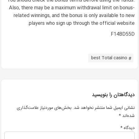
You should check the bonus terms before using the funds.
Also, there may be a maximum withdrawal limit on bonus-
related winnings, and the bonus is only available to new
players who sign up through the official website.
F14BD55D
best Total casino
دیدگاهتان را بنویسید
بخش‌های موردنیاز علامت‌گذاری
نشانی ایمیل شما منتشر نخواهد شد.
*
شده‌اند
*
دیدگاه