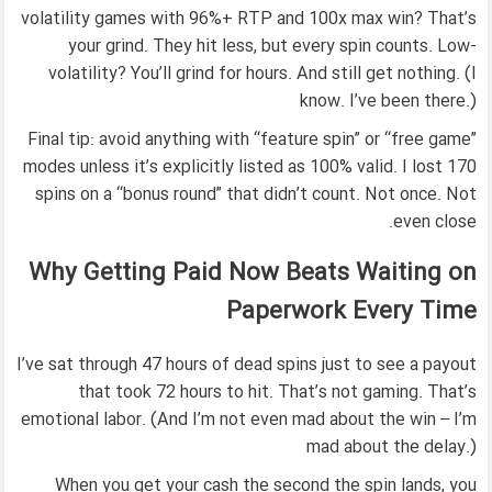
volatility games with 96%+ RTP and 100x max win? That’s
your grind. They hit less, but every spin counts. Low-
volatility? You’ll grind for hours. And still get nothing. (I
know. I’ve been there.)
Final tip: avoid anything with “feature spin” or “free game”
modes unless it’s explicitly listed as 100% valid. I lost 170
spins on a “bonus round” that didn’t count. Not once. Not
even close.
Why Getting Paid Now Beats Waiting on
Paperwork Every Time
I’ve sat through 47 hours of dead spins just to see a payout
that took 72 hours to hit. That’s not gaming. That’s
emotional labor. (And I’m not even mad about the win – I’m
mad about the delay.)
When you get your cash the second the spin lands, you