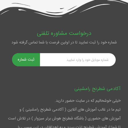
درخواست مشاوره تلفنی
شماره خود را ثبت نمایید تا در اولین فرصت با شما تماس گرفته شود
ثبت شماره
آکادمی شطرنج رامشینی
خیلی خوشحالیم که در سایت حضور دارید.
تیم ما در غالب آموزش های آنلاین ( آکادمی شطرنح رامشینی ) و
آموزش های حضوری ( باشگاه شطرنج هوش برتر سبزوار ) در تلاش است
تا شما از آموزش شطرنج لذت ببرید و به اهدافتان در این مسیر ، با