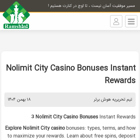
مسیر موفقیت آسان نیست ، تا اوج در کنارت هستیم !
Nolimit City Casino Bonuses Instant
Rewards
۱۸ بهمن ۱۴۰۴
تیم تحریریه هوش برتر
З Nolimit City Casino Bonuses
Instant Rewards
Explore Nolimit City casino
bonuses: types, terms, and how
to maximize your rewards. Learn about free spins, deposit