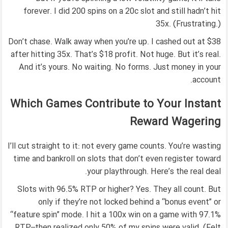
forever. I did 200 spins on a 20c slot and still hadn’t hit
35x. (Frustrating.)
Don’t chase. Walk away when you’re up. I cashed out at $38
after hitting 35x. That’s $18 profit. Not huge. But it’s real.
And it’s yours. No waiting. No forms. Just money in your
account.
Which Games Contribute to Your Instant
Reward Wagering
I’ll cut straight to it: not every game counts. You’re wasting
time and bankroll on slots that don’t even register toward
your playthrough. Here’s the real deal.
Slots with 96.5% RTP or higher? Yes. They all count. But
only if they’re not locked behind a “bonus event” or
“feature spin” mode. I hit a 100x win on a game with 97.1%
RTP–then realized only 50% of my spins were valid. (Felt