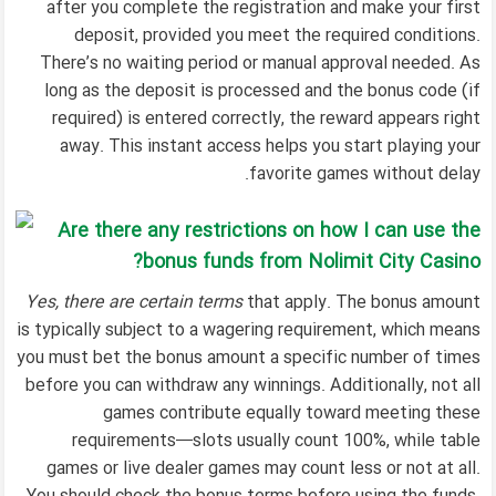
after you complete the registration and make your first
deposit, provided you meet the required conditions.
There’s no waiting period or manual approval needed. As
long as the deposit is processed and the bonus code (if
required) is entered correctly, the reward appears right
away. This instant access helps you start playing your
favorite games without delay.
Are there any restrictions on how I can use the
bonus funds from Nolimit City Casino?
Yes, there are certain terms
that apply. The bonus amount
is typically subject to a wagering requirement, which means
you must bet the bonus amount a specific number of times
before you can withdraw any winnings. Additionally, not all
games contribute equally toward meeting these
requirements—slots usually count 100%, while table
games or live dealer games may count less or not at all.