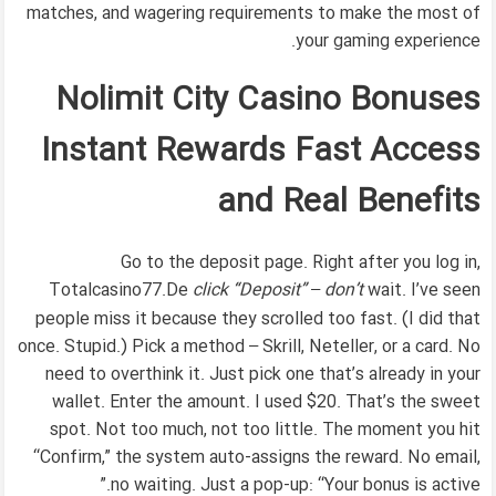
matches, and wagering requirements to make the most of
your gaming experience.
Nolimit City Casino Bonuses
Instant Rewards Fast Access
and Real Benefits
Go to the deposit page. Right after you log in,
Totalcasino77.De
click “Deposit” – don’t
wait. I’ve seen
people miss it because they scrolled too fast. (I did that
once. Stupid.) Pick a method – Skrill, Neteller, or a card. No
need to overthink it. Just pick one that’s already in your
wallet. Enter the amount. I used $20. That’s the sweet
spot. Not too much, not too little. The moment you hit
“Confirm,” the system auto-assigns the reward. No email,
no waiting. Just a pop-up: “Your bonus is active.”