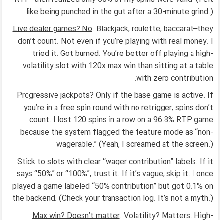
like being punched in the gut after a 30-minute grind.)
Live dealer games? No
. Blackjack, roulette, baccarat–they
don’t count. Not even if you’re playing with real money. I
tried it. Got burned. You’re better off playing a high-
volatility slot with 120x max win than sitting at a table
with zero contribution.
Progressive jackpots? Only if the base game is active. If
you’re in a free spin round with no retrigger, spins don’t
count. I lost 120 spins in a row on a 96.8% RTP game
because the system flagged the feature mode as “non-
wagerable.” (Yeah, I screamed at the screen.)
Stick to slots with clear “wager contribution” labels. If it
says “50%” or “100%”, trust it. If it’s vague, skip it. I once
played a game labeled “50% contribution” but got 0.1% on
the backend. (Check your transaction log. It’s not a myth.)
Max win? Doesn’t matter
. Volatility? Matters. High-