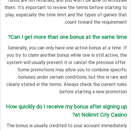
funds are not returned, and you won’t be able to withdraw
them. It’s important to review the terms before starting to
play, especially the time limit and the types of games that
count toward the requirement.
Can I get more than one bonus at the same time?
Generally, you can only have one active bonus at a time. If
you try to claim another bonus while one is still active, the
system will usually prevent it or cancel the previous offer.
Some promotions may allow you to combine specific
bonuses under certain conditions, but this is rare and
clearly stated in the terms. Always check the current rules
before starting a new promotion.
How quickly do I receive my bonus after signing up
at Nolimit City Casino?
The bonus is usually credited to your account immediately