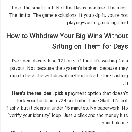
Read the small print. Not the flashy headline. The rules.
The limits. The game exclusions. If you skip it, you’re not
playing–you’re gambling blind.
How to Withdraw Your Big Wins Without
Sitting on Them for Days
I’ve seen players lose 12 hours of their life waiting for a
payout. Not because the system’s broken–because they
didn’t check the withdrawal method rules before cashing
in.
Here’s the real deal: pick a
payment option that doesn’t
lock your funds in a 72-hour limbo. I use Skrill. It’s not
flashy, but it clears in under 15 minutes. No paperwork. No
“verify your identity” loop. Just a click and the money hits
your balance.