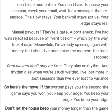
don’t lose momentum. You don’t have to pause your
session, check your email, wait for a message, then re-
engage. The flow stays. Your bankroll stays active. Your
edge stays real.
Manual payouts? They’re a gate. A bottleneck. I’ve had
wins rejected because of “verification” – which, by the way,
took 4 days. Meanwhile, I’m already spinning again with
money that should’ve been mine the moment the reels
stopped.
Real players don’t play on
time. They play on rhythm. And
rhythm dies when you’re stuck waiting. I’ve lost more in
lost sessions than I’ve ever lost to variance.
So here’s the move: if the
system pays you the second the
game says you won, you keep your edge. You keep your
edge. You keep your edge.
Don’t let the house keep
your money longer than the game