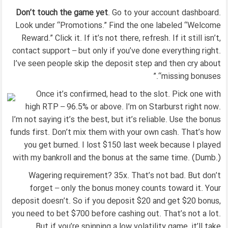
Don’t touch the game yet
. Go to your account dashboard.
Look under “Promotions.” Find the one labeled “Welcome
Reward.” Click it. If it’s not there, refresh. If it still isn’t,
contact support – but only if you’ve done everything right.
I’ve seen people skip the deposit step and then cry about
“missing bonuses.”
Once it’s confirmed, head to the slot. Pick one with
high RTP – 96.5% or above. I’m on Starburst right now.
I’m not saying it’s the best, but it’s reliable. Use the bonus
funds first. Don’t mix them with your own cash. That’s how
you get burned. I lost $150 last week because I played
with my bankroll and the bonus at the same time. (Dumb.)
Wagering requirement? 35x. That’s not bad. But don’t
forget – only the bonus money counts toward it. Your
deposit doesn’t. So if you deposit $20 and get $20 bonus,
you need to bet $700 before cashing out. That’s not a lot.
But if you’re spinning a low volatility game, it’ll take