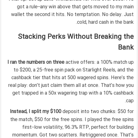
got a rule–any win above that gets moved to my main
wallet the second it hits. No temptation. No delay. Just
cold, hard cash in the bank.
Stacking Perks Without Breaking the
Bank
I ran the numbers on three
active offers: a 100% match up
to $200, a 25-free spin pack on Starlight Reels, and the
cashback tier that hits at 500 wagered spins. Here’s the
real play: don’t just claim them all at once. That’s how you
get trapped in a 50x wagering trap with a 10% cashback
cap.
Instead, I split my $100
deposit into two chunks: $50 for
the match, $50 for the free spins. I played the free spins
first–low volatility, 96.3% RTP, perfect for building
momentum. Got two scatters. Retriggered once. That’s