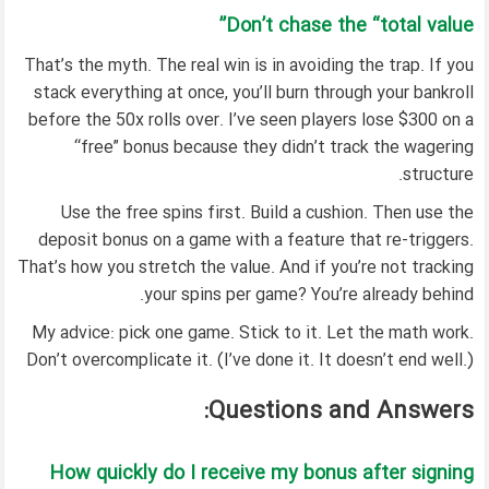
Don’t chase the “total value”
That’s the myth. The real win is in avoiding the trap. If you
stack everything at once, you’ll burn through your bankroll
before the 50x rolls over. I’ve seen players lose $300 on a
“free” bonus because they didn’t track the wagering
structure.
Use the free spins first. Build a cushion. Then use the
deposit bonus on a game with a feature that re-triggers.
That’s how you stretch the value. And if you’re not tracking
your spins per game? You’re already behind.
My advice: pick one game. Stick to it. Let the math work.
Don’t overcomplicate it. (I’ve done it. It doesn’t end well.)
Questions and Answers:
How quickly do I receive my bonus after signing