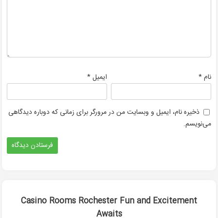
*
*
ایمیل
نام
ذخیره نام، ایمیل و وبسایت من در مرورگر برای زمانی که دوباره دیدگاهی
می‌نویسم.
Casino Rooms Rochester Fun and Excitement
Awaits