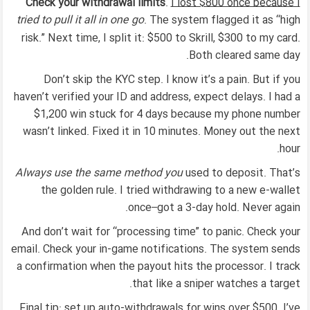
Check your withdrawal limits
I lost $800 once because I
.
tried to pull it all in one go
. The system flagged it as “high
risk.” Next time, I split it: $500 to Skrill, $300 to my card.
Both cleared same day.
Don’t skip the KYC step. I know it’s a pain. But if you
haven’t verified your ID and address, expect delays. I had a
$1,200 win stuck for 4 days because my phone number
wasn’t linked. Fixed it in 10 minutes. Money out the next
hour.
Always use the same method you
used to deposit. That’s
the golden rule. I tried withdrawing to a new e-wallet
once–got a 3-day hold. Never again.
And don’t wait for “processing time” to panic. Check your
email. Check your in-game notifications. The system sends
a confirmation when the payout hits the processor. I track
that like a sniper watches a target.
Final tip: set up auto-withdrawals for wins over $500. I’ve