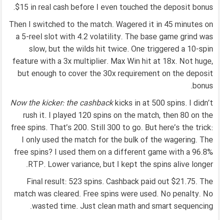
$15 in real cash before I even touched the deposit bonus.
Then I switched to the match. Wagered it in 45 minutes on
a 5-reel slot with 4.2 volatility. The base game grind was
slow, but the wilds hit twice. One triggered a 10-spin
feature with a 3x multiplier. Max Win hit at 18x. Not huge,
but enough to cover the 30x requirement on the deposit
bonus.
Now the kicker: the cashback
kicks in at 500 spins. I didn’t
rush it. I played 120 spins on the match, then 80 on the
free spins. That’s 200. Still 300 to go. But here’s the trick:
I only used the match for the bulk of the wagering. The
free spins? I used them on a different game with a 96.8%
RTP. Lower variance, but I kept the spins alive longer.
Final result: 523 spins. Cashback paid out $21.75. The
match was cleared. Free spins were used. No penalty. No
wasted time. Just clean math and smart sequencing.