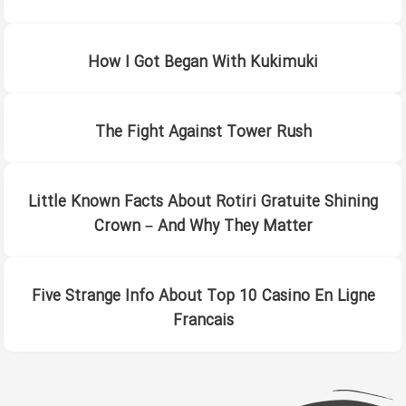
How I Got Began With Kukimuki
The Fight Against Tower Rush
Little Known Facts About Rotiri Gratuite Shining
Crown – And Why They Matter
Five Strange Info About Top 10 Casino En Ligne
Francais