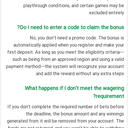
playthrough conditions, and certain games may be
excluded entirely.
Do I need to enter a code to claim the bonus?
No, you don’t need a promo code. The bonus is
automatically applied when you register and make your
first deposit. As long as you meet the eligibility criteria—
such as being from an approved region and using a valid
payment method—the system will recognize your account
and add the reward without any extra steps.
What happens if I don’t meet the wagering
requirement?
If you don’t complete the required number of bets before
the deadline, the bonus amount and any winnings
generated from it will be removed from your account. The