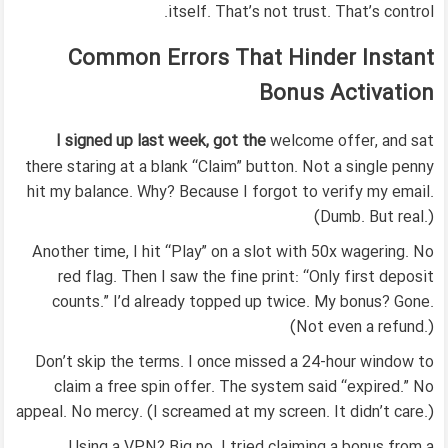
itself. That’s not trust. That’s control.
Common Errors That Hinder Instant
Bonus Activation
I signed up last week, got the
welcome offer, and sat
there staring at a blank “Claim” button. Not a single penny
hit my balance. Why? Because I forgot to verify my email.
(Dumb. But real.)
Another time, I hit “Play” on a slot with 50x wagering. No
red flag. Then I saw the fine print: “Only first deposit
counts.” I’d already topped up twice. My bonus? Gone.
(Not even a refund.)
Don’t skip the terms. I once missed a 24-hour window to
claim a free spin offer. The system said “expired.” No
appeal. No mercy. (I screamed at my screen. It didn’t care.)
Using a VPN? Big no. I tried claiming a bonus from a