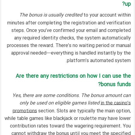
up?
The bonus is usually credited
to your account within
minutes after completing the registration and verification
steps. Once you’ve confirmed your email and completed
any required identity checks, the system automatically
processes the reward. There’s no waiting period or manual
approval needed—everything is handled instantly by the
platform’s automated system.
Are there any restrictions on how I can use the
bonus funds?
Yes, there are some conditions
The bonus amount can
.
only be
used on eligible games listed
in the casino’s
promotions
section. Slots are typically the main option,
while table games like blackjack or roulette may have lower
contribution rates toward the wagering requirement. You
cannot withdraw the bonus until you meet the specified