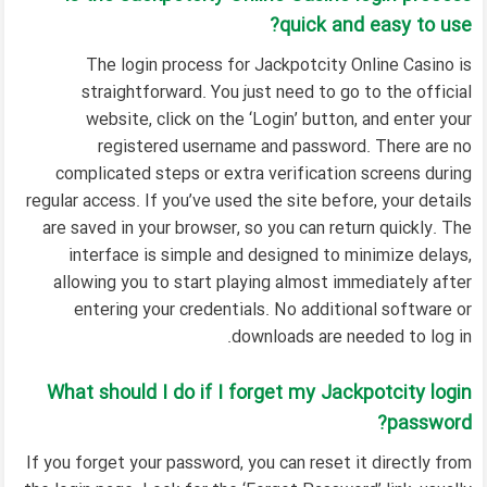
quick and easy to use?
The login process for Jackpotcity Online Casino is
straightforward. You just need to go to the official
website, click on the ‘Login’ button, and enter your
registered username and password. There are no
complicated steps or extra verification screens during
regular access. If you’ve used the site before, your details
are saved in your browser, so you can return quickly. The
interface is simple and designed to minimize delays,
allowing you to start playing almost immediately after
entering your credentials. No additional software or
downloads are needed to log in.
What should I do if I forget my Jackpotcity login
password?
If you forget your password, you can reset it directly from