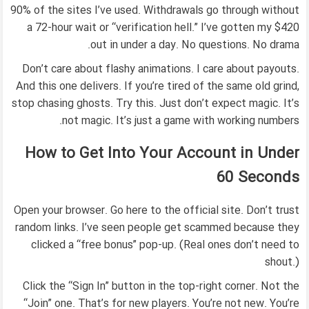
90% of the sites I’ve used. Withdrawals go through without
a 72-hour wait or “verification hell.” I’ve gotten my $420
out in under a day. No questions. No drama.
Don’t care about flashy animations. I care about payouts.
And this one delivers. If you’re tired of the same old grind,
stop chasing ghosts. Try this. Just don’t expect magic. It’s
not magic. It’s just a game with working numbers.
How to Get Into Your Account in Under
60 Seconds
Go here
Open your browser.
to the official site. Don’t trust
random links. I’ve seen people get scammed because they
clicked a “free bonus” pop-up. (Real ones don’t need to
shout.)
Click the “Sign In” button in the top-right corner. Not the
“Join” one. That’s for new players. You’re not new. You’re