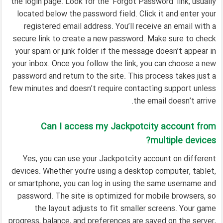
the login page. Look for the ‘Forgot Password’ link, usually
located below the password field. Click it and enter your
registered email address. You’ll receive an email with a
secure link to create a new password. Make sure to check
your spam or junk folder if the message doesn’t appear in
your inbox. Once you follow the link, you can choose a new
password and return to the site. This process takes just a
few minutes and doesn’t require contacting support unless
the email doesn’t arrive.
Can I access my Jackpotcity account from
multiple devices?
Yes, you can use your Jackpotcity account on different
devices. Whether you’re using a desktop computer, tablet,
or smartphone, you can log in using the same username and
password. The site is optimized for mobile browsers, so
the layout adjusts to fit smaller screens. Your game
progress, balance, and preferences are saved on the server,