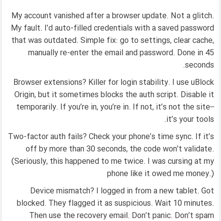
My account vanished after a browser update. Not a glitch.
My fault. I’d auto-filled credentials with a saved password
that was outdated. Simple fix: go to settings, clear cache,
manually re-enter the email and password. Done in 45
seconds.
Browser extensions? Killer for login stability. I use uBlock
Origin, but it sometimes blocks the auth script. Disable it
temporarily. If you’re in, you’re in. If not, it’s not the site–
it’s your tools.
Two-factor auth fails? Check your phone’s time sync. If it’s
off by more than 30 seconds, the code won’t validate.
(Seriously, this happened to me twice. I was cursing at my
phone like it owed me money.)
Device mismatch? I logged in from a new tablet. Got
blocked. They flagged it as suspicious. Wait 10 minutes.
Then use the recovery email. Don’t panic. Don’t spam