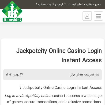
مسیر موفقیت آسان نیست ، تا اوج در کنارت هستیم !
Jackpotcity Online Casino Login
Instant Access
۱۷ بهمن ۱۴۰۴
تیم تحریریه هوش برتر
З Jackpotcity Online Casino Login Instant Access
Log in to JackpotCity online
casino to access a wide range
of games, secure transactions, and exclusive promotions.