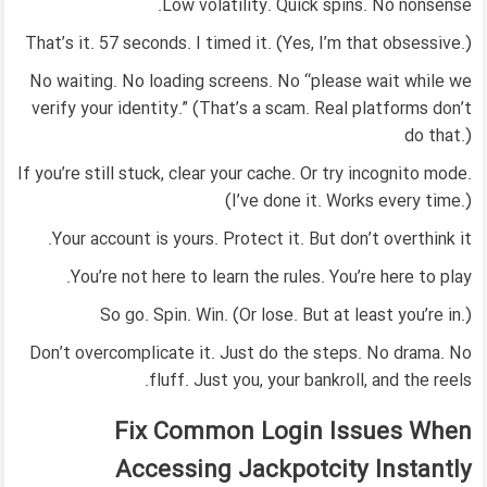
Low volatility. Quick spins. No nonsense.
That’s it. 57 seconds. I timed it. (Yes, I’m that obsessive.)
No waiting. No loading screens. No “please wait while we
verify your identity.” (That’s a scam. Real platforms don’t
do that.)
If you’re still stuck, clear your cache. Or try incognito mode.
(I’ve done it. Works every time.)
Your account is yours. Protect it. But don’t overthink it.
You’re not here to learn the rules. You’re here to play.
So go. Spin. Win. (Or lose. But at least you’re in.)
Don’t overcomplicate it. Just do the steps. No drama. No
fluff. Just you, your bankroll, and the reels.
Fix Common Login Issues When
Accessing Jackpotcity Instantly