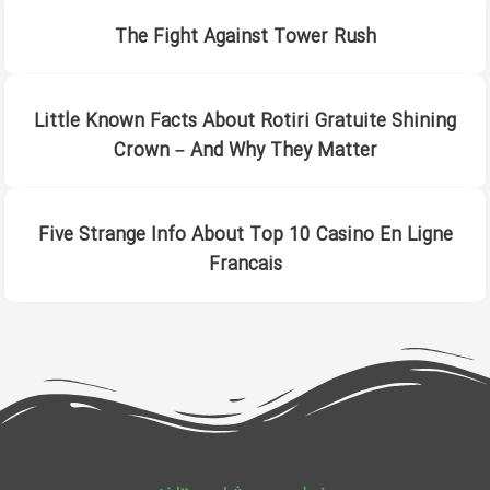
The Fight Against Tower Rush
Little Known Facts About Rotiri Gratuite Shining
Crown – And Why They Matter
Five Strange Info About Top 10 Casino En Ligne
Francais