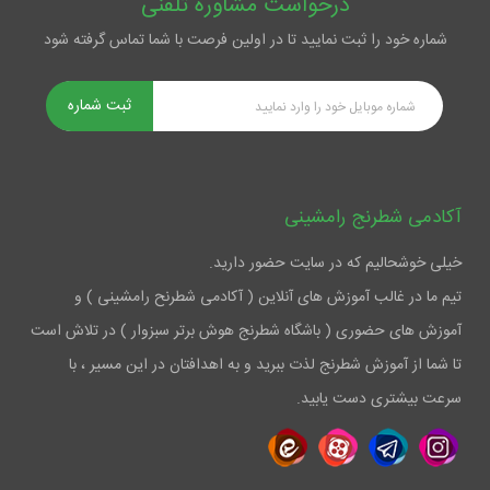
درخواست مشاوره تلفنی
شماره خود را ثبت نمایید تا در اولین فرصت با شما تماس گرفته شود
ثبت شماره
آکادمی شطرنج رامشینی
خیلی خوشحالیم که در سایت حضور دارید.
تیم ما در غالب آموزش های آنلاین ( آکادمی شطرنح رامشینی ) و
آموزش های حضوری ( باشگاه شطرنج هوش برتر سبزوار ) در تلاش است
تا شما از آموزش شطرنج لذت ببرید و به اهدافتان در این مسیر ، با
سرعت بیشتری دست یابید.