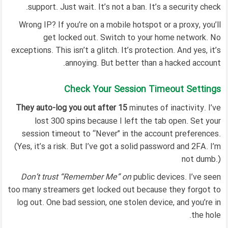
support. Just wait. It’s not a ban. It’s a security check.
Wrong IP? If you’re on a mobile hotspot or a proxy, you’ll
get locked out. Switch to your home network. No
exceptions. This isn’t a glitch. It’s protection. And yes, it’s
annoying. But better than a hacked account.
Check Your Session Timeout Settings
They auto-log you out after 15
minutes of inactivity. I’ve
lost 300 spins because I left the tab open. Set your
session timeout to “Never” in the account preferences.
(Yes, it’s a risk. But I’ve got a solid password and 2FA. I’m
not dumb.)
Don’t trust “Remember Me” on
public devices. I’ve seen
too many streamers get locked out because they forgot to
log out. One bad session, one stolen device, and you’re in
the hole.