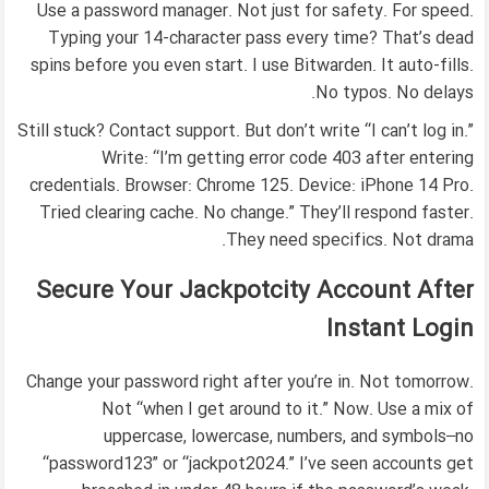
Use a password manager. Not just for safety. For speed.
Typing your 14-character pass every time? That’s dead
spins before you even start. I use Bitwarden. It auto-fills.
No typos. No delays.
Still stuck? Contact support. But don’t write “I can’t log in.”
Write: “I’m getting error code 403 after entering
credentials. Browser: Chrome 125. Device: iPhone 14 Pro.
Tried clearing cache. No change.” They’ll respond faster.
They need specifics. Not drama.
Secure Your Jackpotcity Account After
Instant Login
Change your password right after you’re in. Not tomorrow.
Not “when I get around to it.” Now. Use a mix of
uppercase, lowercase, numbers, and symbols–no
“password123” or “jackpot2024.” I’ve seen accounts get