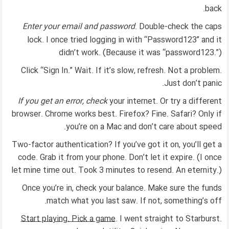
back.
Enter your email and password
. Double-check the caps
lock. I once tried logging in with “Password123” and it
didn’t work. (Because it was “password123.”)
Click “Sign In.” Wait. If it’s slow, refresh. Not a problem.
Just don’t panic.
If you get an error, check
your internet. Or try a different
browser. Chrome works best. Firefox? Fine. Safari? Only if
you’re on a Mac and don’t care about speed.
Two-factor authentication? If you’ve got it on, you’ll get a
code. Grab it from your phone. Don’t let it expire. (I once
let mine time out. Took 3 minutes to resend. An eternity.)
Once you’re in, check your balance. Make sure the funds
match what you last saw. If not, something’s off.
Start playing. Pick a game
. I went straight to Starburst.