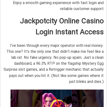
Enjoy a smooth gaming experience with fast login and
reliable customer support.
Jackpotcity Online Casino
Login Instant Access
I’ve been through every major operator with real money.
This one? It’s the only one that didn’t make me feel like a
lab rat. No fake urgency. No pop-up spam. Just a clean
Mystery Egg
dashboard, a 96.3% RTP on the flagship
Surprise slot games
, and a Retrigger mechanic that actually
pays out when you hit it. (Not like some games where it
just blinks and dies.)