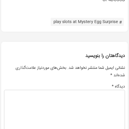
play slots at Mystery Egg Surprise
دیدگاهتان را بنویسید
بخش‌های موردنیاز علامت‌گذاری
نشانی ایمیل شما منتشر نخواهد شد.
*
شده‌اند
*
دیدگاه