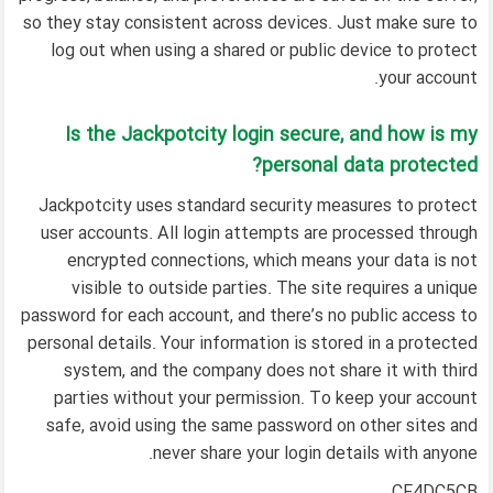
so they stay consistent across devices. Just make sure to
log out when using a shared or public device to protect
your account.
Is the Jackpotcity login secure, and how is my
personal data protected?
Jackpotcity uses standard security measures to protect
user accounts. All login attempts are processed through
encrypted connections, which means your data is not
visible to outside parties. The site requires a unique
password for each account, and there’s no public access to
personal details. Your information is stored in a protected
system, and the company does not share it with third
parties without your permission. To keep your account
safe, avoid using the same password on other sites and
never share your login details with anyone.
CF4DC5CB