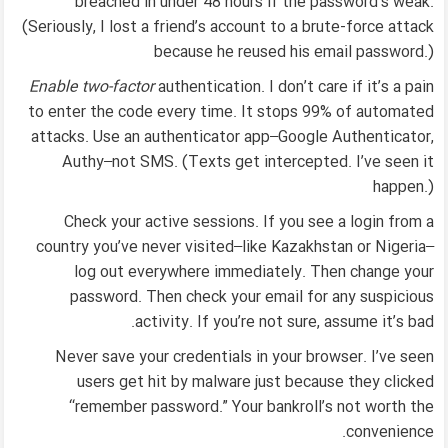
breached in under 48 hours if the password’s weak.
(Seriously, I lost a friend’s account to a brute-force attack
because he reused his email password.)
Enable two-factor
authentication. I don’t care if it’s a pain
to enter the code every time. It stops 99% of automated
attacks. Use an authenticator app–Google Authenticator,
Authy–not SMS. (Texts get intercepted. I’ve seen it
happen.)
Check your active sessions. If you see a login from a
country you’ve never visited–like Kazakhstan or Nigeria–
log out everywhere immediately. Then change your
password. Then check your email for any suspicious
activity. If you’re not sure, assume it’s bad.
Never save your credentials in your browser. I’ve seen
users get hit by malware just because they clicked
“remember password.” Your bankroll’s not worth the
convenience.