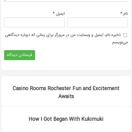
*
*
ایمیل
نام
ذخیره نام، ایمیل و وبسایت من در مرورگر برای زمانی که دوباره دیدگاهی
می‌نویسم.
Casino Rooms Rochester Fun and Excitement
Awaits
How I Got Began With Kukimuki