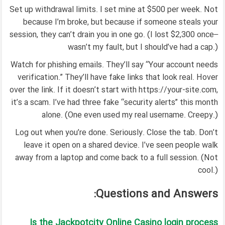
Set up withdrawal limits. I set mine at $500 per week. Not
because I’m broke, but because if someone steals your
session, they can’t drain you in one go. (I lost $2,300 once–
wasn’t my fault, but I should’ve had a cap.)
Watch for phishing emails. They’ll say “Your account needs
verification.” They’ll have fake links that look real. Hover
over the link. If it doesn’t start with https://your-site.com,
it’s a scam. I’ve had three fake “security alerts” this month
alone. (One even used my real username. Creepy.)
Log out when you’re done. Seriously. Close the tab. Don’t
leave it open on a shared device. I’ve seen people walk
away from a laptop and come back to a full session. (Not
cool.)
Questions and Answers:
Is the Jackpotcity Online Casino login process