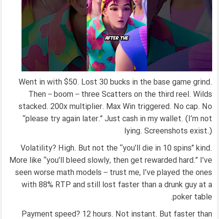
Went in with $50. Lost 30 bucks in the base game grind.
Then – boom – three Scatters on the third reel. Wilds
stacked. 200x multiplier. Max Win triggered. No cap. No
“please try again later.” Just cash in my wallet. (I’m not
lying. Screenshots exist.)
Volatility? High. But not the “you’ll die in 10 spins” kind.
More like “you’ll bleed slowly, then get rewarded hard.” I’ve
seen worse math models – trust me, I’ve played the ones
with 88% RTP and still lost faster than a drunk guy at a
poker table.
Payment speed? 12 hours. Not instant. But faster than