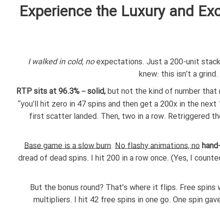
Experience the Luxury and Ex
I walked in cold, no
expectations. Just a 200-unit stack
knew: this isn’t a grind
RTP sits at 96.3% – solid,
but not the kind of number that m
“you’ll hit zero in 47 spins and then get a 200x in the next 
first scatter landed. Then, two in a row. Retriggered t
Base game is a slow burn
No flashy animations, no
hand
.
dread of dead spins. I hit 200 in a row once. (Yes, I counte
But the bonus round? That’s where it flips. Free spins 
multipliers. I hit 42 free spins in one go. One spin ga