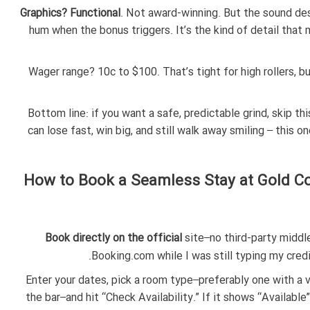
Graphics? Functional
. Not award-winning. But the sound des
hum when the bonus triggers. It’s the kind of detail that 
Wager range? 10c to $100. That’s tight for high rollers, bu
Bottom line: if you want a safe, predictable grind, skip thi
can lose fast, win big, and still walk away smiling – this 
How to Book a Seamless Stay at Gold Co
Book directly on the official
site–no third-party middl
Booking.com while I was still typing my credit
Enter your dates, pick a room type–preferably one with a 
the bar–and hit “Check Availability.” If it shows “Available”