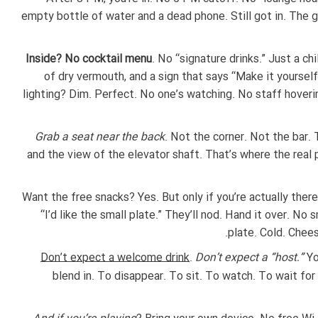
empty bottle of water and a dead phone. Still got in. The g
Inside? No cocktail menu
. No “signature drinks.” Just a chi
of dry vermouth, and a sign that says “Make it yourself.
lighting? Dim. Perfect. No one’s watching. No staff hoverin
Grab a seat near the back
. Not the corner. Not the bar.
and the view of the elevator shaft. That’s where the real 
Want the free snacks? Yes. But only if you’re actually there
“I’d like the small plate.” They’ll nod. Hand it over. No
plate. Cold. Chees
Don’t expect a welcome drink
Don’t expect a “host.”
.
Yo
blend in. To disappear. To sit. To watch. To wait for