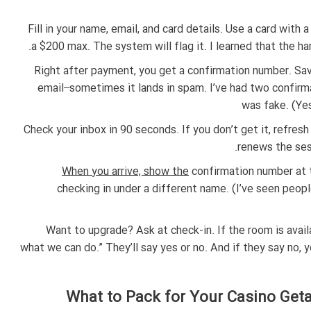
Fill in your name, email, and card details. Use a card with 
a $200 max. The system will flag it. I learned that the h
Right after payment, you get a confirmation number. Save 
email–sometimes it lands in spam. I’ve had two confirm
was fake. (Yes
Check your inbox in 90 seconds. If you don’t get it, refre
renews the sessi
When you arrive, show the
confirmation number at t
checking in under a different name. (I’ve seen peop
Want to upgrade? Ask at check-in. If the room is availa
what we can do.” They’ll say yes or no. And if they say no, y
What to Pack for Your Casino Getaw