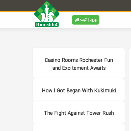
ورود | ثبت نام
Casino Rooms Rochester Fun
and Excitement Awaits
How I Got Began With Kukimuki
The Fight Against Tower Rush