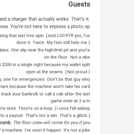
Guests
and a charger that actually works. That’s it.
ense. You’re not here to impress a photo op.
LUCKY8
sing that last free spin. (And
yes, I’ve
done it. Twice. My feet still hate me.)
lass. One slip near the high-limit pit and you’re
on the floor. Not a vibe.
st $200 in a single night because my wallet split
open at the seams. (Not proud.)
y, one for emergencies. Don’t be that guy who
stare because the machine won’t take his card.
track your bankroll, or call a cab after the last
game ends at 3 a.m.
re tired. They’re on a loop. (I once fell asleep
o a payout. That’s not a win. That’s a glitch.)
 crumb
The floor crew will come for
you if you
.
r
a machine. I’ve seen it happen. It’s not a joke.