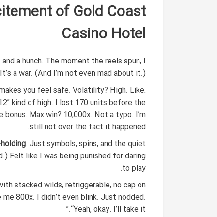
citement of Gold Coast
Casino Hotel
 and a hunch. The moment the reels spun, I
. It’s a war. (And I’m not even mad about it.)
akes you feel safe. Volatility? High. Like,
12” kind of high. I lost 170 units before the
he bonus. Max win? 10,000x. Not a typo. I’m
still not over the fact it happened.
-holding
. Just symbols, spins, and the quiet
d.) Felt like I was being punished for daring
to play.
with stacked wilds, retriggerable, no cap on
ve me 800x. I didn’t even blink. Just nodded.
“Yeah, okay. I’ll take it.”