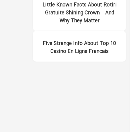
Little Known Facts About Rotiri
Gratuite Shining Crown – And
Why They Matter
Five Strange Info About Top 10
Casino En Ligne Francais