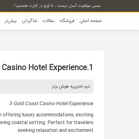
مسیر موفقیت آسان نیست ، تا اوج در کنارت هستیم !
بیش‌تر
شاگردان
مقالات
فروشگاه
صفحه اصلی
 Casino Hotel Experience.1
تیم تحریریه هوش برتر
З Gold Coast Casino Hotel
Experience
n offering luxury accommodations, exciting
nning coastal setting. Perfect for travelers
seeking relaxation and excitement.