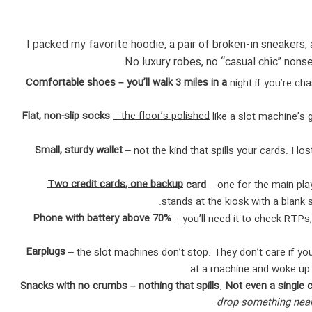
I packed my favorite hoodie, a pair of broken-in sneakers, 
No luxury robes, no “casual chic” nons
Comfortable shoes
– you’ll walk 3 miles in a
night if you’re cha
Flat, non-slip socks
– the floor’s polished
like a slot machine’s g
Small, sturdy wallet
– not the kind that spills your cards. I lo
Two credit cards, one backup
card
– one for the main pla
stands at the kiosk with a blank 
Phone with battery above 70%
– you’ll need it to check RTPs, 
Earplugs
– the slot machines don’t stop. They don’t care if you’
at a machine and woke up t
Snacks with no crumbs
– nothing that spills
Not even a single
.
drop something nea