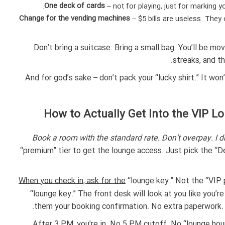
One deck of cards
– not for playing, just for marking yo
Change for the vending machines
– $5 bills are useless. They 
Don’t bring a suitcase. Bring a small bag. You’ll be mov
streaks, and t
And for god’s sake – don’t pack your “lucky shirt.” It w
How to Actually Get Into the VIP
Book a room with the standard
rate. Don’t overpay. I d
“premium” tier to get the lounge access. Just pick the “Del
When you check in, ask for the
“lounge key.” Not the “VIP 
“lounge key.” The front desk will look at you like you’r
them your booking confirmation. No extra paperwork.
After 3 PM, you’re in. No 5 PM cutoff. No “lounge hou