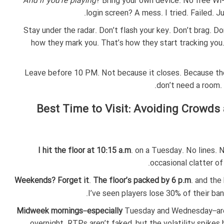
And if you’re playing
? Bring your own device. No free Wi-
login screen? A mess. I tried. Failed. J
Stay under the radar. Don’t flash your key. Don’t brag. Do
how they mark you. That’s how they start tracking you
Leave before 10 PM. Not because it closes. Because the
don’t need a room.
Best Time to Visit: Avoiding Crowd
I hit the floor at 10:15 a.m
. on a Tuesday. No lines.
occasional clatter of
Weekends? Forget it
The floor’s packed by 6 p.m
.
. and the
I’ve seen players lose 30% of their bank
Midweek mornings–especially
Tuesday and Wednesday–are t
overnight. RTPs aren’t faked, but the volatility spikes