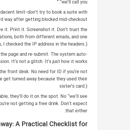
“we’ll call you.”
a decent limit–don’t try to book a suite with
ard way after getting blocked mid-checkout.
it. Print it. Screenshot it. Don’t trust the
ations, both from different emails, and one
, I checked the IP address in the headers.)
sh the page and re-submit. The system auto-
on. It’s not a glitch. It’s just how it works.
he front desk. No need for ID if you’re not
le get turned away because they used their
sister’s card.)
ble, they’ll do it on the spot. No “we’ll see
ou’re not getting a free drink. Don’t expect
that either.
ay: A Practical Checklist for