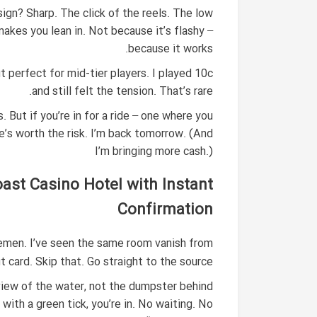
ign? Sharp. The click of the reels. The low
makes you lean in. Not because it’s flashy –
because it works.
t perfect for mid-tier players. I played 10c
and still felt the tension. That’s rare.
s. But if you’re in for a ride – one where you
one’s worth the risk. I’m back tomorrow. (And
I’m bringing more cash.)
ast Casino Hotel with Instant
Confirmation
emen. I’ve seen the same room vanish from
 card. Skip that. Go straight to the source.
view of the water, not the dumpster behind
 with a green tick, you’re in. No waiting. No