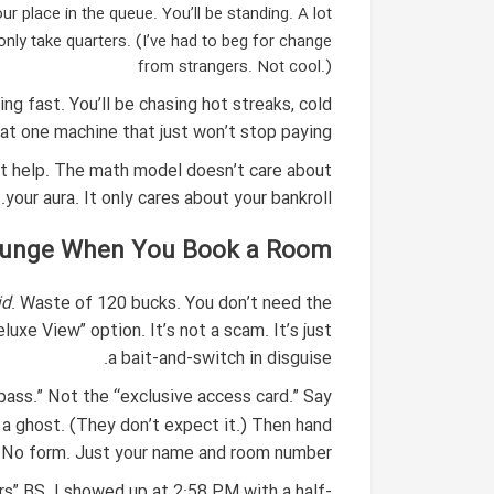
ur place in the queue. You’ll be standing. A lot.
only take quarters. (I’ve had to beg for change
from strangers. Not cool.)
ing fast. You’ll be chasing hot streaks, cold
hat one machine that just won’t stop paying.
on’t help. The math model doesn’t care about
your aura. It only cares about your bankroll.
 Lounge When You Book a Room
id
. Waste of 120 bucks. You don’t need the
uxe View” option. It’s not a scam. It’s just
a bait-and-switch in disguise.
pass.” Not the “exclusive access card.” Say
e a ghost. (They don’t expect it.) Then hand
 No form. Just your name and room number.
rs” BS. I showed up at 2:58 PM with a half-