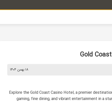
Gold Coast
۱۸ بهمن ۱۴۰۴
Explore the Gold Coast Casino Hotel, a premier destinatio
gaming, fine dining, and vibrant entertainment in a stu