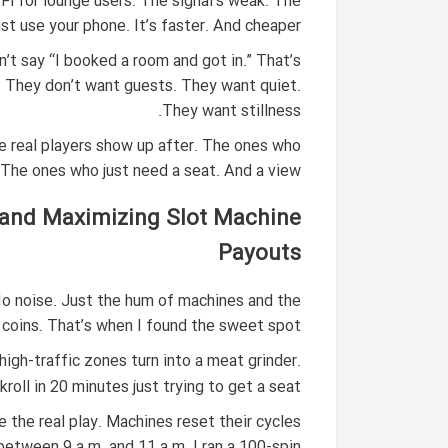
Fi for lounge users. The signal’s weak. The
ust use your phone. It’s faster. And cheaper.
n’t say “I booked a room and got in.” That’s
. They don’t want guests. They want quiet.
They want stillness.
 real players show up after. The ones who
 The ones who just need a seat. And a view.
s and Maximizing Slot Machine
Payouts
 No noise. Just the hum of machines and the
 coins. That’s when I found the sweet spot.
 high-traffic zones turn into a meat grinder.
roll in 20 minutes just trying to get a seat.
he real play. Machines reset their cycles
 between 9 a.m. and 11 a.m. I ran a 100-spin