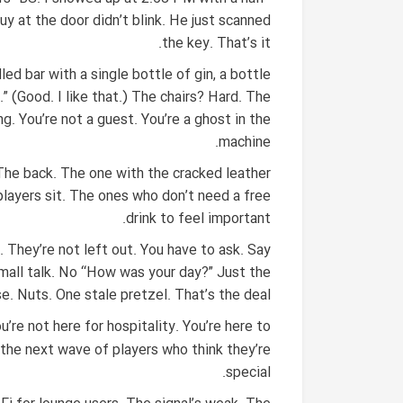
uy at the door didn’t blink. He just scanned
the key. That’s it.
lled bar with a single bottle of gin, a bottle
” (Good. I like that.) The chairs? Hard. The
g. You’re not a guest. You’re a ghost in the
machine.
 The back. The one with the cracked leather
players sit. The ones who don’t need a free
drink to feel important.
. They’re not left out. You have to ask. Say
 small talk. No “How was your day?” Just the
e. Nuts. One stale pretzel. That’s the deal.
u’re not here for hospitality. You’re here to
 the next wave of players who think they’re
special.