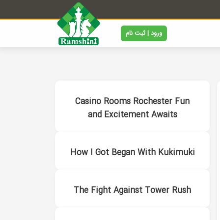
ورود | ثبت نام
Casino Rooms Rochester Fun
and Excitement Awaits
How I Got Began With Kukimuki
The Fight Against Tower Rush