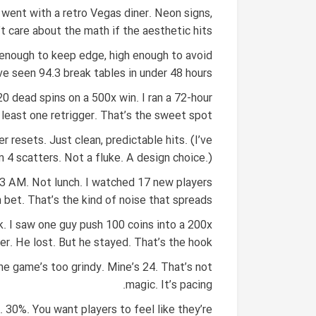
 went with a retro Vegas diner. Neon signs,
t care about the math if the aesthetic hits.
 enough to keep edge, high enough to avoid
’ve seen 94.3 break tables in under 48 hours.
20 dead spins on a 500x win. I ran a 72-hour
 least one retrigger. That’s the sweet spot.
r resets. Just clean, predictable hits. (I’ve
 4 scatters. Not a fluke. A design choice.)
 3 AM. Not lunch. I watched 17 new players
n bet. That’s the kind of noise that spreads.
k. I saw one guy push 100 coins into a 200x
ier. He lost. But he stayed. That’s the hook.
the game’s too grindy. Mine’s 24. That’s not
magic. It’s pacing.
30%. You want players to feel like they’re