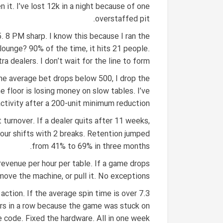
n it. I’ve lost 12k in a night because of one
overstaffed pit.
 8 PM sharp. I know this because I ran the
lounge? 90% of the time, it hits 21 people.
tra dealers. I don’t wait for the line to form.
he average bet drops below 500, I drop the
floor is losing money on slow tables. I’ve
ctivity after a 200-unit minimum reduction.
turnover. If a dealer quits after 11 weeks,
hour shifts with 2 breaks. Retention jumped
from 41% to 69% in three months.
k revenue per hour per table. If a game drops
 move the machine, or pull it. No exceptions.
ction. If the average spin time is over 7.3
ayers in a row because the game was stuck on
he code. Fixed the hardware. All in one week.