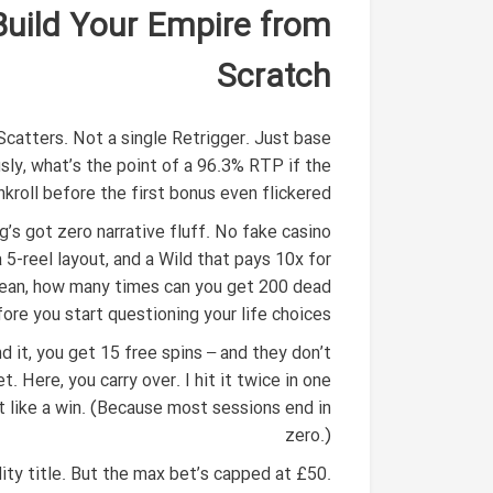
uild Your Empire from
Scratch
 Scatters. Not a single Retrigger. Just base
usly, what’s the point of a 96.3% RTP if the
nkroll before the first bonus even flickered.
ng’s got zero narrative fluff. No fake casino
a 5-reel layout, and a Wild that pays 10x for
 I mean, how many times can you get 200 dead
fore you start questioning your life choices?
and it, you get 15 free spins – and they don’t
t. Here, you carry over. I hit it twice in one
t like a win. (Because most sessions end in
zero.)
lity title. But the max bet’s capped at £50.