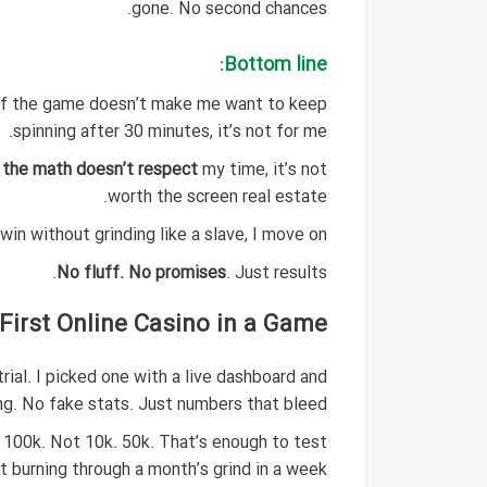
gone. No second chances.
Bottom line:
If the game doesn’t make me want to keep
spinning after 30 minutes, it’s not for me.
f the math doesn’t respect
my time, it’s not
worth the screen real estate.
 win without grinding like a slave, I move on.
No fluff. No promises
. Just results.
First Online Casino in a Game
rial. I picked one with a live dashboard and
ng. No fake stats. Just numbers that bleed.
t 100k. Not 10k. 50k. That’s enough to test
ut burning through a month’s grind in a week.