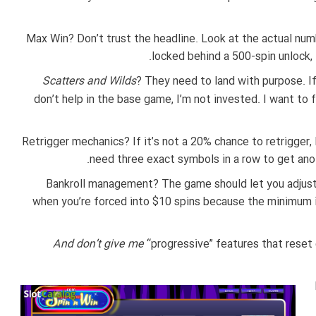
Max Win? Don’t trust the headline. Look at the actual numb
locked behind a 500-spin unlock, t
Scatters and Wilds
? They need to land with purpose. I
don’t help in the base game, I’m not invested. I want to f
Retrigger mechanics? If it’s not a 20% chance to retrigger,
need three exact symbols in a row to get anoth
Bankroll management? The game should let you adjust 
when you’re forced into $10 spins because the minimum is
And don’t give me
“progressive” features that reset e