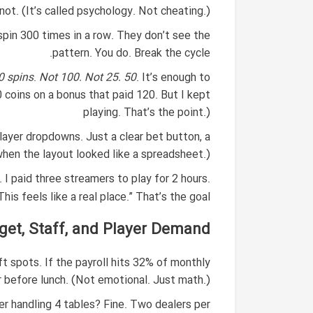
not. (It’s called psychology. Not cheating.)
spin 300 times in a row. They don’t see the
pattern. You do. Break the cycle.
0 spins
Not 100. Not 25. 50
.
. It’s enough to
 coins on a bonus that paid 120. But I kept
playing. That’s the point.)
ayer dropdowns. Just a clear bet button, a
 when the layout looked like a spreadsheet.)
. I paid three streamers to play for 2 hours.
This feels like a real place.” That’s the goal.
et, Staff, and Player Demand
oft spots. If the payroll hits 32% of monthly
er before lunch. (Not emotional. Just math.)
ler handling 4 tables? Fine. Two dealers per