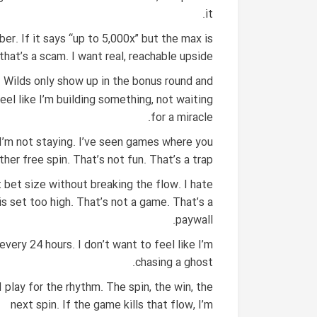
it.
er. If it says “up to 5,000x” but the max is
hat’s a scam. I want real, reachable upside.
f Wilds only show up in the bonus round and
eel like I’m building something, not waiting
for a miracle.
 I’m not staying. I’ve seen games where you
er free spin. That’s not fun. That’s a trap.
bet size without breaking the flow. I hate
 set too high. That’s not a game. That’s a
paywall.
very 24 hours. I don’t want to feel like I’m
chasing a ghost.
I play for the rhythm. The spin, the win, the
next spin. If the game kills that flow, I’m