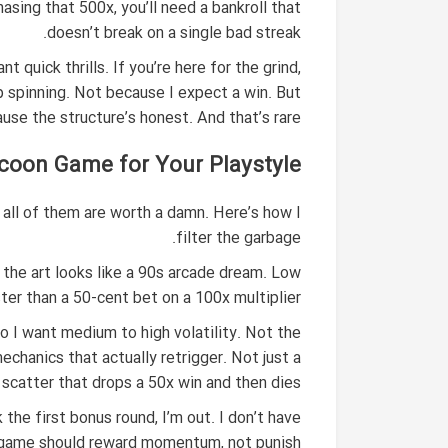
hasing that 500x, you’ll need a bankroll that
doesn’t break on a single bad streak.
t quick thrills. If you’re here for the grind,
eep spinning. Not because I expect a win. But
use the structure’s honest. And that’s rare.
coon Game for Your Playstyle
 all of them are worth a damn. Here’s how I
filter the garbage.
if the art looks like a 90s arcade dream. Low
er than a 50-cent bet on a 100x multiplier.
, so I want medium to high volatility. Not the
echanics that actually retrigger. Not just a
 scatter that drops a 50x win and then dies.
the first bonus round, I’m out. I don’t have
he game should reward momentum, not punish