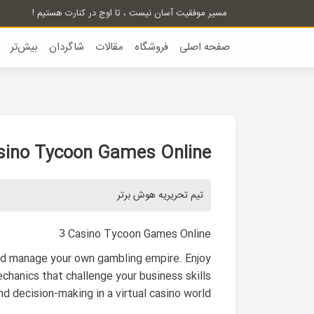
مسیر موفقیت آسان نیست ، تا اوج در کنارت هستیم !
بیش‌تر
شاگردان
مقالات
فروشگاه
صفحه اصلی
sino Tycoon Games Online
تیم تحریریه هوش برتر
З Casino Tycoon Games Online
nd manage your own gambling empire. Enjoy
chanics that challenge your business skills
nd decision-making in a virtual casino world.