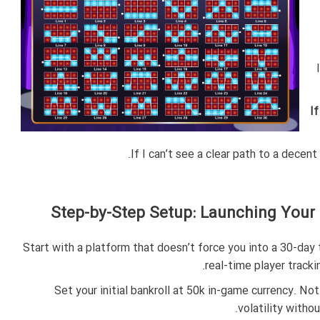
I
If I can’t see a clear path to a decent
Step-by-Step Setup: Launching Your 
Start with a platform that doesn’t force you into a 30-day t
real-time player tracki
Set your initial bankroll at 50k in-game currency. No
volatility witho