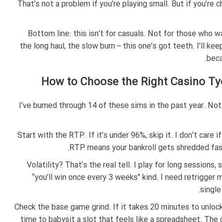
That’s not a problem if you’re playing small. But if you’re c
Bottom line: this isn’t for casuals. Not for those who wan
the long haul, the slow burn – this one’s got teeth. I’ll k
beca
How to Choose the Right Casino Ty
I’ve burned through 14 of these sims in the past year. Not
Start with the RTP. If it’s under 96%, skip it. I don’t care 
RTP means your bankroll gets shredded fast
Volatility? That’s the real tell. I play for long sessions
“you’ll win once every 3 weeks” kind. I need retrigger m
single
Check the base game grind. If it takes 20 minutes to unlock 
time to babysit a slot that feels like a spreadsheet. T