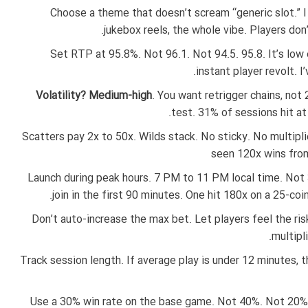
Choose a theme that doesn’t scream “generic slot.” I
jukebox reels, the whole vibe. Players don’
Set RTP at 95.8%. Not 96.1. Not 94.5. 95.8. It’s low
instant player revolt. I
Volatility? Medium-high
. You want retrigger chains, not 
test. 31% of sessions hit at
Scatters pay 2x to 50x. Wilds stack. No sticky. No multiplie
seen 120x wins from
Launch during peak hours. 7 PM to 11 PM local time. Not
join in the first 90 minutes. One hit 180x on a 25-coi
Don’t auto-increase the max bet. Let players feel the ris
multipl
Track session length. If average play is under 12 minutes, 
Use a 30% win rate on the base game. Not 40%. Not 20%. 