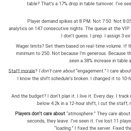
table? That’s a 17% drop in table turnover. I’ve see
Player demand spikes at 8 PM. Not 7:50. Not 8:05.
analytics on 147 consecutive nights. The queue at the VIP 
I don’t guess. I prep. I assign 3 ex
Wager limits? Set them based on real-time volume. If t
minimum to 250. Not because I’m generous. Because the 
seen a 38% increase in table a
Staff morale
I don’t care about
?
“engagement.” I care about 
I know the shift schedule’s broken. I changed it to 10-
And the budget? I don’t plan it. I live it. Every day. I trac
below 4.2k in a 12-hour shift, I cut the staff,
Players don’t care about
“atmosphere.” They care about a
seconds, they leave. I’ve seen it. I’ve lost 11 pl
“loading.” I fixed the server. Fixed t