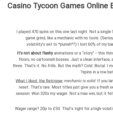
Casino Tycoon Games Online B
I played 470 spins on this one last night. Not a single
game grind, like a mechanic with no tools. (Serio
volatility’s set to *punish*?) I lost 60% of my ba
It’s not about flashy
animations or a “story” – this thi
floors, no cartoonish bosses. Just a clean interface, 
three. That’s it. No frills. But the math? Cold. Brutal.
spins in a row be
What I liked: the Retrigger
mechanic is solid
. If you l
reset. That’s rare. Most titles just give you a fresh se
session. Won 320x my wager. Not a max win, but it fel
Wager range? 20p to £50. That’s tight for a high-volati