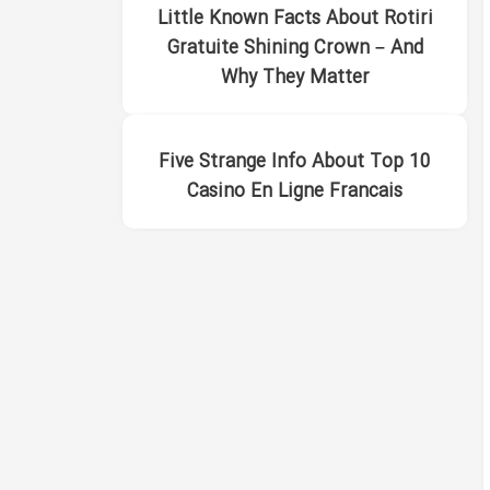
Little Known Facts About Rotiri
Gratuite Shining Crown – And
Why They Matter
Five Strange Info About Top 10
Casino En Ligne Francais