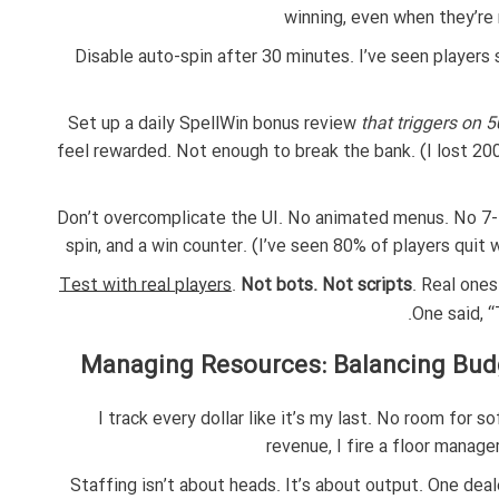
winning, even when they’re 
Disable auto-spin after 30 minutes. I’ve seen players 
SpellWin bonus review
that triggers on 5
Set up a daily
feel rewarded. Not enough to break the bank. (I lost 200
Don’t overcomplicate the UI. No animated menus. No 7-l
spin, and a win counter. (I’ve seen 80% of players quit
Test with real players
Not bots. Not scripts
.
. Real ones
One said, “
Managing Resources: Balancing Budg
I track every dollar like it’s my last. No room for s
revenue, I fire a floor manag
Staffing isn’t about heads. It’s about output. One dea