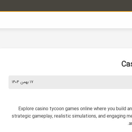
Ca
۱۷ بهمن ۱۴۰۴
Explore casino tycoon games online where you build a
strategic gameplay, realistic simulations, and engaging me
a