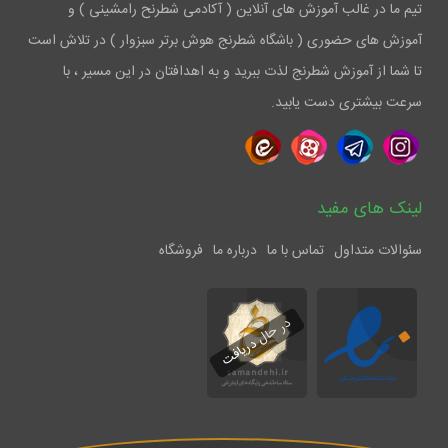
تیم ما در غالب آموزش های آنلاین ( آکادمی شطرنح رامشینی ) و
آموزش های حضوری ( باشگاه شطرنج هوش برتر سبزوار ) در تلاش است
تا شما از آموزش شطرنج لذت ببرید و به اهدافتان در این مسیر ، با
سرعت بیشتری دست یابید.
لینک های مفید
فروشگاه
درباره ما
تماس با ما
سئوالات متداول
در حال دریافت