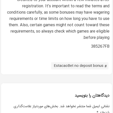
registration. It’s important to read the terms and
conditions carefully, as some bonuses may have wagering
requirements or time limits on how long you have to use
them. Also, certain games might not count toward these
requirements, so always check which games are eligible
before playing.
385267FB
EstacaoBet no deposit bonus
دیدگاهتان را بنویسید
بخش‌های موردنیاز علامت‌گذاری
نشانی ایمیل شما منتشر نخواهد شد.
*
شده‌اند