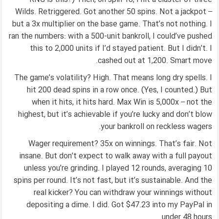
Wilds. Retriggered. Got another 50 spins. Not a jackpot –
but a 3x multiplier on the base game. That’s not nothing. I
ran the numbers: with a 500-unit bankroll, I could’ve pushed
this to 2,000 units if I’d stayed patient. But I didn’t. I
cashed out at 1,200. Smart move.
The game’s volatility? High. That means long dry spells. I
hit 200 dead spins in a row once. (Yes, I counted.) But
when it hits, it hits hard. Max Win is 5,000x – not the
highest, but it’s achievable if you’re lucky and don’t blow
your bankroll on reckless wagers.
Wager requirement? 35x on winnings. That’s fair. Not
insane. But don’t expect to walk away with a full payout
unless you’re grinding. I played 12 rounds, averaging 10
spins per round. It’s not fast, but it’s sustainable. And the
real kicker? You can withdraw your winnings without
depositing a dime. I did. Got $47.23 into my PayPal in
under 48 hours.