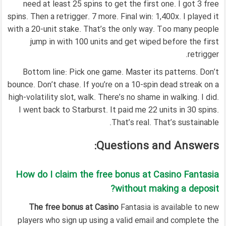
need at least 25 spins to get the first one. I got 3 free
spins. Then a retrigger. 7 more. Final win: 1,400x. I played it
with a 20-unit stake. That’s the only way. Too many people
jump in with 100 units and get wiped before the first
retrigger.
Bottom line: Pick one game. Master its patterns. Don’t
bounce. Don’t chase. If you’re on a 10-spin dead streak on a
high-volatility slot, walk. There’s no shame in walking. I did.
I went back to Starburst. It paid me 22 units in 30 spins.
That’s real. That’s sustainable.
Questions and Answers:
How do I claim the free bonus at Casino Fantasia
without making a deposit?
The free bonus at Casino
Fantasia is available to new
players who sign up using a valid email and complete the