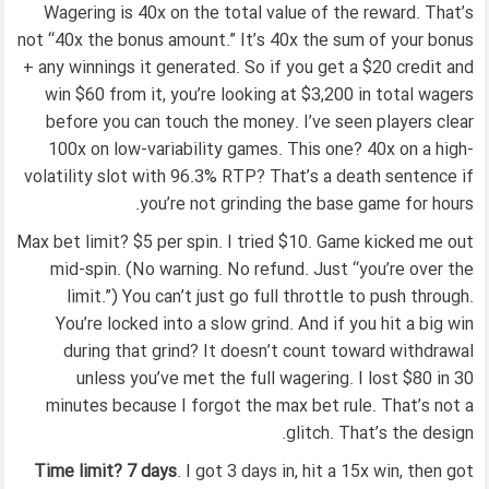
Wagering is 40x on the total value of the reward. That’s
not “40x the bonus amount.” It’s 40x the sum of your bonus
+ any winnings it generated. So if you get a $20 credit and
win $60 from it, you’re looking at $3,200 in total wagers
before you can touch the money. I’ve seen players clear
100x on low-variability games. This one? 40x on a high-
volatility slot with 96.3% RTP? That’s a death sentence if
you’re not grinding the base game for hours.
Max bet limit? $5 per spin. I tried $10. Game kicked me out
mid-spin. (No warning. No refund. Just “you’re over the
limit.”) You can’t just go full throttle to push through.
You’re locked into a slow grind. And if you hit a big win
during that grind? It doesn’t count toward withdrawal
unless you’ve met the full wagering. I lost $80 in 30
minutes because I forgot the max bet rule. That’s not a
glitch. That’s the design.
Time limit? 7 days
. I got 3 days in, hit a 15x win, then got