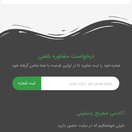
درخواست مشاوره تلفنی
شماره خود را ثبت نمایید تا در اولین فرصت با شما تماس گرفته شود
ثبت شماره
آکادمی شطرنج رامشینی
خیلی خوشحالیم که در سایت حضور دارید.