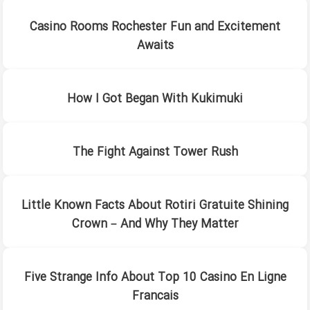
Casino Rooms Rochester Fun and Excitement
Awaits
How I Got Began With Kukimuki
The Fight Against Tower Rush
Little Known Facts About Rotiri Gratuite Shining
Crown – And Why They Matter
Five Strange Info About Top 10 Casino En Ligne
Francais