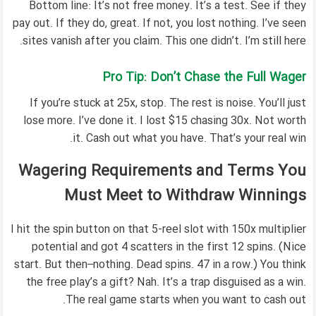
Bottom line: It’s not free money. It’s a test. See if they
pay out. If they do, great. If not, you lost nothing. I’ve seen
sites vanish after you claim. This one didn’t. I’m still here.
Pro Tip: Don’t Chase the Full Wager
If you’re stuck at 25x, stop. The rest is noise. You’ll just
lose more. I’ve done it. I lost $15 chasing 30x. Not worth
it. Cash out what you have. That’s your real win.
Wagering Requirements and Terms You
Must Meet to Withdraw Winnings
I hit the spin button on that 5-reel slot with 150x multiplier
potential and got 4 scatters in the first 12 spins. (Nice
start. But then–nothing. Dead spins. 47 in a row.) You think
the free play’s a gift? Nah. It’s a trap disguised as a win.
The real game starts when you want to cash out.