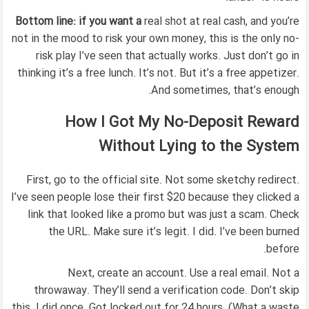
Bottom line: if you want a
real shot at real cash, and you’re
not in the mood to risk your own money, this is the only no-
risk play I’ve seen that actually works. Just don’t go in
thinking it’s a free lunch. It’s not. But it’s a free appetizer.
And sometimes, that’s enough.
How I Got My No-Deposit Reward
Without Lying to the System
First, go to the official site. Not some sketchy redirect.
I’ve seen people lose their first $20 because they clicked a
link that looked like a promo but was just a scam. Check
the URL. Make sure it’s legit. I did. I’ve been burned
before.
Next, create an account. Use a real email. Not a
throwaway. They’ll send a verification code. Don’t skip
this. I did once. Got locked out for 24 hours. (What a waste