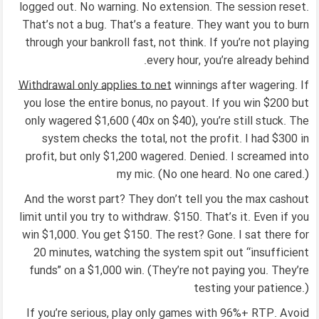
logged out. No warning. No extension. The session reset.
That’s not a bug. That’s a feature. They want you to burn
through your bankroll fast, not think. If you’re not playing
every hour, you’re already behind.
Withdrawal only applies to net
winnings after wagering. If
you lose the entire bonus, no payout. If you win $200 but
only wagered $1,600 (40x on $40), you’re still stuck. The
system checks the total, not the profit. I had $300 in
profit, but only $1,200 wagered. Denied. I screamed into
my mic. (No one heard. No one cared.)
And the worst part? They don’t tell you the max cashout
limit until you try to withdraw. $150. That’s it. Even if you
win $1,000. You get $150. The rest? Gone. I sat there for
20 minutes, watching the system spit out “insufficient
funds” on a $1,000 win. (They’re not paying you. They’re
testing your patience.)
If you’re serious, play only games with 96%+ RTP. Avoid