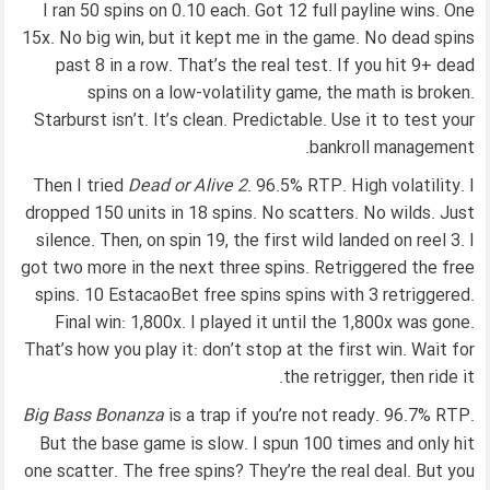
I ran 50 spins on 0.10 each. Got 12 full payline wins. One
15x. No big win, but it kept me in the game. No dead spins
past 8 in a row. That’s the real test. If you hit 9+ dead
spins on a low-volatility game, the math is broken.
Starburst isn’t. It’s clean. Predictable. Use it to test your
bankroll management.
Dead or Alive 2
Then I tried
. 96.5% RTP. High volatility. I
dropped 150 units in 18 spins. No scatters. No wilds. Just
silence. Then, on spin 19, the first wild landed on reel 3. I
got two more in the next three spins. Retriggered the free
EstacaoBet free spins
spins. 10
spins with 3 retriggered.
Final win: 1,800x. I played it until the 1,800x was gone.
That’s how you play it: don’t stop at the first win. Wait for
the retrigger, then ride it.
Big Bass Bonanza
is a trap if you’re not ready. 96.7% RTP.
But the base game is slow. I spun 100 times and only hit
one scatter. The free spins? They’re the real deal. But you