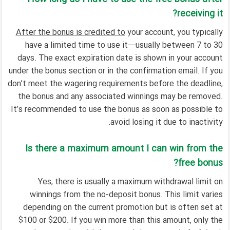
receiving it?
After the bonus is credited to
your account, you typically
have a limited time to use it—usually between 7 to 30
days. The exact expiration date is shown in your account
under the bonus section or in the confirmation email. If you
don’t meet the wagering requirements before the deadline,
the bonus and any associated winnings may be removed.
It’s recommended to use the bonus as soon as possible to
avoid losing it due to inactivity.
Is there a maximum amount I can win from the
free bonus?
Yes, there is usually a maximum withdrawal limit on
winnings from the no-deposit bonus. This limit varies
depending on the current promotion but is often set at
$100 or $200. If you win more than this amount, only the