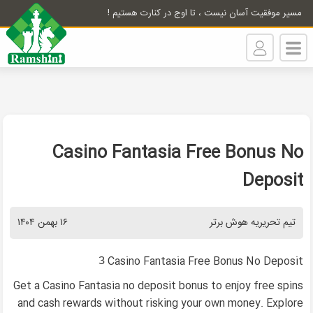
مسیر موفقیت آسان نیست ، تا اوج در کنارت هستیم !
Casino Fantasia Free Bonus No
Deposit
۱۶ بهمن ۱۴۰۴
تیم تحریریه هوش برتر
З Casino Fantasia Free Bonus No Deposit
Get a Casino Fantasia no deposit bonus to enjoy free spins
and cash rewards without risking your own money. Explore