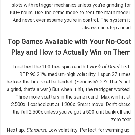
slots with retrigger mechanics unless you’re grinding for
100+ hours. Use the demo mode to test the math model.
And never, ever assume you’re in control. The system is
always one step ahead.
Top Games Available with Your No-Cost
Play and How to Actually Win on Them
Book of Dead
I grabbed the 100 free spins and hit
first.
RTP 96.21%, medium-high volatility. I spun 27 times
before the first scatter landed. (Seriously? 27? That’s not
a grind, that’s a war.) But when it hit, the retrigger worked.
Three more scatters in the same round. Max win hit at
2,500x. I cashed out at 1,200x. Smart move. Don’t chase
the full 2,500x unless you’ve got a 500-unit bankroll and
zero fear.
Starburst
Next up:
. Low volatility. Perfect for warming up.