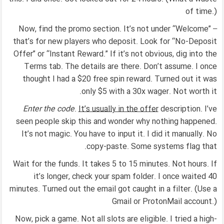
of time.)
Now, find the promo section. It’s not under “Welcome” –
that’s for new players who deposit. Look for “No-Deposit
Offer” or “Instant Reward.” If it’s not obvious, dig into the
Terms tab. The details are there. Don’t assume. I once
thought I had a $20 free spin reward. Turned out it was
only $5 with a 30x wager. Not worth it.
Enter the code
It’s usually in the offer
.
description. I’ve
seen people skip this and wonder why nothing happened.
It’s not magic. You have to input it. I did it manually. No
copy-paste. Some systems flag that.
Wait for the funds. It takes 5 to 15 minutes. Not hours. If
it’s longer, check your spam folder. I once waited 40
minutes. Turned out the email got caught in a filter. (Use a
Gmail or ProtonMail account.)
Now, pick a game. Not all slots are eligible. I tried a high-