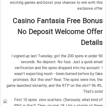
exciting games and boost your chances to win with this
exclusive offer.
Casino Fantasia Free Bonus
No Deposit Welcome Offer
Details
I signed up last Tuesday, got the 200 spins in under 90
seconds. No deposit. No fuss. Just a quick email
verification and the spins dropped into my account. I
wasn’t expecting much – been burned before by fake
promises. But this one? Real. The spins were live, the
game launched instantly, and the RTP on the slot? 96.4%.
That’s solid.
First 10 spins: zero scatters. (Seriously, what kind of
RNG is this?) Then, on spin 18, I hit a cluster of three