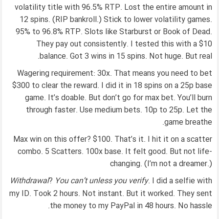
volatility title with 96.5% RTP. Lost the entire amount in
12 spins. (RIP bankroll.) Stick to lower volatility games.
95% to 96.8% RTP. Slots like Starburst or Book of Dead.
They pay out consistently. I tested this with a $10
balance. Got 3 wins in 15 spins. Not huge. But real.
Wagering requirement: 30x. That means you need to bet
$300 to clear the reward. I did it in 18 spins on a 25p base
game. It’s doable. But don’t go for max bet. You’ll burn
through faster. Use medium bets. 10p to 25p. Let the
game breathe.
Max win on this offer? $100. That’s it. I hit it on a scatter
combo. 5 Scatters. 100x base. It felt good. But not life-
changing. (I’m not a dreamer.)
Withdrawal
You can’t unless you verify
?
. I did a selfie with
my ID. Took 2 hours. Not instant. But it worked. They sent
the money to my PayPal in 48 hours. No hassle.