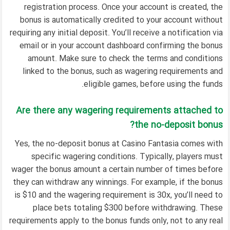
registration process. Once your account is created, the
bonus is automatically credited to your account without
requiring any initial deposit. You’ll receive a notification via
email or in your account dashboard confirming the bonus
amount. Make sure to check the terms and conditions
linked to the bonus, such as wagering requirements and
eligible games, before using the funds.
Are there any wagering requirements attached to
the no-deposit bonus?
Yes, the no-deposit bonus at Casino Fantasia comes with
specific wagering conditions. Typically, players must
wager the bonus amount a certain number of times before
they can withdraw any winnings. For example, if the bonus
is $10 and the wagering requirement is 30x, you’ll need to
place bets totaling $300 before withdrawing. These
requirements apply to the bonus funds only, not to any real