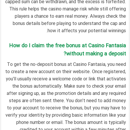
capped sum can be withdrawn, and the excess is forfeited.
This rule helps the casino manage risk while still offering
players a chance to earn real money. Always check the
bonus details before playing to understand the cap and
how it affects your potential winnings.
How do I claim the free bonus at Casino Fantasia
without making a deposit?
To get the no-deposit bonus at Casino Fantasia, you need
to create a new account on their website. Once registered,
you’ll usually receive a welcome code or link that activates
the bonus automatically. Make sure to check your email
after signing up, as the promotion details and any required
steps are often sent there. You don’t need to add money
to your account to receive the bonus, but you may have to
verify your identity by providing basic information like your
phone number or email. The bonus amount is typically
credited to your account within a few minutes after