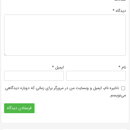
*
دیدگاه
*
*
ایمیل
نام
ذخیره نام، ایمیل و وبسایت من در مرورگر برای زمانی که دوباره دیدگاهی
می‌نویسم.