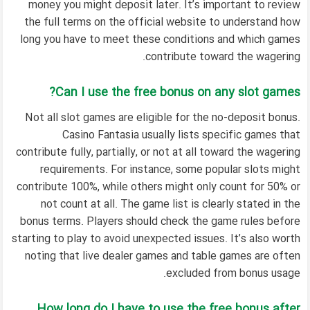
money you might deposit later. It’s important to review
the full terms on the official website to understand how
long you have to meet these conditions and which games
contribute toward the wagering.
Can I use the free bonus on any slot games?
Not all slot games are eligible for the no-deposit bonus.
Casino Fantasia usually lists specific games that
contribute fully, partially, or not at all toward the wagering
requirements. For instance, some popular slots might
contribute 100%, while others might only count for 50% or
not count at all. The game list is clearly stated in the
bonus terms. Players should check the game rules before
starting to play to avoid unexpected issues. It’s also worth
noting that live dealer games and table games are often
excluded from bonus usage.
How long do I have to use the free bonus after