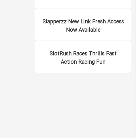
Slapperzz New Link Fresh Access
Now Available
SlotRush Races Thrills Fast
Action Racing Fun