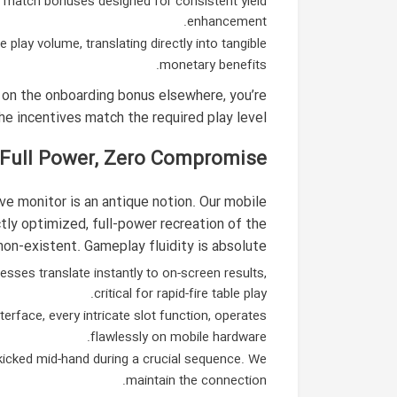
t match bonuses designed for consistent yield
enhancement.
play volume, translating directly into tangible
monetary benefits.
 on the onboarding bonus elsewhere, you’re
he incentives match the required play level.
Full Power, Zero Compromise
ve monitor is an antique notion. Our mobile
ctly optimized, full-power recreation of the
on-existent. Gameplay fluidity is absolute.
esses translate instantly to on-screen results,
critical for rapid-fire table play.
erface, every intricate slot function, operates
flawlessly on mobile hardware.
kicked mid-hand during a crucial sequence. We
maintain the connection.