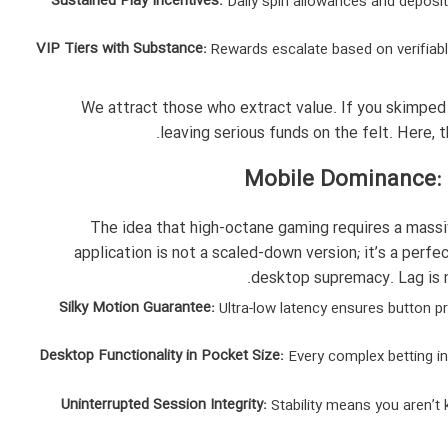
Sustained Play Incentives:
Daily spin allowances and deposi
VIP Tiers with Substance:
Rewards escalate based on verifiable 
We attract those who extract value. If you skimped
leaving serious funds on the felt. Here, t
Mobile Dominance: 
The idea that high-octane gaming requires a massi
application is not a scaled-down version; it’s a perfe
desktop supremacy. Lag is n
Silky Motion Guarantee:
Ultra-low latency ensures button pr
Desktop Functionality in Pocket Size:
Every complex betting int
Uninterrupted Session Integrity:
Stability means you aren’t 