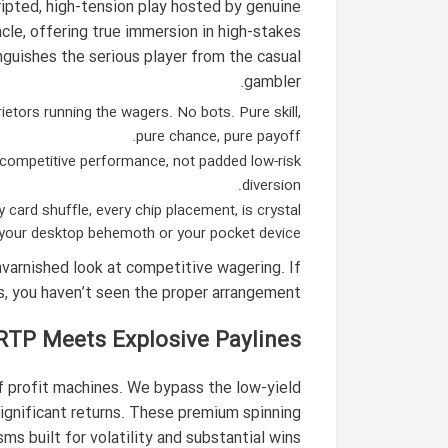
ripted, high-tension play hosted by genuine
cle, offering true immersion in high-stakes
guishes the serious player from the casual
gambler.
ietors running the wagers. No bots. Pure skill,
pure chance, pure payoff.
competitive performance, not padded low-risk
diversion.
card shuffle, every chip placement, is crystal
 your desktop behemoth or your pocket device.
nvarnished look at competitive wagering. If
, you haven’t seen the proper arrangement.
RTP Meets Explosive Paylines
l of profit machines. We bypass the low-yield
ignificant returns. These premium spinning
s built for volatility and substantial wins.