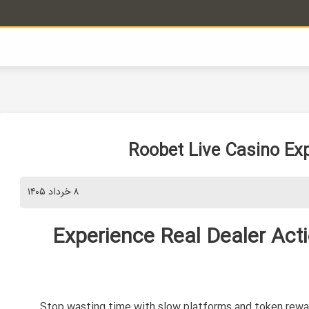
Roobet Live Casino Exp
۸ خرداد ۱۴۰۵
Experience Real Dealer Act
Stop wasting time with slow platforms and token rew