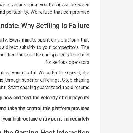
The weak venues force you to choose between
nd portability. We refuse that compromise.
ndate: Why Settling is Failure
quity. Every minute spent on a platform that
 a direct subsidy to your competitors. The
nd then there is the undisputed stronghold
for serious operators.
lues your capital. We offer the speed, the
ge through superior offerings. Stop chasing
t. Start chasing guaranteed, rapid returns.
up now and test the velocity of our payouts.
d take the control this platform provides.
m your high-octane entry point immediately.