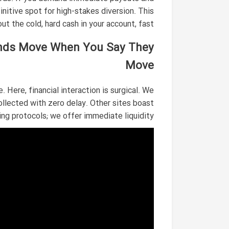
initive spot for high-stakes diversion. This
ut the cold, hard cash in your account, fast.
Funds Move When You Say They
Move
 Here, financial interaction is surgical. We
collected with zero delay. Other sites boast
ng protocols; we offer immediate liquidity.