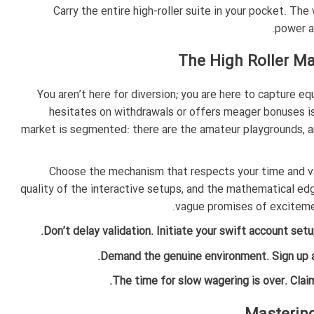
Carry the entire high-roller suite in your pocket. 
power a
The High Roller Ma
You aren’t here for diversion; you are here to capture e
hesitates on withdrawals or offers meager bonuses is
market is segmented: there are the amateur playgrounds, a
Choose the mechanism that respects your time and va
quality of the interactive setups, and the mathematical ed
vague promises of excitemen
Don’t delay validation. Initiate your swift account set
Demand the genuine environment. Sign up an
The time for slow wagering is over. Clai