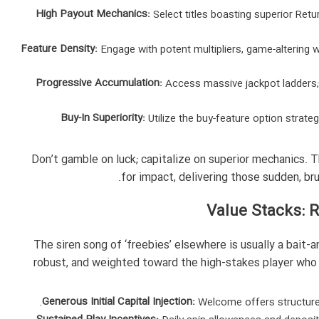
High Payout Mechanics:
Select titles boasting superior Retu
Feature Density:
Engage with potent multipliers, game-altering w
Progressive Accumulation:
Access massive jackpot ladders; th
Buy-In Superiority:
Utilize the buy-feature option strateg
Don’t gamble on luck; capitalize on superior mechanics.
for impact, delivering those sudden, b
Value Stacks: 
The siren song of ‘freebies’ elsewhere is usually a bait-a
robust, and weighted toward the high-stakes player who
Generous Initial Capital Injection:
Welcome offers structured 