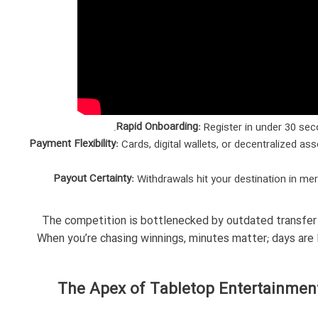
Rapid Onboarding:
Register in under 30 sec
Payment Flexibility:
Cards, digital wallets, or decentralized a
Payout Certainty:
Withdrawals hit your destination in me
The competition is bottlenecked by outdated transfer
When you’re chasing winnings, minutes matter; days are 
The Apex of Tabletop Entertainment