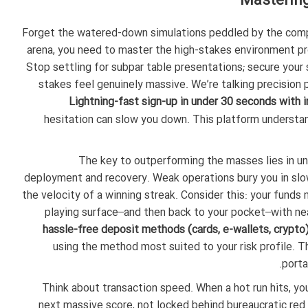
Mastering
Forget the watered-down simulations peddled by the comp
arena, you need to master the high-stakes environment pr
Stop settling for subpar table presentations; secure you
stakes feel genuinely massive. We’re talking precision 
Lightning-fast sign-up in under 30 seconds with i
hesitation can slow you down. This platform understan
The key to outperforming the masses lies in un
deployment and recovery. Weak operations bury you in slo
the velocity of a winning streak. Consider this: your funds
playing surface–and then back to your pocket–with ne
hassle-free deposit methods (cards, e-wallets, crypto
using the method most suited to your risk profile. Th
porta
Think about transaction speed. When a hot run hits, yo
next massive score, not locked behind bureaucratic red t