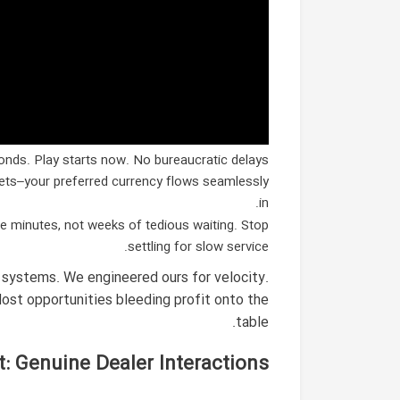
onds. Play starts now. No bureaucratic delays.
ssets–your preferred currency flows seamlessly
in.
re minutes, not weeks of tedious waiting. Stop
settling for slow service.
 systems. We engineered ours for velocity.
lost opportunities bleeding profit onto the
table.
: Genuine Dealer Interactions