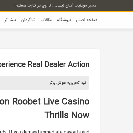
مسیر موفقیت آسان نیست ، تا اوج در کنارت هستیم !
بیش‌تر
شاگردان
مقالات
فروشگاه
صفحه اصلی
erience Real Dealer Action
تیم تحریریه هوش برتر
ion Roobet Live Casino
Thrills Now
ards. If you demand immediate payouts and