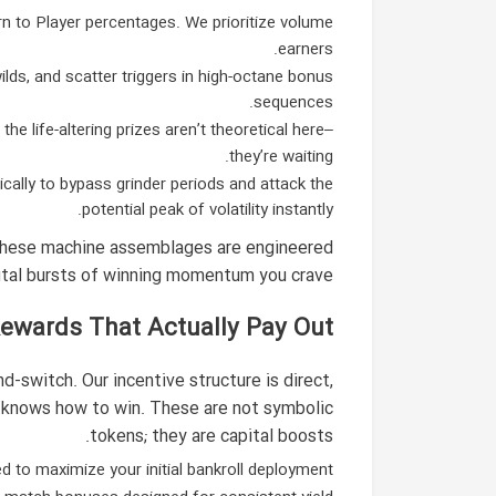
rn to Player percentages. We prioritize volume
earners.
ilds, and scatter triggers in high-octane bonus
sequences.
e life-altering prizes aren’t theoretical here–
they’re waiting.
ically to bypass grinder periods and attack the
potential peak of volatility instantly.
 These machine assemblages are engineered
rutal bursts of winning momentum you crave.
Rewards That Actually Pay Out
nd-switch. Our incentive structure is direct,
 knows how to win. These are not symbolic
tokens; they are capital boosts.
to maximize your initial bankroll deployment.