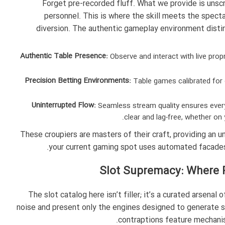
Forget pre-recorded fluff. What we provide is unsc
personnel. This is where the skill meets the specta
diversion. The authentic gameplay environment distin
Authentic Table Presence:
Observe and interact with live propr
Precision Betting Environments:
Table games calibrated for 
Uninterrupted Flow:
Seamless stream quality ensures every 
clear and lag-free, whether on
These croupiers are masters of their craft, providing an u
your current gaming spot uses automated facades
Slot Supremacy: Where 
The slot catalog here isn’t filler; it’s a curated arsena
noise and present only the engines designed to generate s
contraptions feature mechanism