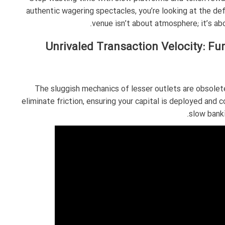
authentic wagering spectacles, you’re looking at the def
venue isn’t about atmosphere; it’s abo
Unrivaled Transaction Velocity: 
The sluggish mechanics of lesser outlets are obsolete.
eliminate friction, ensuring your capital is deployed and 
slow banki