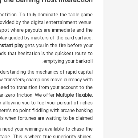
 the Gaming Host Interaction
etition. To truly dominate the table game
ovided by the digital entertainment venue.
r spot where payouts are immediate and the
play guided by masters of the card surface.
nstant play
gets you in the fire before your
ds that hesitation is the quickest route to
emptying your bankroll.
derstanding the mechanics of rapid capital
w transfers; champions move currency with
 need to transition from your account to the
Multiple flexible,
ar-zero friction. We offer
)
, allowing you to fuel your pursuit of riches
ere’s no point fiddling with arcane banking
ls when fortunes are waiting to be claimed.
u need your winnings available to chase the
ape. This is where true superiority shines.