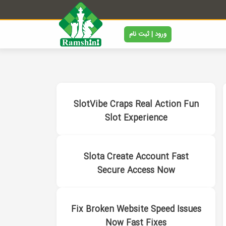
ورود | ثبت نام
SlotVibe Craps Real Action Fun
Slot Experience
Slota Create Account Fast
Secure Access Now
Fix Broken Website Speed Issues
Now Fast Fixes