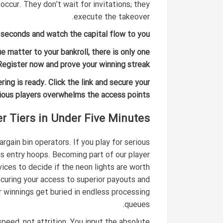
occur. They don’t wait for invitations; they
execute the takeover.
 seconds and watch the capital flow to you.
 matter to your bankroll, there is only one
Register now and prove your winning streak.
g is ready. Click the link and secure your
ious players overwhelms the access points.
r Tiers in Under Five Minutes
gain bin operators. If you play for serious
s entry hoops. Becoming part of our player
ices to decide if the neon lights are worth
ecuring your access to superior payouts and
 winnings get buried in endless processing
queues.
 speed, not attrition. You input the absolute