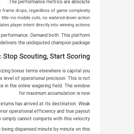
The performance metrics are absolute:
e frame drops, regardless of game complexity.
 title–no mobile cuts, no watered-down action.
tes player intent directly into winning actions.
d performance. Demand both. This platform
delivers the undisputed champion package.
: Stop Scouting, Start Scoring
izing bonus terms elsewhere is capital you
 level of operational precision. This is not
ce in the online wagering field. The window
for maximum accumulation is now.
eturns has arrived at its destination. Weak
ior operational efficiency and true payout
simply cannot compete with this velocity.
e being dispensed minute by minute on this