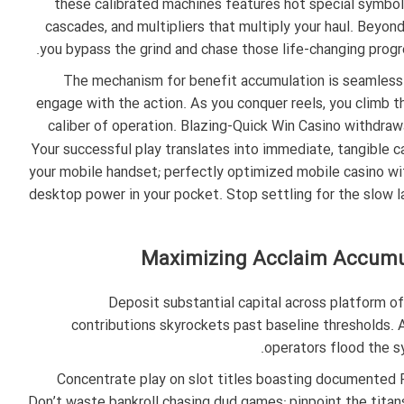
these calibrated machines features hot special symbols
cascades, and multipliers that multiply your haul. Beyon
you bypass the grind and chase those life-changing progr
The mechanism for benefit accumulation is seamless 
engage with the action. As you conquer reels, you climb th
Quick Win Casino
caliber of operation. Blazing-
withdrawal
Your successful play translates into immediate, tangible c
your mobile handset; perfectly optimized mobile casino wit
desktop power in your pocket. Stop settling for the slow l
Maximizing Acclaim Accumul
Deposit substantial capital across platform off
contributions skyrockets past baseline thresholds. A
operators flood the sy
Concentrate play on slot titles boasting documented 
Don’t waste bankroll chasing dud games; pinpoint the titan