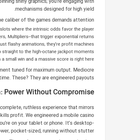
inning shiny graphics; you’re engaging with
mechanisms designed for high yield.
e caliber of the games demands attention:
lots where the intrinsic odds favor the player.
s, Multipliers–that trigger exponential returns.
ust flashy animations; they’re profit machines.
 straight to the high-octane jackpot moments.
 a small win and a massive score is right here.
rument tuned for maximum output. Mediocre
 time. These? They are engineered payouts.
n: Power Without Compromise
 complete, ruthless experience that mirrors
ills profit. We engineered a mobile casino
’re on your tablet or phone. It’s desktop-
wer, pocket-sized, running without stutter.