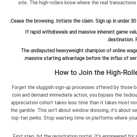
site. The high-rollers know where the real transactions 
Cease the browsing. Initiate the claim. Sign up in under 30
If rapid withdrawals and massive inherent game value
destination. 
The undisputed heavyweight champion of online wagerin
massive starting advantage before the influx of ser
How to Join the High-Rolle
Forget the sluggish sign-up processes offered by those bar
coin and demand immediate action, you bypass the tediou
appreciation cohort takes less time than it takes most nov
the gamble. This isn’t about window dressing; it’s about s
top-tier perks. Stop wasting time on platforms where your
First step: hit the registration portal. It’s engineered for