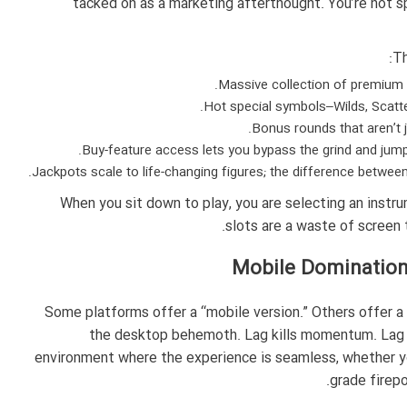
tacked on as a marketing afterthought. You’re not sp
Th
Massive collection of premium s
Hot special symbols–Wilds, Scatter
Bonus rounds that aren’t j
Buy-feature access lets you bypass the grind and jump
Jackpots scale to life-changing figures; the difference between
When you sit down to play, you are selecting an inst
slots are a waste of screen
Mobile Dominatio
Some platforms offer a “mobile version.” Others offer a
the desktop behemoth. Lag kills momentum. Lag k
environment where the experience is seamless, whether you
grade firepo