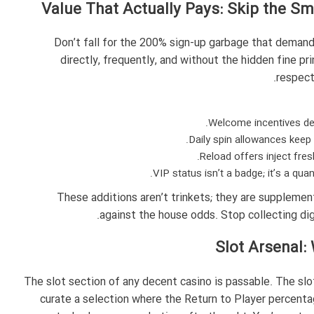
Value That Actually Pays: Skip the Sm
Don’t fall for the 200% sign-up garbage that demands
directly, frequently, and without the hidden fine p
respect
Welcome incentives del
Daily spin allowances keep
Reload offers inject fre
VIP status isn’t a badge; it’s a quan
These additions aren’t trinkets; they are supplemen
against the house odds. Stop collecting digi
Slot Arsenal
The slot section of any decent casino is passable. The sl
curate a selection where the Return to Player percenta