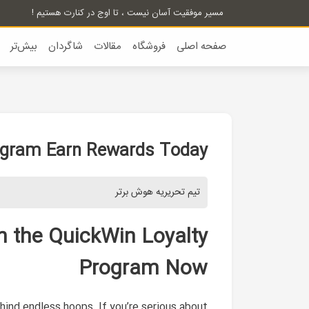
مسیر موفقیت آسان نیست ، تا اوج در کنارت هستیم !
بیش‌تر
شاگردان
مقالات
فروشگاه
صفحه اصلی
ogram Earn Rewards Today
تیم تحریریه هوش برتر
 the QuickWin Loyalty
Program Now
hind endless hoops. If you’re serious about