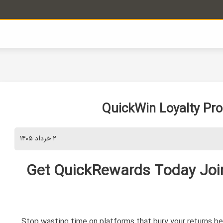
QuickWin Loyalty Pr
۲ خرداد ۱۴۰۵
Get QuickRewards Today Join
Stop wasting time on platforms that bury your returns be