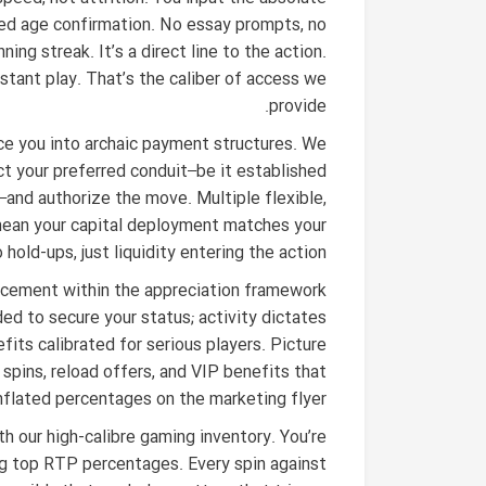
ied age confirmation. No essay prompts, no
ing streak. It’s a direct line to the action.
nstant play. That’s the caliber of access we
provide.
rce you into archaic payment structures. We
ct your preferred conduit–be it established
s–and authorize the move. Multiple flexible,
 mean your capital deployment matches your
hold-ups, just liquidity entering the action.
lacement within the appreciation framework
ed to secure your status; activity dictates
calibrated
efits
for serious players. Picture
spins, reload offers, and VIP benefits that
inflated percentages on the marketing flyer.
 our high-calibre gaming inventory. You’re
ing top RTP percentages. Every spin against