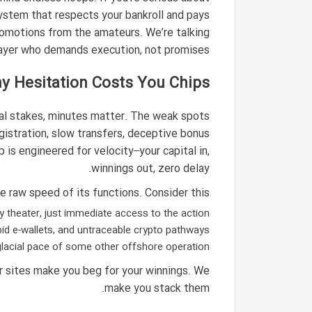
system that respects your bankroll and pays
amateurs
promotions from the
. We’re talking
 player who demands execution, not promises.
y Hesitation Costs You Chips
real stakes, minutes matter. The weak spots
registration, slow transfers, deceptive bonus
is engineered for velocity–your capital in,
winnings out, zero delay.
e raw speed of its functions. Consider this:
 theater, just immediate access to the action.
apid e-wallets, and untraceable crypto pathways.
glacial pace of some other offshore operation.
her sites make you beg for your winnings. We
make you stack them.