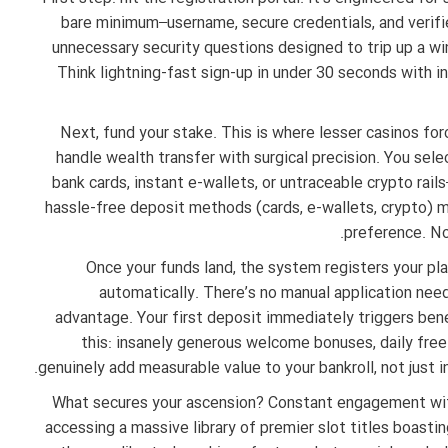
bare minimum–username, secure credentials, and verif
unnecessary security questions designed to trip up a winn
Think lightning-fast sign-up in under 30 seconds with i
Next, fund your stake. This is where lesser casinos fo
handle wealth transfer with surgical precision. You sele
bank cards, instant e-wallets, or untraceable crypto rail
hassle-free deposit methods (cards, e-wallets, crypto)
preference. No 
Once your funds land, the system registers your p
automatically. There’s no manual application need
advantage. Your first deposit immediately triggers ben
this: insanely generous welcome bonuses, daily free 
genuinely add measurable value to your bankroll, not just 
What secures your ascension? Constant engagement with
accessing a massive library of premier slot titles boast