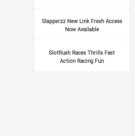
Slapperzz New Link Fresh Access
Now Available
SlotRush Races Thrills Fast
Action Racing Fun