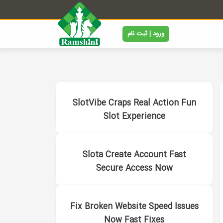
ورود | ثبت نام
SlotVibe Craps Real Action Fun
Slot Experience
Slota Create Account Fast
Secure Access Now
Fix Broken Website Speed Issues
Now Fast Fixes