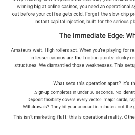
winning big at online casinos, you need an operational 
out before your coffee gets cold. Forget the slow-drip 
instant capital injection, built for the serious
The Immediate Edge: Wh
Amateurs wait. High rollers act. When you’re playing for 
in lesser casinos are the friction points: clunky 
structures. We dismantled those weaknesses. This setup 
What sets this operation apart? It’s th
Sign-up completes in under 30 seconds. No identity
Deposit flexibility covers every vector: major cards, r
Withdrawals? They hit your account in minutes, not the 
This isn’t marketing fluff; this is operational reality. Ot