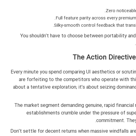
Zero noticeabl
Full feature parity across every premium
Silky-smooth control feedback that transla
You shouldn’t have to choose between portability an
The Action Directive
Every minute you spend comparing UI aesthetics or scrutin
are forfeiting to the competitors who operate with this
about a tentative exploration; it’s about seizing dominan
The market segment demanding genuine, rapid financial r
establishments crumble under the pressure of super
commitment. They 
Don’t settle for decent returns when massive windfalls ar