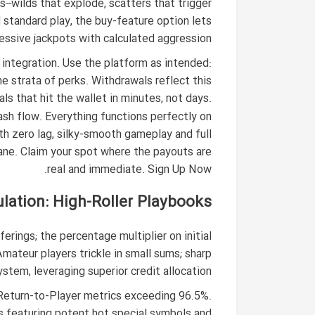
–wilds that explode, scatters that trigger
d standard play, the buy-feature option lets
essive jackpots with calculated aggression.
integration. Use the platform as intended:
e strata of perks. Withdrawals reflect this
s that hit the wallet in minutes, not days.
ash flow. Everything functions perfectly on
h zero lag, silky-smooth gameplay and full
ane. Claim your spot where the payouts are
real and immediate. Sign Up Now.
ation: High-Roller Playbooks
erings; the percentage multiplier on initial
mateur players trickle in small sums; sharp
stem, leveraging superior credit allocation.
Return-to-Player metrics exceeding 96.5%.
s featuring potent hot special symbols and