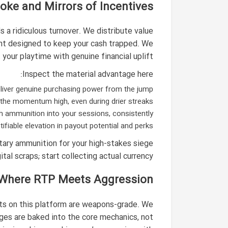
oke and Mirrors of Incentives
 a ridiculous turnover. We distribute value
rint designed to keep your cash trapped. We
 your playtime with genuine financial uplift.
Inspect the material advantage here:
iver genuine purchasing power from the jump.
 the momentum high, even during drier streaks.
sh ammunition into your sessions, consistently.
tifiable elevation in payout potential and perks.
tary ammunition for your high-stakes siege
tal scraps; start collecting actual currency.
: Where RTP Meets Aggression
ots on this platform are weapons-grade. We
ges are baked into the core mechanics, not