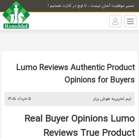
مسیر موفقیت آسان نیست ، تا اوج در کنارت هستیم !
Lumo Reviews Authentic Product
Opinions for Buyers
۵ خرداد ۱۴۰۵
تیم تحریریه هوش برتر
Real Buyer Opinions Lumo
Reviews True Product