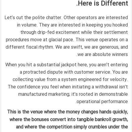
Here is Different.
Let’s cut the polite chatter. Other operators are interested
in volume. They are interested in keeping you hooked
through drip-fed excitement while their settlement
procedures move at glacial pace. This venue operates on a
different fiscal rhythm. We are swift, we are generous, and
we are absolute winners.
When you hit a substantial jackpot here, you aren’t entering
a protracted dispute with customer service. You are
collecting value from a system engineered for velocity.
The confidence you feel when initiating a withdrawal isn’t
manufactured marketing; it’s rooted in demonstrable
operational performance.
This is the venue where the money changes hands quickly,
where the bonuses convert into tangible bankroll growth,
and where the competition simply crumbles under the