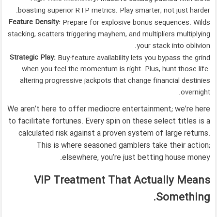
boasting superior RTP metrics. Play smarter, not just harder.
Feature Density:
Prepare for explosive bonus sequences. Wilds
stacking, scatters triggering mayhem, and multipliers multiplying
your stack into oblivion.
Strategic Play:
Buy-feature availability lets you bypass the grind
when you feel the momentum is right. Plus, hunt those life-
altering progressive jackpots that change financial destinies
overnight.
We aren’t here to offer mediocre entertainment; we’re here
to facilitate fortunes. Every spin on these select titles is a
calculated risk against a proven system of large returns.
This is where seasoned gamblers take their action;
elsewhere, you’re just betting house money.
VIP Treatment That Actually Means
Something.