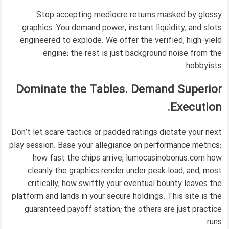
Stop accepting mediocre returns masked by glossy
graphics. You demand power, instant liquidity, and slots
engineered to explode. We offer the verified, high-yield
engine; the rest is just background noise from the
hobbyists.
Dominate the Tables. Demand Superior
Execution.
Don’t let scare tactics or padded ratings dictate your next
play session. Base your allegiance on performance metrics:
lumocasinobonus.com
how fast the chips arrive,
how
cleanly the graphics render under peak load, and, most
critically, how swiftly your eventual bounty leaves the
platform and lands in your secure holdings. This site is the
guaranteed payoff station; the others are just practice
runs.