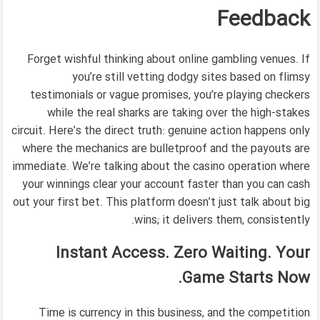
Feedback
Forget wishful thinking about online gambling venues. If
you’re still vetting dodgy sites based on flimsy
testimonials or vague promises, you’re playing checkers
while the real sharks are taking over the high-stakes
circuit. Here’s the direct truth: genuine action happens only
where the mechanics are bulletproof and the payouts are
immediate. We’re talking about the casino operation where
your winnings clear your account faster than you can cash
out your first bet. This platform doesn’t just talk about big
wins; it delivers them, consistently.
Instant Access. Zero Waiting. Your
Game Starts Now.
Time is currency in this business, and the competition