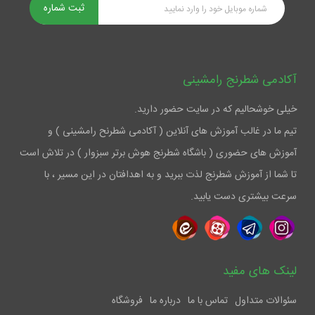
ثبت شماره
آکادمی شطرنج رامشینی
خیلی خوشحالیم که در سایت حضور دارید.
تیم ما در غالب آموزش های آنلاین ( آکادمی شطرنح رامشینی ) و
آموزش های حضوری ( باشگاه شطرنج هوش برتر سبزوار ) در تلاش است
تا شما از آموزش شطرنج لذت ببرید و به اهدافتان در این مسیر ، با
سرعت بیشتری دست یابید.
لینک های مفید
فروشگاه
درباره ما
تماس با ما
سئوالات متداول