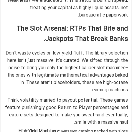
weakness? We eradicated it. This setup is built on speed,
treating your capital as highly liquid assets, not
bureaucratic paperwork.
The Slot Arsenal: RTPs That Bite and
Jackpots That Break Banks.
Don’t waste cycles on low-yield fluff. The library selection
here isn’t just massive; it’s curated. We sifted through the
noise to bring you only the highest caliber slot machines–
the ones with legitimate mathematical advantages baked
in. These aren’t placeholders; these are high-octane
earning machines.
Think volatility married to payout potential. These games
feature punishingly good Return to Player percentages and
feature sets designed to make you sweat–and eventually,
smile with a massive haul.
High-Yield Machinery:
Massive catalog packed with slots