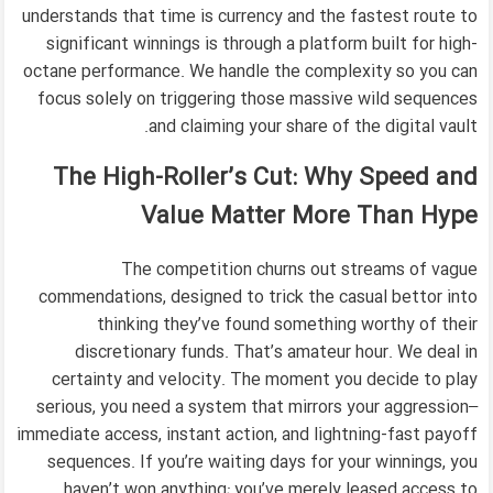
understands that time is currency and the fastest route to
significant winnings is through a platform built for high-
octane performance. We handle the complexity so you can
focus solely on triggering those massive wild sequences
and claiming your share of the digital vault.
The High-Roller’s Cut: Why Speed and
Value Matter More Than Hype
The competition churns out streams of vague
commendations, designed to trick the casual bettor into
thinking they’ve found something worthy of their
discretionary funds. That’s amateur hour. We deal in
certainty and velocity. The moment you decide to play
serious, you need a system that mirrors your aggression–
immediate access, instant action, and lightning-fast payoff
sequences. If you’re waiting days for your winnings, you
haven’t won anything; you’ve merely leased access to