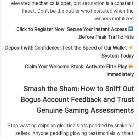
elevated mechanics is open, but saturation is a constant
threat. Don’t be the outlier who hesitated when the
winners mobilized.
Click to Register Now: Secure Your Instant Access
Before Peak Traffic Hits.
Deposit with Confidence: Test the Speed of Our Wallet
System Today.
Claim Your Welcome Stack: Activate Elite Play
Immediately.
Smash the Sham: How to Sniff Out
Bogus Account Feedback and Trust
Genuine Gaming Assessments
Stop wasting chips on glorified slots peddled by snake oil
sellers. Anyone peddling glowing testimonials without