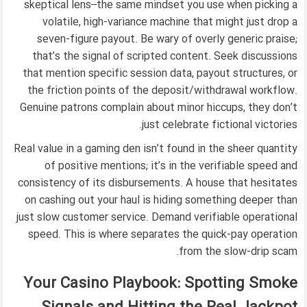
skeptical lens–the same mindset you use when picking a
volatile, high-variance machine that might just drop a
seven-figure payout. Be wary of overly generic praise;
that’s the signal of scripted content. Seek discussions
that mention specific session data, payout structures, or
the friction points of the deposit/withdrawal workflow.
Genuine patrons complain about minor hiccups, they don’t
just celebrate fictional victories.
Real value in a gaming den isn’t found in the sheer quantity
of positive mentions; it’s in the verifiable speed and
consistency of its disbursements. A house that hesitates
cashing
on
out your haul is hiding something deeper than
just slow customer service. Demand verifiable operational
speed. This is where separates the quick-pay operation
from the slow-drip scam.
Your Casino Playbook: Spotting Smoke