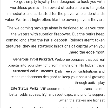
Forget empty loyalty tiers designed to hook you with
worthless points. The reward structure here is tangible,
immediate, and calibrated for the player who understands
value. We treat high-rollers like the power players they are.
The welcoming package alone is designed to let you test
the waters with superior firepower. But the perks keep
coming long after the initial deposit. Reloads aren’t token
gestures; they are strategic injections of capital when you
need the edge most.
Generous Initial Kickstart:
Welcome bonuses that put real
capital into your play right from minute one. No hidden traps.
Sustained Value Streams:
Daily free spin distributions and
reload mechanisms designed to keep your bankroll growing
through active play.
Elite Status Perks:
VIP accommodations that translate into
better odds access, higher payout caps, and priority support
when the stakes are highest.