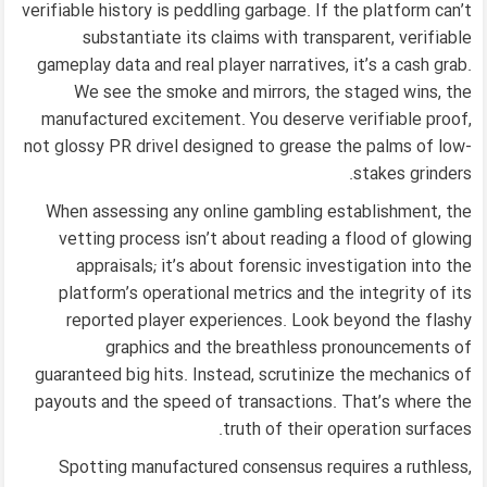
verifiable history is peddling garbage. If the platform can’t
substantiate its claims with transparent, verifiable
gameplay data and real player narratives, it’s a cash grab.
We see the smoke and mirrors, the staged wins, the
manufactured excitement. You deserve verifiable proof,
not glossy PR drivel designed to grease the palms of low-
stakes grinders.
When assessing any online gambling establishment, the
vetting process isn’t about reading a flood of glowing
appraisals; it’s about forensic investigation into the
platform’s operational metrics and the integrity of its
reported player experiences. Look beyond the flashy
graphics and the breathless pronouncements of
guaranteed big hits. Instead, scrutinize the mechanics of
payouts and the speed of transactions. That’s where the
truth of their operation surfaces.
Spotting manufactured consensus requires a ruthless,