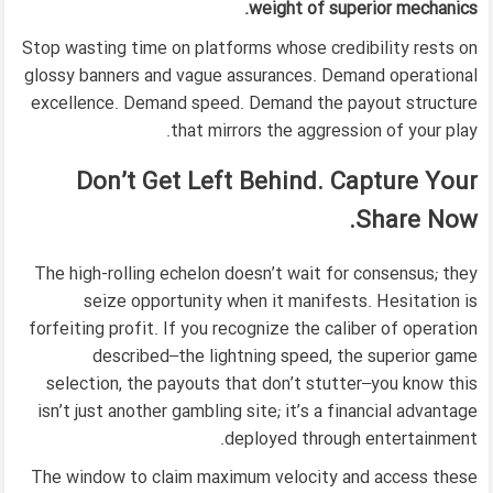
weight of superior mechanics.
Stop wasting time on platforms whose credibility rests on
glossy banners and vague assurances. Demand operational
excellence. Demand speed. Demand the payout structure
that mirrors the aggression of your play.
Don’t Get Left Behind. Capture Your
Share Now.
The high-rolling echelon doesn’t wait for consensus; they
seize opportunity when it manifests. Hesitation is
forfeiting profit. If you recognize the caliber of operation
described–the lightning speed, the superior game
selection, the payouts that don’t stutter–you know this
isn’t just another gambling site; it’s a financial advantage
deployed through entertainment.
The window to claim maximum velocity and access these