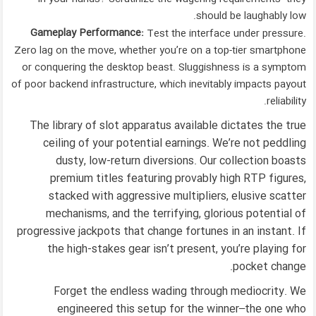
should be laughably low.
Gameplay Performance:
Test the interface under pressure.
Zero lag on the move, whether you’re on a top-tier smartphone
or conquering the desktop beast. Sluggishness is a symptom
of poor backend infrastructure, which inevitably impacts payout
reliability.
The library of slot apparatus available dictates the true
ceiling of your potential earnings. We’re not peddling
dusty, low-return diversions. Our collection boasts
premium titles featuring provably high RTP figures,
stacked with aggressive multipliers, elusive scatter
potential
mechanisms, and the terrifying, glorious
of
progressive jackpots that change fortunes in an instant. If
the high-stakes gear isn’t present, you’re playing for
pocket change.
Forget the endless wading through mediocrity. We
engineered this setup for the winner–the one who