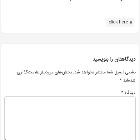
click here
دیدگاهتان را بنویسید
بخش‌های موردنیاز علامت‌گذاری
نشانی ایمیل شما منتشر نخواهد شد.
*
شده‌اند
*
دیدگاه