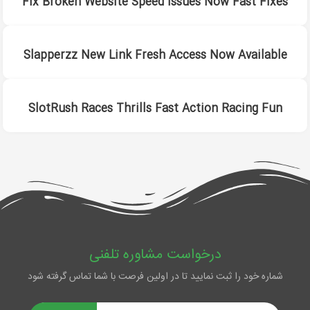
Fix Broken Website Speed Issues Now Fast Fixes
Slapperzz New Link Fresh Access Now Available
SlotRush Races Thrills Fast Action Racing Fun
درخواست مشاوره تلفنی
شماره خود را ثبت نمایید تا در اولین فرصت با شما تماس گرفته شود