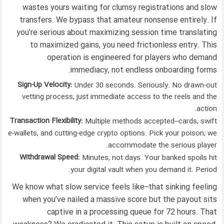
wastes yours waiting for clumsy registrations and slow
transfers. We bypass that amateur nonsense entirely. If
you’re serious about maximizing session time translating
to maximized gains, you need frictionless entry. This
operation is engineered for players who demand
immediacy, not endless onboarding forms.
Sign-Up Velocity:
Under 30 seconds. Seriously. No drawn-out
vetting process, just immediate access to the reels and the
action.
Transaction Flexibility:
Multiple methods accepted–cards, swift
e-wallets, and cutting-edge crypto options. Pick your poison; we
accommodate the serious player.
Withdrawal Speed:
Minutes, not days. Your banked spoils hit
your digital vault when you demand it. Period.
We know what slow service feels like–that sinking feeling
when you’ve nailed a massive score but the payout sits
captive in a processing queue for 72 hours. That