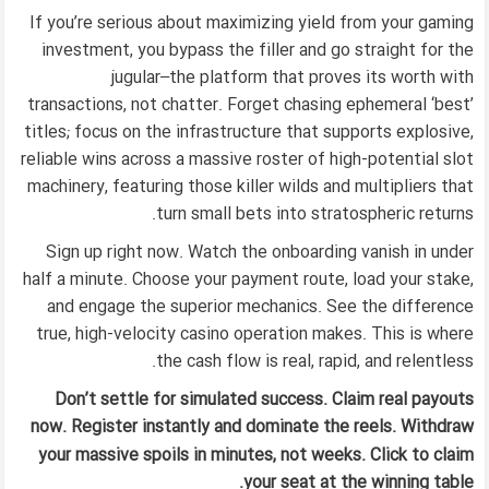
If you’re serious about maximizing yield from your gaming
investment, you bypass the filler and go straight for the
jugular–the platform that proves its worth with
transactions, not chatter. Forget chasing ephemeral ‘best’
titles; focus on the infrastructure that supports explosive,
reliable wins across a massive roster of high-potential slot
machinery, featuring those killer wilds and multipliers that
turn small bets into stratospheric returns.
Sign up right now. Watch the onboarding vanish in under
half a minute. Choose your payment route, load your stake,
and engage the superior mechanics. See the difference
true, high-velocity casino operation makes. This is where
the cash flow is real, rapid, and relentless.
Don’t settle for simulated success. Claim real payouts
now. Register instantly and dominate the reels. Withdraw
your massive spoils in minutes, not weeks. Click to claim
your seat at the winning table.