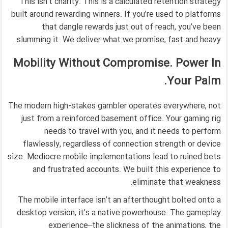
This isn’t charity. This is a calculated retention strategy
built around rewarding winners. If you’re used to platforms
that dangle rewards just out of reach, you’ve been
slumming it. We deliver what we promise, fast and heavy.
Mobility Without Compromise. Power In
Your Palm.
The modern high-stakes gambler operates everywhere, not
just from a reinforced basement office. Your gaming rig
needs to travel with you, and it needs to perform
flawlessly, regardless of connection strength or device
size. Mediocre mobile implementations lead to ruined bets
and frustrated accounts. We built this experience to
eliminate that weakness.
The mobile interface isn’t an afterthought bolted onto a
desktop version; it’s a native powerhouse. The gameplay
experience–the slickness of the animations, the