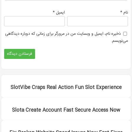
*
*
ایمیل
نام
ذخیره نام، ایمیل و وبسایت من در مرورگر برای زمانی که دوباره دیدگاهی
می‌نویسم.
SlotVibe Craps Real Action Fun Slot Experience
Slota Create Account Fast Secure Access Now