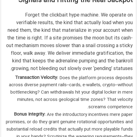
Signals and Hitting the Real Jackpot
Forget the clickbait hype machine. We operate on
verifiable results, the kind that actually load when you
need them, the kind that materialize in your account when
the time is right. If a site promises the moon but its cash-
out mechanism moves slower than a snail crossing a sticky
floor, walk away. We deliver immediate gratification, the
kind that keeps the adrenaline pumping and the bankroll
growing, not bleeding out slowly over ‘pending’ statuses.
Transaction Velocity:
Does the platform process deposits
across diverse payment rails–cards, e-wallets, crypto–without
bottlenecking? Can withdrawals hit your digital locker in mere
minutes, not across geological time zones? That velocity
screams competence.
Bonus Integrity:
Are the introductory incentives mere paper
promises, or do they grant genuine rotational opportunities and
substantial reload credits that actually put more playable funds
in your hands? Scrutinize the wagering requirements–they