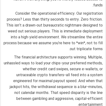
funds.
Consider the operational efficiency. Our registration
process? Less than thirty seconds to entry. Zero friction.
This isn’t a drawn-out bureaucratic nightmare designed to
weed out serious players. This is immediate deployment
into a high-yield environment. We streamline the entire
process because we assume you’re here to *win*, not to fill
out triplicate forms.
The financial architecture supports winning. Multiple,
unhassled ways to load your chips–your preferred methods,
whether credit card swipes, secure e-wallets, or
untraceable crypto transfers–all feed into a system
engineered for maximal payout speed. And when that
jackpot hits, the withdrawal sequence is a blur–minutes,
not calendar months. That speed disparity is the line
between gambling and aggressive, capital-efficient
entertainment.