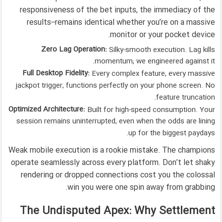
responsiveness of the bet inputs, the immediacy of the
results–remains identical whether you’re on a massive
monitor or your pocket device.
Zero Lag Operation:
Silky-smooth execution. Lag kills
momentum; we engineered against it.
Full Desktop Fidelity:
Every complex feature, every massive
jackpot trigger, functions perfectly on your phone screen. No
feature truncation.
Optimized Architecture:
Built for high-speed consumption. Your
session remains uninterrupted, even when the odds are lining
up for the biggest paydays.
Weak mobile execution is a rookie mistake. The champions
operate seamlessly across every platform. Don’t let shaky
rendering or dropped connections cost you the colossal
win you were one spin away from grabbing.
The Undisputed Apex: Why Settlement