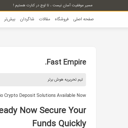
مسیر موفقیت آسان نیست ، تا اوج در کنارت هستیم !
بیش‌تر
شاگردان
مقالات
فروشگاه
صفحه اصلی
Fast Empire.
تیم تحریریه هوش برتر
io Crypto Deposit Solutions Available Now
Ready Now Secure Your
Funds Quickly