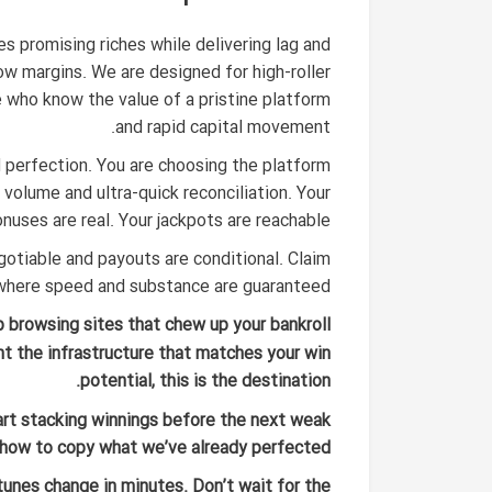
tes promising riches while delivering lag and
ow margins. We are designed for high-roller
e who know the value of a pristine platform
and rapid capital movement.
l perfection. You are choosing the platform
volume and ultra-quick reconciliation. Your
uses are real. Your jackpots are reachable.
otiable and payouts are conditional. Claim
 where speed and substance are guaranteed.
p browsing sites that chew up your bankroll
nt the infrastructure that matches your win
potential, this is the destination.
art stacking winnings before the next weak
 how to copy what we’ve already perfected.
tunes change in minutes. Don’t wait for the