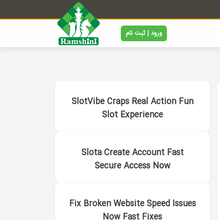
ورود | ثبت نام
SlotVibe Craps Real Action Fun
Slot Experience
Slota Create Account Fast
Secure Access Now
Fix Broken Website Speed Issues
Now Fast Fixes