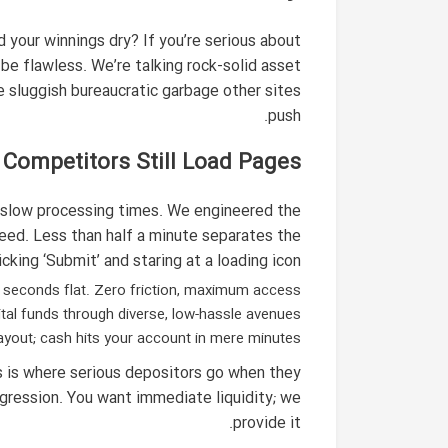
 your winnings dry? If you’re serious about
be flawless. We’re talking rock-solid asset
e sluggish bureaucratic garbage other sites
push.
 Competitors Still Load Pages
r slow processing times. We engineered the
peed. Less than half a minute separates the
cking ‘Submit’ and staring at a loading icon.
 seconds flat. Zero friction, maximum access.
ital funds through diverse, low-hassle avenues.
yout; cash hits your account in mere minutes.
is is where serious depositors go when they
ression. You want immediate liquidity; we
provide it.