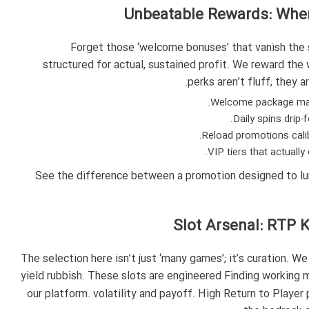
Unbeatable Rewards: Where
Forget those ‘welcome bonuses’ that vanish the s
structured for actual, sustained profit. We reward th
perks aren’t fluff; they a
Welcome package magn
Daily spins drip-
Reload promotions calibr
VIP tiers that actuall
See the difference between a promotion designed to lur
Slot Arsenal: RTP
The selection here isn’t just ‘many games’; it’s curation. W
Finding working m
yield rubbish. These slots are engineered
our platform.
volatility and payoff. High Return to Player 