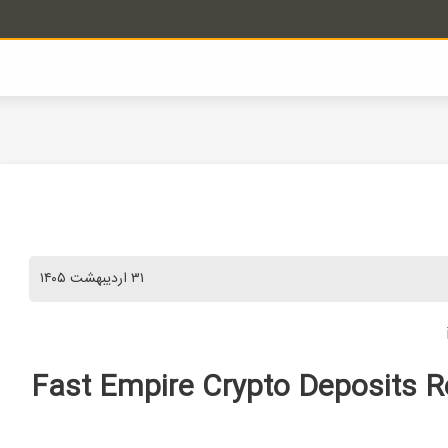
۳۱ اردیبهشت ۱۴۰۵
Fast Empire Crypto Deposits 