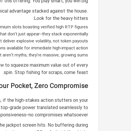
f this offering. You play smart, you win big.
anical advantage stacked against the house.
Look for the heavy hitters:
mium slots boasting verified high RTP figures.
that don’t just appear–they stack exponentially.
deliver explosive volatility, not token payouts.
ns available for immediate high-impact action.
t aren’t myths; they’re massive, growing sums.
ow to squeeze maximum value out of every
spin. Stop fishing for scraps; come feast.
our Pocket, Zero Compromise
, if the high-stakes action stutters on your
esktop-grade power translated seamlessly to
responsiveness–no compromises whatsoever.
 jackpot screen hits. No buffering during