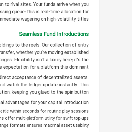
to rival sites. Your funds arrive when you
ing queue; this is real-time allocation for
mmediate wagering on high-volatility titles.
Seamless Fund Introductions
dings to the reels. Our collection of entry
ransfer, whether you’re moving established
s. Flexibility isn’t a luxury here; it’s the
e expectation for a platform this dominant.
 direct acceptance of decentralized assets.
 and watch the ledger update instantly. This
ion, keeping you glued to the spin button.
l advantages for your capital introduction:
ettle within seconds for routine play sessions.
ns offer multi-platform utility for swift top-ups.
ange formats ensures maximal asset usability.