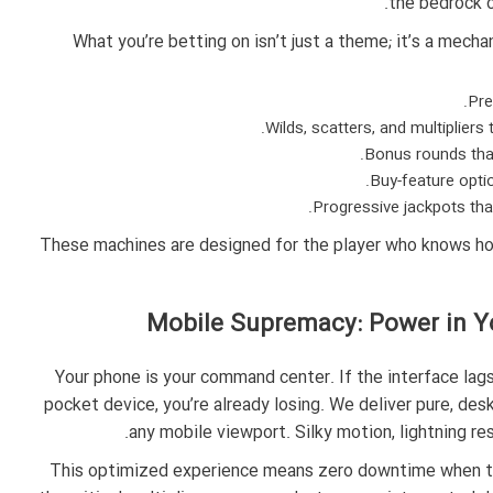
the bedrock o
What you’re betting on isn’t just a theme; it’s a mech
Pre
Wilds, scatters, and multipliers 
Bonus rounds that 
Buy-feature optio
Progressive jackpots tha
These machines are designed for the player who knows h
Mobile Supremacy: Power in Y
Your phone is your command center. If the interface lags
pocket device, you’re already losing. We deliver pure, d
any mobile viewport. Silky motion, lightning 
This optimized experience means zero downtime when the