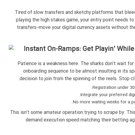
Tired of slow transfers and sketchy platforms that bleed
playing the high stakes game, your entry point needs to 
transfers–move your digital currency assets without th
Instant On-Ramps: Get Playin’ While
Patience is a weakness here. The sharks don’t wait fo
onboarding sequence to be almost insulting in its s
decision to join from the spinning of the reels. Stop cli
Registration under 30
Integrate your preferred dig
No more waiting weeks for a pa
This isn’t some amateur operation trying to scrape by. Th
demand execution speed matching their betting agg