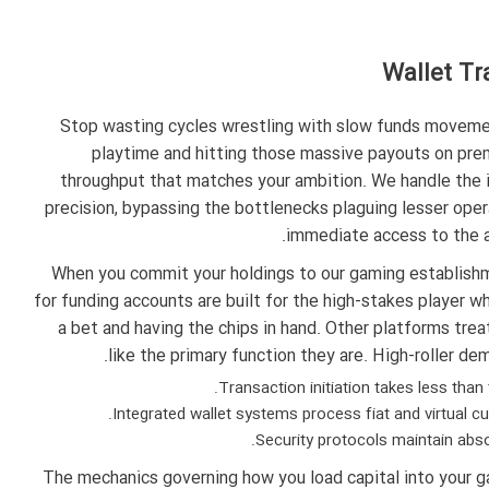
Wallet Tr
Stop wasting cycles wrestling with slow funds movemen
playtime and hitting those massive payouts on pre
throughput that matches your ambition. We handle the i
precision, bypassing the bottlenecks plaguing lesser opera
immediate access to the a
When you commit your holdings to our gaming establishm
for funding accounts are built for the high-stakes player 
a bet and having the chips in hand. Other platforms trea
like the primary function they are. High-roller dem
Transaction initiation takes less tha
Integrated wallet systems process fiat and virtual c
Security protocols maintain absol
The mechanics governing how you load capital into your ga