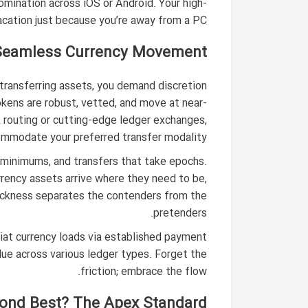
domination across iOS or Android. Your high-
vacation just because you’re away from a PC.
Seamless Currency Movement
 transferring assets, you demand discretion
kens are robust, vetted, and move at near-
k routing or cutting-edge ledger exchanges,
mmodate your preferred transfer modality.
 minimums, and transfers that take epochs.
urrency assets arrive where they need to be,
slickness separates the contenders from the
pretenders.
fiat currency loads via established payment
ue across various ledger types. Forget the
friction; embrace the flow.
cond Best? The Apex Standard