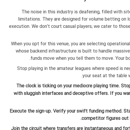
The noise in this industry is deafening, filled with si
limitations. They are designed for volume betting on l
execution. We don’t court casual players; we cater to thos
When you opt for this venue, you are selecting operationa
whose backend infrastructure is built to handle massive 
funds move when you tell them to move. Your bon
Stop playing in the amateur leagues where speed is neg
your seat at the table
The clock is ticking on your mediocre playing time. Sto
with sluggish interfaces and deceptive offers. If you wa
Execute the sign-up. Verify your swift funding method. St
competitor figures out
Join the circuit where transfers are instantaneous and for