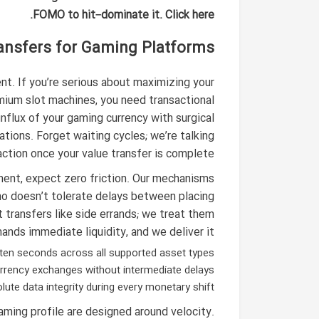
FOMO to hit–dominate it. Click here.
ansfers for Gaming Platforms
t. If you’re serious about maximizing your
mium slot machines, you need transactional
nflux of your gaming currency with surgical
tions. Forget waiting cycles; we’re talking
ction once your value transfer is complete.
ent, expect zero friction. Our mechanisms
who doesn’t tolerate delays between placing
t transfers like side errands; we treat them
ands immediate liquidity, and we deliver it.
n ten seconds across all supported asset types.
urrency exchanges without intermediate delays.
ute data integrity during every monetary shift.
ming profile are designed around velocity.