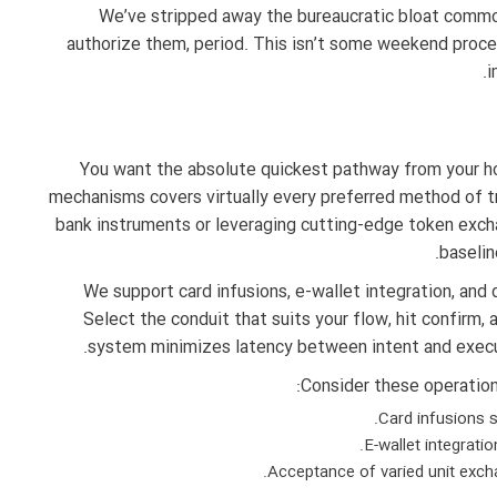
We’ve stripped away the bureaucratic bloat common 
authorize them, period. This isn’t some weekend process
i
You want the absolute quickest pathway from your hol
mechanisms covers virtually every preferred method of t
bank instruments or leveraging cutting-edge token exchange
baselin
We support card infusions, e-wallet integration, and
Select the conduit that suits your flow, hit confirm,
system minimizes latency between intent and execut
Consider these operationa
Card infusions s
E-wallet integratio
Acceptance of varied unit exch