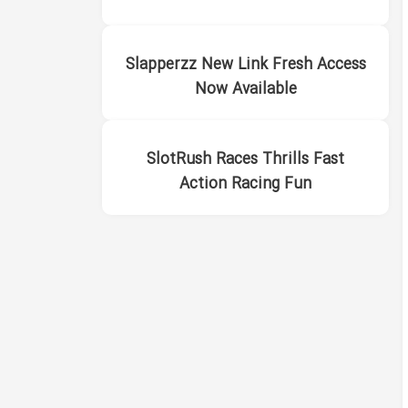
Slapperzz New Link Fresh Access
Now Available
SlotRush Races Thrills Fast
Action Racing Fun