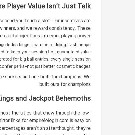
 Player Value Isn’t Just Talk
econd you touch a slot. Our incentives are
e winners, and we reward consistency. These
re capital injections into your playing power.
itudes bigger than the middling trash heaps.
fed to keep your session hot, guaranteed value.
ated for big-ball entries, every single session.
y confer perks–not just better cosmetic badges.
e suckers and one built for champions. We
built ours for champions.
 Kings and Jackpot Behemoths
e host the titles that chew through the low-
irror links for empireiologin.com is easy on
percentages aren’t an afterthought; they’re