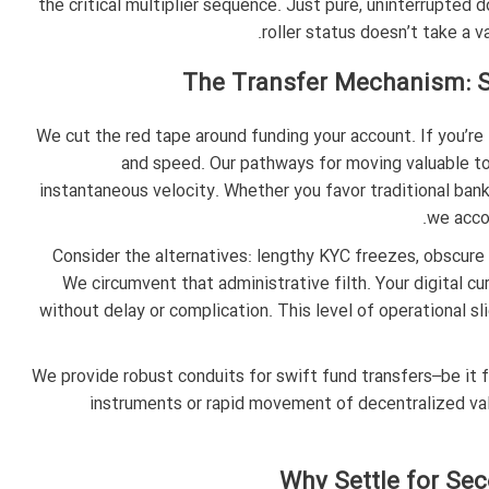
the critical multiplier sequence. Just pure, uninterrupted 
roller status doesn’t take a 
The Transfer Mechanism: 
We cut the red tape around funding your account. If you’re
and speed. Our pathways for moving valuable to
instantaneous velocity. Whether you favor traditional ban
we acco
Consider the alternatives: lengthy KYC freezes, obscure
We circumvent that administrative filth. Your digital c
without delay or complication. This level of operational 
We provide robust conduits for swift fund transfers–be it 
instruments or rapid movement of decentralized val
Why Settle for Se