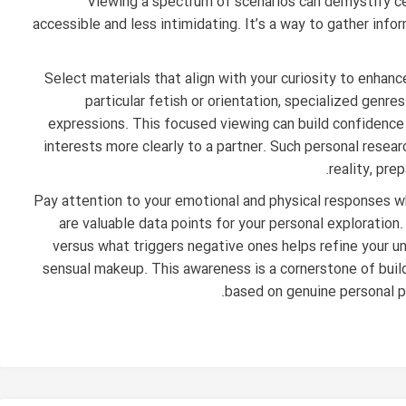
Viewing a spectrum of scenarios can demystify c
accessible and less intimidating. It’s a way to gather inf
Select materials that align with your curiosity to enhance
particular fetish or orientation, specialized genr
expressions. This focused viewing can build confidence 
interests more clearly to a partner. Such personal rese
reality, pre
Pay attention to your emotional and physical responses wh
are valuable data points for your personal exploration
versus what triggers negative ones helps refine your u
sensual makeup. This awareness is a cornerstone of buildin
based on genuine personal p