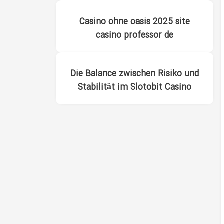
Casino ohne oasis 2025 site
casino professor de
Die Balance zwischen Risiko und
Stabilität im Slotobit Casino