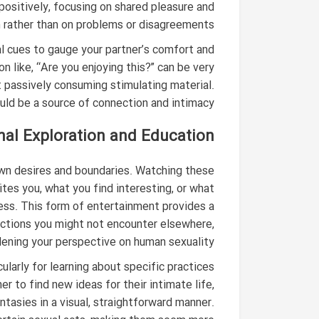
positively, focusing on shared pleasure and
 rather than on problems or disagreements.
l cues to gauge your partner’s comfort and
 like, “Are you enjoying this?” can be very
st passively consuming stimulating material.
ould be a source of connection and intimacy.
nal Exploration and Education
own desires and boundaries. Watching these
ites you, what you find interesting, or what
ess. This form of entertainment provides a
actions you might not encounter elsewhere,
ening your perspective on human sexuality.
ularly for learning about specific practices
r to find new ideas for their intimate life,
tasies in a visual, straightforward manner.