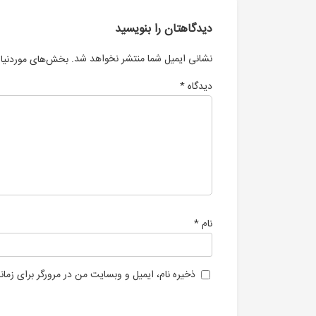
دیدگاهتان را بنویسید
نشانی ایمیل شما منتشر نخواهد شد.
مت‌گذاری شده‌اند
*
دیدگاه
*
نام
ر مرورگر برای زمانی که دوباره دیدگاهی می‌نویسم.