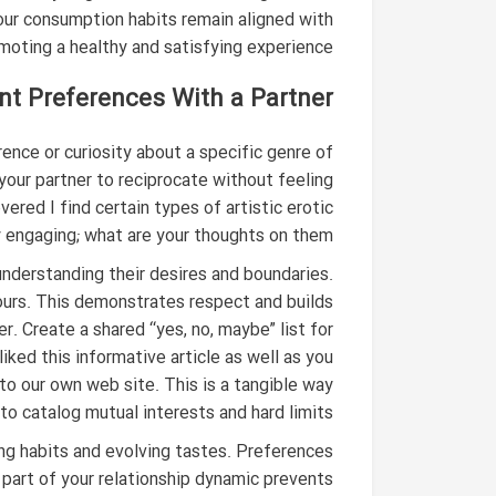
your consumption habits remain aligned with
omoting a healthy and satisfying experience.
t Preferences With a Partner
rence or curiosity about a specific genre of
 your partner to reciprocate without feeling
vered I find certain types of artistic erotic
y engaging; what are your thoughts on them?”
understanding their desires and boundaries.
ours. This demonstrates respect and builds
r. Create a shared “yes, no, maybe” list for
iked this informative article as well as you
to our own web site. This is a tangible way
to catalog mutual interests and hard limits.
ng habits and evolving tastes. Preferences
part of your relationship dynamic prevents