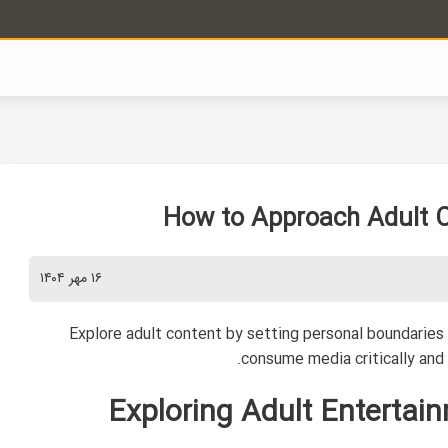
How to Approach Adult 
۱۶ مهر ۱۴۰۴
Explore adult content by setting personal boundaries
consume media critically and 
Exploring Adult Entertai