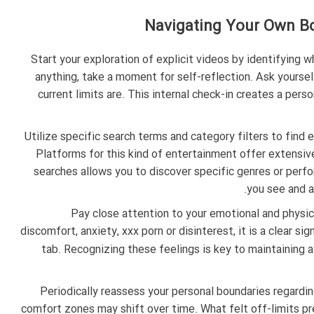
Navigating Your Own B
Start your exploration of explicit videos by identifying 
anything, take a moment for self-reflection. Ask yourse
current limits are. This internal check-in creates a per
Utilize specific search terms and category filters to find 
Platforms for this kind of entertainment offer extensiv
searches allows you to discover specific genres or perfo
you see and a
Pay close attention to your emotional and physica
xxx porn
discomfort, anxiety,
or disinterest, it is a clear si
tab. Recognizing these feelings is key to maintaining a 
Periodically reassess your personal boundaries regardi
comfort zones may shift over time. What felt off-limits pr