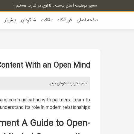
مسیر موفقیت آسان نیست ، تا اوج در کنارت هستیم !
بیش‌تر
شاگردان
مقالات
فروشگاه
صفحه اصلی
Content With an Open Mind
تیم تحریریه هوش برتر
 and communicating with partners. Learn to
understand its role in modern relationships.
nment A Guide to Open-