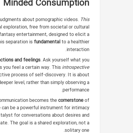
Minded Consumption
This
 judgments about pornographic videos.
 exploration, free from societal or cultural
antasy entertainment, designed to elicit a
fundamental
his separation is
to a healthier
interaction.
actions and feelings
. Ask yourself what you
introspective
s you feel a certain way. This
ive process of self-discovery. It is about
eeper level, rather than simply observing a
performance.
cornerstone
, communication becomes the
of
e can be a powerful instrument for intimacy
talyst for conversations about desires and
ate. The goal is a shared exploration, not a
solitary one.