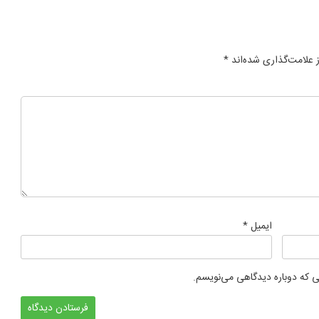
*
بخش‌های موردنیاز علا
*
ایمیل
ذخیره نام، ایمیل و وبسایت من د