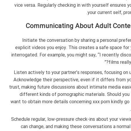
vice versa. Regularly checking in with yourself ensures 
your current self, pr
Communicating About Adult Conten
Initiate the conversation by sharing a personal prefe
explicit videos you enjoy. This creates a safe space for
interrogated. For example, you might say, “I recently disco
films reall
Listen actively to your partner’s responses, focusing on 
Acknowledge their perspective, even if it differs from y
trust, making future discussions about intimate media easie
different kinds of pornographic materials. Should you l
xxx porn
want to obtain more details concerning
kindly go 
Schedule regular, low-pressure check-ins about your viewi
can change, and making these conversations a normal 