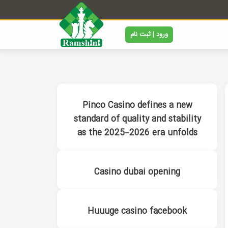
ورود | ثبت نام
Pinco Casino defines a new
standard of quality and stability
as the 2025–2026 era unfolds
Casino dubai opening
Huuuge casino facebook