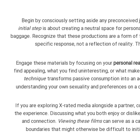
Begin by consciously setting aside any preconceived
initial step
is about creating a neutral space for personal
baggage. Recognize that these productions are a form of f
specific response, not a reflection of reality. T
personal re
Engage these materials by focusing on your
find appealing, what you find uninteresting, or what make
technique
transforms passive consumption into an act
understanding your own sexuality and preferences on a d
If you are exploring X-rated media alongside a partner
the experience. Discussing what you both enjoy or dislik
Viewing these films
and connection.
can serve as a ca
boundaries that might otherwise be difficult to initi