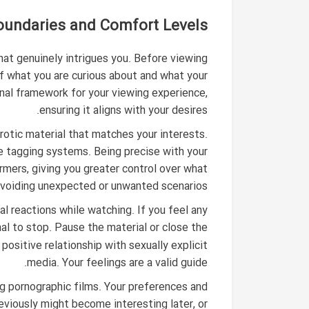
oundaries and Comfort Levels
what genuinely intrigues you. Before viewing
lf what you are curious about and what your
sonal framework for your viewing experience,
ensuring it aligns with your desires.
erotic material that matches your interests.
e tagging systems. Being precise with your
rmers, giving you greater control over what
voiding unexpected or unwanted scenarios.
l reactions while watching. If you feel any
gnal to stop. Pause the material or close the
positive relationship with sexually explicit
media. Your feelings are a valid guide.
ng pornographic films. Your preferences and
eviously might become interesting later, or