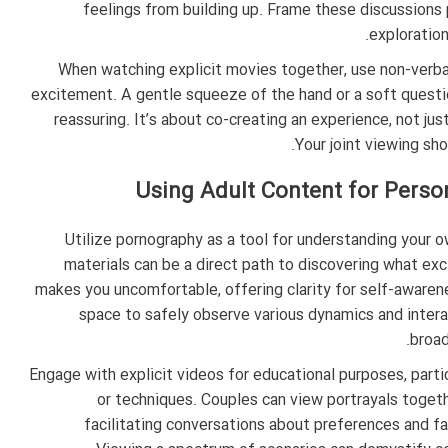
feelings from building up. Frame these discussions 
exploration
When watching explicit movies together, use non-verba
excitement. A gentle squeeze of the hand or a soft question
reassuring. It’s about co-creating an experience, not ju
Your joint viewing sh
Using Adult Content for Perso
Utilize pornography as a tool for understanding your 
materials can be a direct path to discovering what exc
makes you uncomfortable, offering clarity for self-awaren
space to safely observe various dynamics and inter
broad
Engage with explicit videos for educational purposes, partic
or techniques. Couples can view portrayals togethe
facilitating conversations about preferences and fan