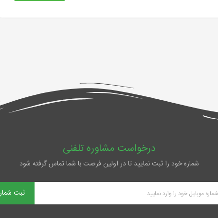
درخواست مشاوره تلفنی
شماره خود را ثبت نمایید تا در اولین فرصت با شما تماس گرفته شود
بت شماره