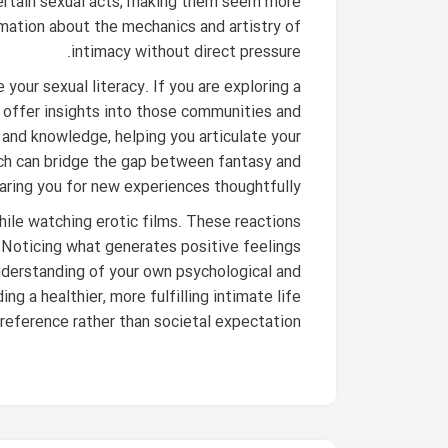
ertain sexual acts, making them seem more
ormation about the mechanics and artistry of
intimacy without direct pressure.
 your sexual literacy. If you are exploring a
es offer insights into those communities and
and knowledge, helping you articulate your
arch can bridge the gap between fantasy and
paring you for new experiences thoughtfully.
ile watching erotic films. These reactions
. Noticing what generates positive feelings
nderstanding of your own psychological and
g a healthier, more fulfilling intimate life
reference rather than societal expectation.