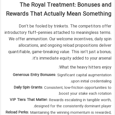
The Royal Treatment: Bonuses and
Rewards That Actually Mean Something
Don’t be fooled by trinkets. The competitors offer
introductory fluff–pennies attached to meaningless terms.
We offer ammunition. Our welcome incentives, daily spin
allocations, and ongoing reload propositions deliver
quantifiable, game-breaking value. This isn’t just a bonus;
it’s immediate equity added to your arsenal.
What the heavy hitters enjoy:
Generous Entry Bonuses:
Significant capital augmentation
upon initial credentialing.
Daily Spin Grants:
Consistent, low-friction opportunities to
boost your stake each rotation.
VIP Tiers That Matter:
Rewards escalating in tangible worth,
designed for the consistently dominant player.
Reload Perks:
Maintaining the winning momentum is rewarded,