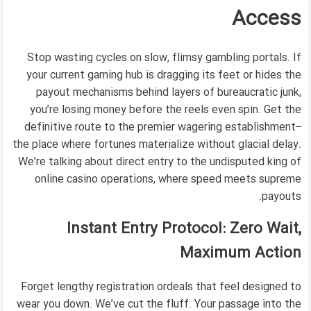
Access
Stop wasting cycles on slow, flimsy gambling portals. If
your current gaming hub is dragging its feet or hides the
payout mechanisms behind layers of bureaucratic junk,
you’re losing money before the reels even spin. Get the
definitive route to the premier wagering establishment–
the place where fortunes materialize without glacial delay.
We’re talking about direct entry to the undisputed king of
online casino operations, where speed meets supreme
payouts.
Instant Entry Protocol: Zero Wait,
Maximum Action
Forget lengthy registration ordeals that feel designed to
wear you down. We’ve cut the fluff. Your passage into the