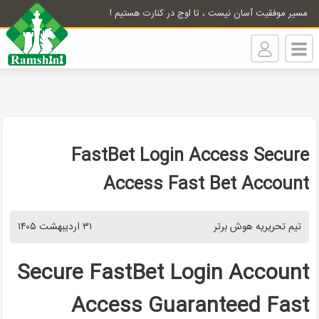
مسیر موفقیت آسان نیست ، تا اوج در کنارت هستیم !
FastBet Login Access Secure
Access Fast Bet Account
۳۱ اردیبهشت ۱۴۰۵
تیم تحریریه هوش برتر
Secure FastBet Login Account
Access Guaranteed Fast