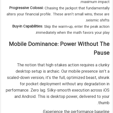
maximum impact.
Progressive Colossi:
Chasing the jackpot that fundamentally
alters your financial profile. These aren’t small wins; these are
seismic shifts.
Buy-in Capabilities:
Skip the warm-up; enter the peak action
immediately when the math favors your play.
Mobile Dominance: Power Without The
Pause
The notion that high-stakes action requires a clunky
desktop setup is archaic. Our mobile presence isn’t a
scaled-down version; it’s the full, optimized beast, shrunk
for pocket deployment without any degradation in
performance. Zero lag. Silky-smooth execution across iOS
and Android. This is desktop power, delivered to your
thumb.
Experience the performance baseline: