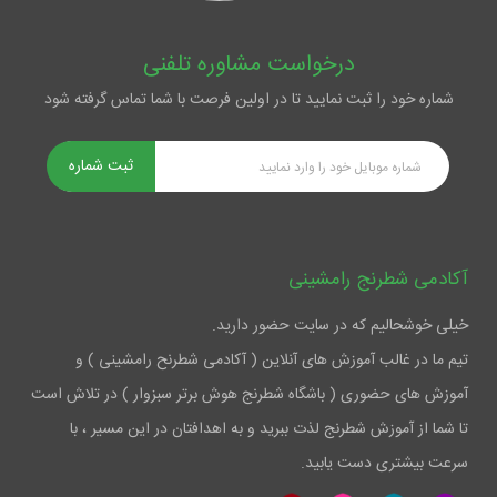
درخواست مشاوره تلفنی
شماره خود را ثبت نمایید تا در اولین فرصت با شما تماس گرفته شود
ثبت شماره
آکادمی شطرنج رامشینی
خیلی خوشحالیم که در سایت حضور دارید.
تیم ما در غالب آموزش های آنلاین ( آکادمی شطرنح رامشینی ) و
آموزش های حضوری ( باشگاه شطرنج هوش برتر سبزوار ) در تلاش است
تا شما از آموزش شطرنج لذت ببرید و به اهدافتان در این مسیر ، با
سرعت بیشتری دست یابید.