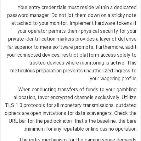
Your entry credentials must reside within a dedicated
password manager. Do not jot them down on a sticky note
attached to your monitor. Implement hardware tokens if
your operator permits them; physical security for your
defense
private identification markers provides a layer of
far superior to mere software prompts. Furthermore, audit
your connected devices; restrict platform access solely to
trusted devices where monitoring is active. This
meticulous preparation prevents unauthorized ingress to
your wagering profile.
When conducting transfers of funds to your gambling
allocation, favor encrypted channels exclusively. Utilize
TLS 1.3 protocols for all monetary transmissions; outdated
ciphers are open invitations for data scavengers. Check the
URL bar for the padlock icon–that’s the baseline, the bare
minimum for any reputable online casino operation.
The entry mechanism for the gaming venue demands