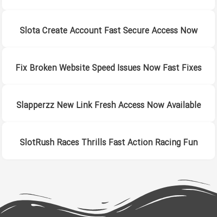
Slota Create Account Fast Secure Access Now
Fix Broken Website Speed Issues Now Fast Fixes
Slapperzz New Link Fresh Access Now Available
SlotRush Races Thrills Fast Action Racing Fun