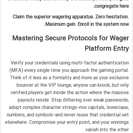
congregate here.
Claim the superior wagering apparatus. Zero hesitation.
Maximum gain. Enroll in the system now.
Mastering Secure Protocols for Wager
Platform Entry
Verify your credentials using multi-factor authentication
(MFA) every single time you approach the gaming portal.
Think of it less as a formality and more as your exclusive
bouncer at the VIP lounge; anyone can knock, but only
verified players get inside the action where the massive
payouts reside. Stop dithering over weak passwords;
adopt complex character strings–mix capitals, lowercase,
numbers, and symbols–and never reuse that credential set
elsewhere. Compromise your entry point, and your winnings
vanish into the ether.