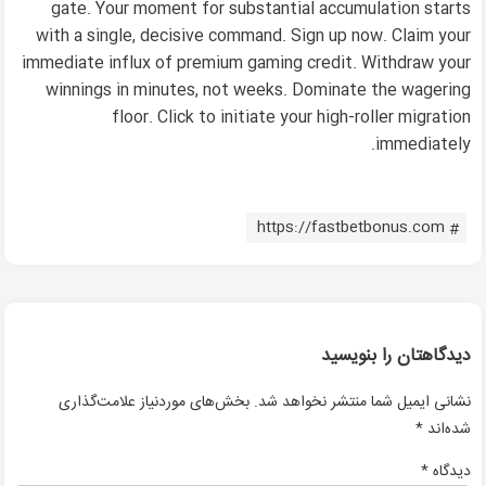
gate. Your moment for substantial accumulation starts
with a single, decisive command. Sign up now. Claim your
immediate influx of premium gaming credit. Withdraw your
winnings in minutes, not weeks. Dominate the wagering
floor. Click to initiate your high-roller migration
immediately.
https://fastbetbonus.com
دیدگاهتان را بنویسید
بخش‌های موردنیاز علامت‌گذاری
نشانی ایمیل شما منتشر نخواهد شد.
*
شده‌اند
*
دیدگاه