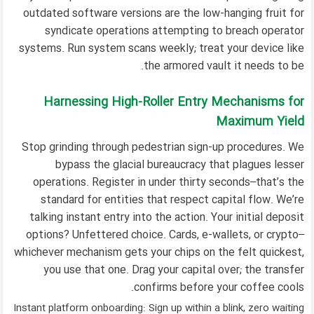
outdated software versions are the low-hanging fruit for
syndicate operations attempting to breach operator
systems. Run system scans weekly; treat your device like
the armored vault it needs to be.
Harnessing High-Roller Entry Mechanisms for
Maximum Yield
Stop grinding through pedestrian sign-up procedures. We
bypass the glacial bureaucracy that plagues lesser
operations. Register in under thirty seconds–that’s the
standard for entities that respect capital flow. We’re
talking instant entry into the action. Your initial deposit
options? Unfettered choice. Cards, e-wallets, or crypto–
whichever mechanism gets your chips on the felt quickest,
you use that one. Drag your capital over; the transfer
confirms before your coffee cools.
Instant platform onboarding: Sign up within a blink, zero waiting