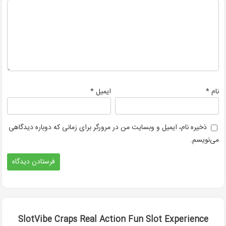
*
*
ایمیل
نام
ذخیره نام، ایمیل و وبسایت من در مرورگر برای زمانی که دوباره دیدگاهی
می‌نویسم.
SlotVibe Craps Real Action Fun Slot Experience