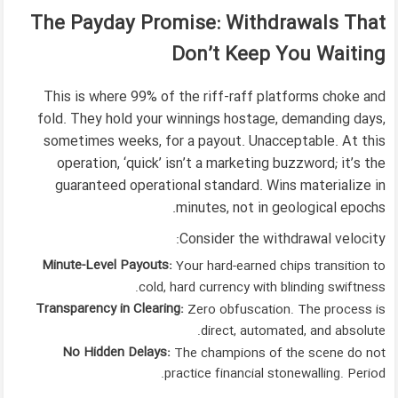
The Payday Promise: Withdrawals That
Don’t Keep You Waiting
This is where 99% of the riff-raff platforms choke and
fold. They hold your winnings hostage, demanding days,
sometimes weeks, for a payout. Unacceptable. At this
operation, ‘quick’ isn’t a marketing buzzword; it’s the
guaranteed operational standard. Wins materialize in
minutes, not in geological epochs.
Consider the withdrawal velocity:
Minute-Level Payouts:
Your hard-earned chips transition to
cold, hard currency with blinding swiftness.
Transparency in Clearing:
Zero obfuscation. The process is
direct, automated, and absolute.
No Hidden Delays:
The champions of the scene do not
practice financial stonewalling. Period.