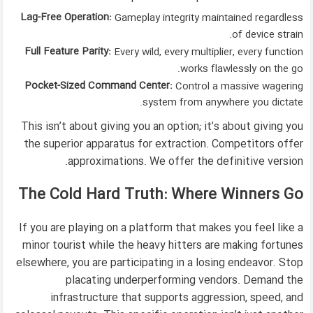
Lag-Free Operation:
Gameplay integrity maintained regardless
of device strain.
Full Feature Parity:
Every wild, every multiplier, every function
works flawlessly on the go.
Pocket-Sized Command Center:
Control a massive wagering
system from anywhere you dictate.
This isn’t about giving you an option; it’s about giving you
the superior apparatus for extraction. Competitors offer
approximations. We offer the definitive version.
The Cold Hard Truth: Where Winners Go
If you are playing on a platform that makes you feel like a
minor tourist while the heavy hitters are making fortunes
elsewhere, you are participating in a losing endeavor. Stop
placating underperforming vendors. Demand the
infrastructure that supports aggression, speed, and