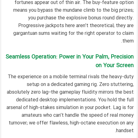
fortunes appear out of thin air. The buy-feature option
means you bypass the mundane climb to the big prizes;
you purchase the explosive bonus round directly.
Progressive jackpots here aren’t theoretical; they are
gargantuan sums waiting for the right operator to claim
them.
Seamless Operation: Power in Your Palm, Precision
on Your Screen
The experience on a mobile terminal rivals the heavy-duty
setup on a dedicated gaming rig. Zero stuttering,
absolutely zero lag–the gameplay fluidity mirrors the best
dedicated desktop implementations. You hold the full
arsenal of high-stakes simulation in your pocket. Lag is for
amateurs who can’t handle the speed of real money
turnover; we offer flawless, high-octane execution on any
handset.