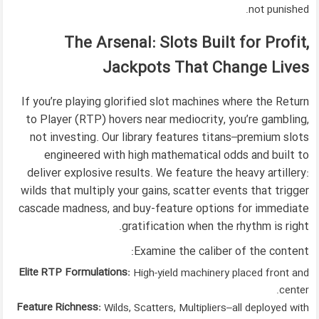
not punished.
The Arsenal: Slots Built for Profit,
Jackpots That Change Lives
If you’re playing glorified slot machines where the Return
to Player (RTP) hovers near mediocrity, you’re gambling,
not investing. Our library features titans–premium slots
engineered with high mathematical odds and built to
deliver explosive results. We feature the heavy artillery:
wilds that multiply your gains, scatter events that trigger
cascade madness, and buy-feature options for immediate
gratification when the rhythm is right.
Examine the caliber of the content:
Elite RTP Formulations:
High-yield machinery placed front and
center.
Feature Richness:
Wilds, Scatters, Multipliers–all deployed with