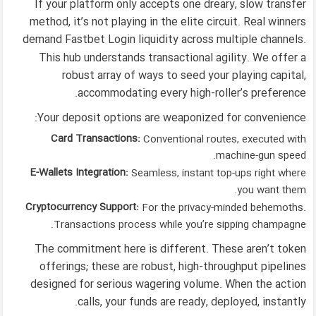
If your platform only accepts one dreary, slow transfer
method, it’s not playing in the elite circuit. Real winners
Fastbet Login
demand
liquidity across multiple channels.
This hub understands transactional agility. We offer a
robust array of ways to seed your playing capital,
accommodating every high-roller’s preference.
Your deposit options are weaponized for convenience:
Card Transactions:
Conventional routes, executed with
machine-gun speed.
E-Wallets Integration:
Seamless, instant top-ups right where
you want them.
Cryptocurrency Support:
For the privacy-minded behemoths.
Transactions process while you’re sipping champagne.
The commitment here is different. These aren’t token
offerings; these are robust, high-throughput pipelines
designed for serious wagering volume. When the action
calls, your funds are ready, deployed, instantly.