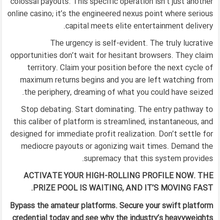
colossal payouts. This specific operation isn’t just another
online casino; it’s the engineered nexus point where serious
capital meets elite entertainment delivery.
The urgency is self-evident. The truly lucrative
opportunities don’t wait for hesitant browsers. They claim
territory. Claim your position before the next cycle of
maximum returns begins and you are left watching from
the periphery, dreaming of what you could have seized.
Stop debating. Start dominating. The entry pathway to
this caliber of platform is streamlined, instantaneous, and
designed for immediate profit realization. Don’t settle for
mediocre payouts or agonizing wait times. Demand the
supremacy that this system provides.
ACTIVATE YOUR HIGH-ROLLING PROFILE NOW. THE
PRIZE POOL IS WAITING, AND IT’S MOVING FAST.
Bypass the amateur platforms. Secure your swift platform
credential today and see why the industry’s heavyweights