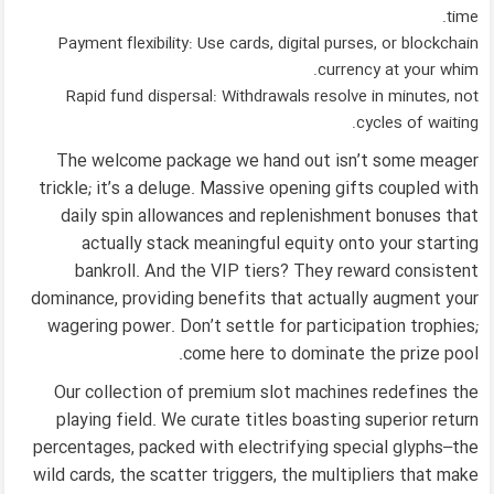
time.
Payment flexibility: Use cards, digital purses, or blockchain
currency at your whim.
Rapid fund dispersal: Withdrawals resolve in minutes, not
cycles of waiting.
The welcome package we hand out isn’t some meager
trickle; it’s a deluge. Massive opening gifts coupled with
daily spin allowances and replenishment bonuses that
actually stack meaningful equity onto your starting
bankroll. And the VIP tiers? They reward consistent
dominance, providing benefits that actually augment your
wagering power. Don’t settle for participation trophies;
come here to dominate the prize pool.
Our collection of premium slot machines redefines the
playing field. We curate titles boasting superior return
percentages, packed with electrifying special glyphs–the
wild cards, the scatter triggers, the multipliers that make