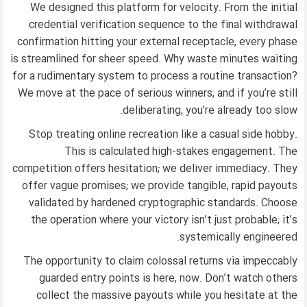
We designed this platform for velocity. From the initial
credential verification sequence to the final withdrawal
confirmation hitting your external receptacle, every phase
is streamlined for sheer speed. Why waste minutes waiting
for a rudimentary system to process a routine transaction?
We move at the pace of serious winners, and if you’re still
deliberating, you’re already too slow.
Stop treating online recreation like a casual side hobby.
This is calculated high-stakes engagement. The
competition offers hesitation; we deliver immediacy. They
offer vague promises; we provide tangible, rapid payouts
validated by hardened cryptographic standards. Choose
the operation where your victory isn’t just probable; it’s
systemically engineered.
The opportunity to claim colossal returns via impeccably
guarded entry points is here, now. Don’t watch others
collect the massive payouts while you hesitate at the