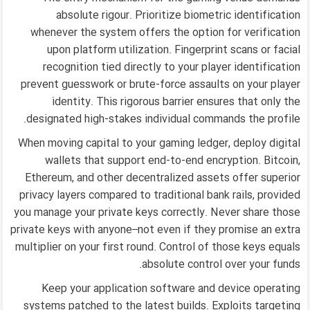
absolute rigour. Prioritize biometric identification
whenever the system offers the option for verification
upon platform utilization. Fingerprint scans or facial
recognition tied directly to your player identification
prevent guesswork or brute-force assaults on your player
identity. This rigorous barrier ensures that only the
designated high-stakes individual commands the profile.
When moving capital to your gaming ledger, deploy digital
wallets that support end-to-end encryption. Bitcoin,
Ethereum, and other decentralized assets offer superior
privacy layers compared to traditional bank rails, provided
you manage your private keys correctly. Never share those
private keys with anyone–not even if they promise an extra
multiplier on your first round. Control of those keys equals
absolute control over your funds.
Keep your application software and device operating
systems patched to the latest builds. Exploits targeting