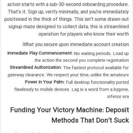
action starts with a sub-30-second onboarding procedure.
That’s it. Sign up, verify minimally, and you’re immediately
positioned in the thick of things. This isn’t some drawn-out
signup maze designed to collect data; this is streamlined
operation for players who know their worth.
What you secure upon immediate account creation:
Immediate Play Commencement:
No waiting periods. Load up
the action the second you complete registration.
Streamlined Authorization:
The fastest protocol available for
gateway clearance. We respect your time; unlike the amateurs.
Power in Your Palm:
Full desktop functionality ported
flawlessly to mobile devices. Lag is a word from a bygone,
inferior era.
Funding Your Victory Machine: Deposit
Methods That Don’t Suck