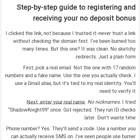
Step-by-step guide to registering and
receiving your no deposit bonus
I clicked the link, not because I trusted it–never trust a link
without checking the domain first. I’ve been burned too
many times. But this one? It was clean. No sketchy
redirects. Just a plain form.
First, pick a real email. Not the one with 17 random
numbers and a fake name. Use the one you actually check. I
use a Gmail alias, but it’s tied to my real identity. You’ll
need to verify it.
Next, enter your real name
No nicknames
.
. I tried
“ShadowKnight99” once. Got rejected. They run ID checks
later. Don’t waste time.
Phone number? Yes. They’ll send a code. Use a number you
can actually receive SMS on. I’ve seen people use burner