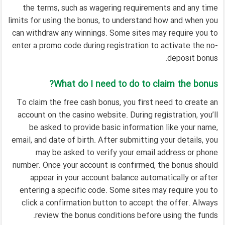
the terms, such as wagering requirements and any time
limits for using the bonus, to understand how and when you
can withdraw any winnings. Some sites may require you to
enter a promo code during registration to activate the no-
deposit bonus.
What do I need to do to claim the bonus?
To claim the free cash bonus, you first need to create an
account on the casino website. During registration, you’ll
be asked to provide basic information like your name,
email, and date of birth. After submitting your details, you
may be asked to verify your email address or phone
number. Once your account is confirmed, the bonus should
appear in your account balance automatically or after
entering a specific code. Some sites may require you to
click a confirmation button to accept the offer. Always
review the bonus conditions before using the funds.