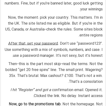
numbers. Fine, but if you’re banned later, good luck getting
your winnings.
Now, the moment: pick your country. This matters. I’m in
the UK. The site listed me as eligible. But if you’re in the
US, Canada, or Australia–check the rules. Some sites block
entire regions.
After that, set your password
. Don’t use “password123”.
Use something with a mix of symbols, numbers, and case. I
use a password manager. It’s not sexy, but it’s honest.
Then–this is the part most skip–read the terms. Not the
bolded “get 20 free spins” line. The small print. Wagering?
35x. That’s brutal. Max cashout? £100. That’s not a win.
That’s a consolation.
I hit “Register” and got a
confirmation email. Opened it.
Clicked the link. No delay. Instant access.
Now, go to the promotions tab
. Not the homepage. Not