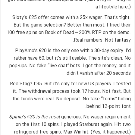
a lifestyle here.)
Sloty’s £25 offer comes with a 25x wager. That’s tight.
But the game selection? Better than most. I tried their
100 free spins on Book of Dead – 200% RTP on the demo.
Real numbers. Not fantasy.
PlayAmo’s €20 is the only one with a 30-day expiry. I’d
rather have 60, but it’s still usable. The site’s clean. No
pop-ups. No fake “live chat” bots. I got the money, and it
didn’t vanish after 20 seconds.
Red Stag? £35. But it’s only for new UK players. I tested
it. The withdrawal process took 17 hours. Not fast. But
the funds were real. No deposit. No fake “terms” hiding
behind 12-point font.
Spinia’s €30 is the most
generous. No wager requirement
on the first 10 spins. I played Starburst again. Hit two
retriggered free spins. Max Win hit. (Yes, it happened.)