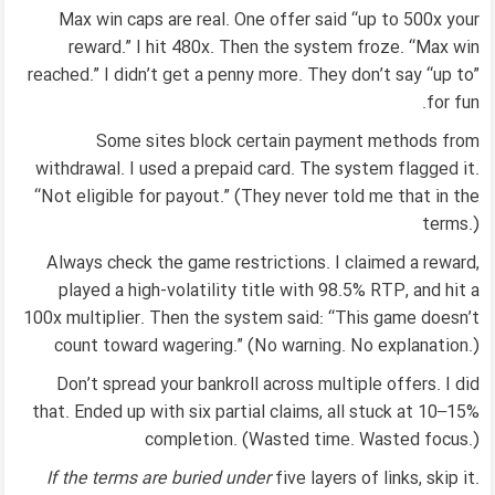
Max win caps are real. One offer said “up to 500x your
reward.” I hit 480x. Then the system froze. “Max win
reached.” I didn’t get a penny more. They don’t say “up to”
for fun.
Some sites block certain payment methods from
withdrawal. I used a prepaid card. The system flagged it.
“Not eligible for payout.” (They never told me that in the
terms.)
Always check the game restrictions. I claimed a reward,
played a high-volatility title with 98.5% RTP, and hit a
100x multiplier. Then the system said: “This game doesn’t
count toward wagering.” (No warning. No explanation.)
Don’t spread your bankroll across multiple offers. I did
that. Ended up with six partial claims, all stuck at 10–15%
completion. (Wasted time. Wasted focus.)
If the terms are buried under
five layers of links, skip it.