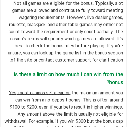
Not all games are eligible for the bonus. Typically, slot
games are allowed and contribute fully toward meeting
wagering requirements. However, live dealer games,
roulette, blackjack, and other table games may either not
count toward the requirement or only count partially. The
casino’s terms will specify which games are allowed. It’s
best to check the bonus rules before playing. If you’re
unsure, you can look up the game list in the bonus section
of the site or contact customer support for clarification.
Is there a limit on how much I can win from the
bonus?
Yes, most casinos set a cap on
the maximum amount you
can win from a no-deposit bonus. This is often around
$100 to $200, even if your bets result in higher winnings.
Any amount above the limit is usually not eligible for
withdrawal. For example, if you win $300 but the bonus cap