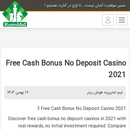
مسیر موفقیت آسان نیست ، تا اوج در کنارت هستیم !
Free Cash Bonus No Deposit Casino
2021
۱۷ بهمن ۱۴۰۴
تیم تحریریه هوش برتر
З Free Cash Bonus No Deposit Casino 2021
Discover free cash bonus no deposit casinos in 2021 with
real rewards, no initial investment required. Compare