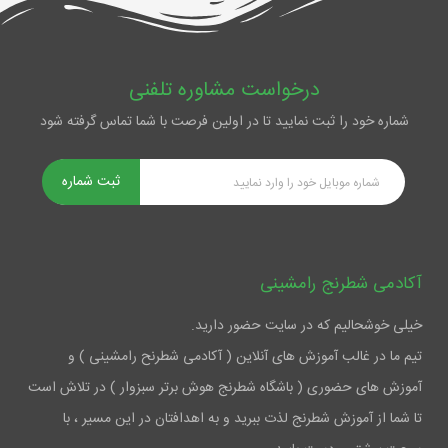
درخواست مشاوره تلفنی
شماره خود را ثبت نمایید تا در اولین فرصت با شما تماس گرفته شود
ثبت شماره
آکادمی شطرنج رامشینی
خیلی خوشحالیم که در سایت حضور دارید.
تیم ما در غالب آموزش های آنلاین ( آکادمی شطرنح رامشینی ) و
آموزش های حضوری ( باشگاه شطرنج هوش برتر سبزوار ) در تلاش است
تا شما از آموزش شطرنج لذت ببرید و به اهدافتان در این مسیر ، با