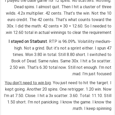
I played the base game for 12 spins. No scatters. Nothing.
Dead spins. I almost quit. Then I hit a cluster of three
wilds. 4.2x multiplier. 42 cents. That’s the win. Not the 10
euro credit. The 42 cents. That’s what counts toward the
30x. I did the math: 42 cents × 30 = 12.60. So I needed to
win 12.60 total in actual winnings to clear the requirement.
I stayed on Starburst
. RTP is 96.09%. Volatility medium-
high. Not a grind. But it’s not a sprint either. I spun 47
times. Won 3.80 in total. Still 8.80 short. I switched to
Book of Dead. Same rules. Same 30x. I hit a 5x scatter.
2.50 win. That’s 6.30 total now. Still not enough. I’m not
mad. I’m just focused.
You don’t need to win big
. You just need to hit the target. I
kept going. Another 20 spins. One retrigger. 1.20 win. Now
I’m at 7.50. Close. I hit a 3x scatter. 3.60. Total: 11.10. Still
1.50 short. I’m not panicking. I know the game. I know the
math. I keep spinning.