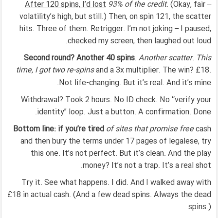
After 120 spins, I’d lost
93% of the credit
. (Okay, fair –
volatility’s high, but still.) Then, on spin 121, the scatter
hits. Three of them. Retrigger. I’m not joking – I paused,
checked my screen, then laughed out loud.
Second round? Another 40 spins
Another scatter
This
.
.
time, I got two re-spins
and a 3x multiplier. The win? £18.
Not life-changing. But it’s real. And it’s mine.
Withdrawal? Took 2 hours. No ID check. No “verify your
identity” loop. Just a button. A confirmation. Done.
Bottom line: if you’re tired
of sites that promise free
cash
and then bury the terms under 17 pages of legalese, try
this one. It’s not perfect. But it’s clean. And the play
money? It’s not a trap. It’s a real shot.
Try it. See what happens. I did. And I walked away with
£18 in actual cash. (And a few dead spins. Always the dead
spins.)