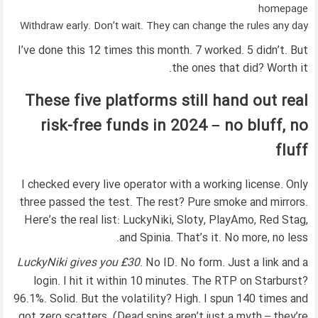
homepage
Withdraw early. Don’t wait. They can change the rules any day
I’ve done this 12 times this month. 7 worked. 5 didn’t. But
the ones that did? Worth it.
These five platforms still hand out real
risk-free funds in 2024 – no bluff, no
fluff
I checked every live operator with a working license. Only
three passed the test. The rest? Pure smoke and mirrors.
Here’s the real list: LuckyNiki, Sloty, PlayAmo, Red Stag,
and Spinia. That’s it. No more, no less.
LuckyNiki gives you £30
. No ID. No form. Just a link and a
login. I hit it within 10 minutes. The RTP on Starburst?
96.1%. Solid. But the volatility? High. I spun 140 times and
got zero scatters. (Dead spins aren’t just a myth – they’re