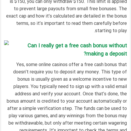
is $150, you can only withdraw $150. This limit is applied
to prevent large payouts from small free bonuses. The
exact cap and how it’s calculated are detailed in the bonus
terms, so it’s important to read them carefully before
starting to play.
Can I really get a free cash bonus without
making a deposit?
Yes, some online casinos offer a free cash bonus that
doesn’t require you to deposit any money. This type of
bonus is usually given as a welcome incentive to new
players. You typically need to sign up with a valid email
address and verify your account. Once that’s done, the
bonus amount is credited to your account automatically or
after a simple verification step. The funds can be used to
play various games, and any winnings from the bonus may
be withdrawable, but only after meeting certain wagering
requirements. It’s important to check the terms and