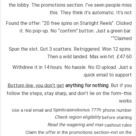
the lobby. The promotions section. I’ve seen people miss
this. They think it’s automatic. It’s not.
Found the offer: “20 free spins on Starlight Reels”. Clicked
it. No pop-up. No “confirm” button. Just a green bar:
“Claimed”.
Spun the slot. Got 3 scatters. Retriggered. Won 12 spins.
Then a wild landed. Max win hit. £47.60.
Withdrew it in 14 hours. No hassle. No ID upload. Just a
quick email to support.
Bottom line: you don’t get
anything for nothing
. But if you
follow the steps, stay sharp, and don’t lie on the form–this
works.
Spinitcasinobonus 777fr
Use a real email and
phone number
Check region eligibility
before starting
Read the wagering and max
cashout rules
Claim the offer in the promotions section–not on the