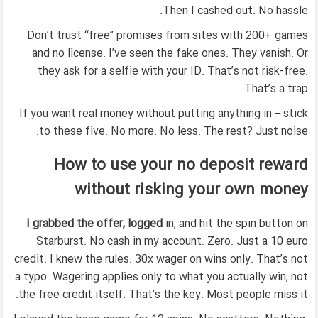
Then I cashed out. No hassle.
Don’t trust “free” promises from sites with 200+ games
and no license. I’ve seen the fake ones. They vanish. Or
they ask for a selfie with your ID. That’s not risk-free.
That’s a trap.
If you want real money without putting anything in – stick
to these five. No more. No less. The rest? Just noise.
How to use your no deposit reward
without risking your own money
I grabbed the offer, logged
in, and hit the spin button on
Starburst. No cash in my account. Zero. Just a 10 euro
credit. I knew the rules: 30x wager on wins only. That’s not
a typo. Wagering applies only to what you actually win, not
the free credit itself. That’s the key. Most people miss it.