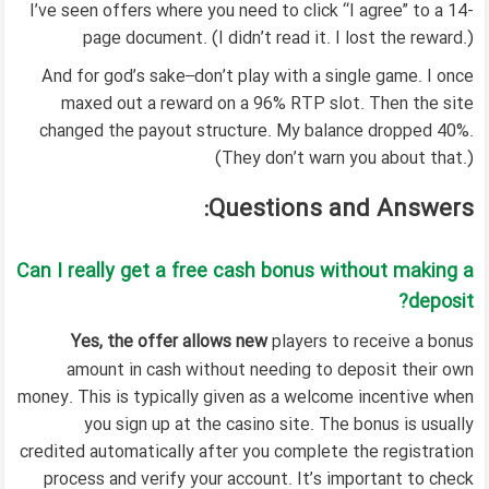
I’ve seen offers where you need to click “I agree” to a 14-
page document. (I didn’t read it. I lost the reward.)
And for god’s sake–don’t play with a single game. I once
maxed out a reward on a 96% RTP slot. Then the site
changed the payout structure. My balance dropped 40%.
(They don’t warn you about that.)
Questions and Answers:
Can I really get a free cash bonus without making a
deposit?
Yes, the offer allows new
players to receive a bonus
amount in cash without needing to deposit their own
money. This is typically given as a welcome incentive when
you sign up at the casino site. The bonus is usually
credited automatically after you complete the registration
process and verify your account. It’s important to check