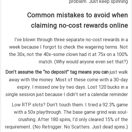
problem. Just keep spinning.
Common mistakes to avoid when
claiming no-cost rewards online
I’ve blown through three separate no-cost rewards in a
week because I forgot to check the wagering terms. Not
the 30x, not the 40x–some clown had it at 75x on a 100%
match. (Why would anyone even set that?)
Don’t assume the “no
deposit” tag means you can
just walk
away with the money. Most of these come with a 30-day
expiry. I missed one by two days. Lost 120 bucks in a
single session just because I didn’t set a calendar reminder.
Low RTP slots? Don’t touch them. I tried a 92.3% game
with a 50x playthrough. The base game grind was soul-
crushing. After 180 spins, I’d only cleared 15% of the
requirement. (No Retrigger. No Scatters. Just dead spins.)