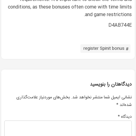
conditions, as these bonuses often come with time limits
and game restrictions.
D4AB744E
register Spinit bonus
دیدگاهتان را بنویسید
بخش‌های موردنیاز علامت‌گذاری
نشانی ایمیل شما منتشر نخواهد شد.
*
شده‌اند
*
دیدگاه