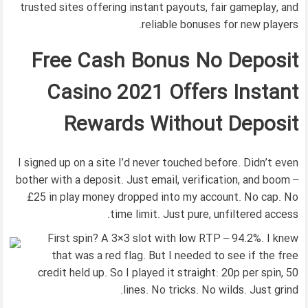
trusted sites offering instant payouts, fair gameplay, and
reliable bonuses for new players.
Free Cash Bonus No Deposit
Casino 2021 Offers Instant
Rewards Without Deposit
I signed up on a site I’d never touched before. Didn’t even
bother with a deposit. Just email, verification, and boom –
£25 in play money dropped into my account. No cap. No
time limit. Just pure, unfiltered access.
First spin? A 3×3 slot with low RTP – 94.2%. I knew
that was a red flag. But I needed to see if the free
credit held up. So I played it straight: 20p per spin, 50
lines. No tricks. No wilds. Just grind.