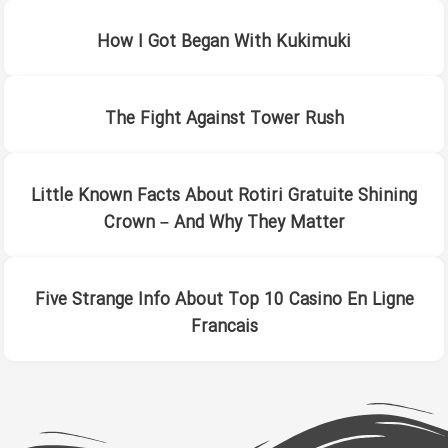
How I Got Began With Kukimuki
The Fight Against Tower Rush
Little Known Facts About Rotiri Gratuite Shining
Crown – And Why They Matter
Five Strange Info About Top 10 Casino En Ligne
Francais