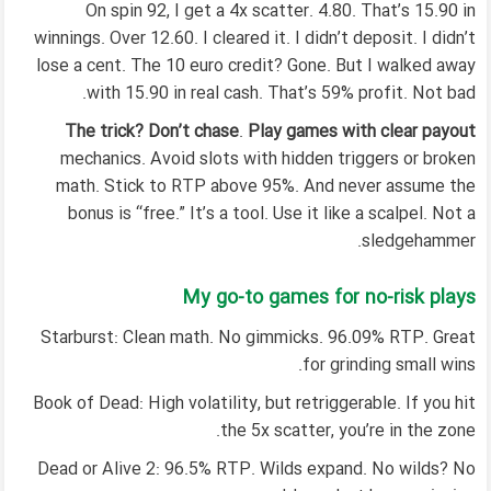
On spin 92, I get a 4x scatter. 4.80. That’s 15.90 in
winnings. Over 12.60. I cleared it. I didn’t deposit. I didn’t
lose a cent. The 10 euro credit? Gone. But I walked away
with 15.90 in real cash. That’s 59% profit. Not bad.
The trick? Don’t chase
Play games with clear payout
.
mechanics. Avoid slots with hidden triggers or broken
math. Stick to RTP above 95%. And never assume the
bonus is “free.” It’s a tool. Use it like a scalpel. Not a
sledgehammer.
My go-to games for no-risk plays
Starburst: Clean math. No gimmicks. 96.09% RTP. Great
for grinding small wins.
Book of Dead: High volatility, but retriggerable. If you hit
the 5x scatter, you’re in the zone.
Dead or Alive 2: 96.5% RTP. Wilds expand. No wilds? No