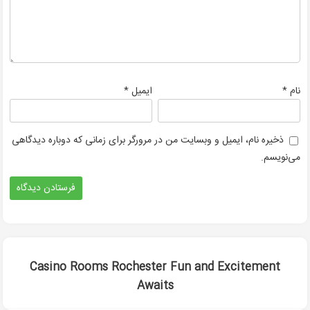
*
*
ایمیل
نام
ذخیره نام، ایمیل و وبسایت من در مرورگر برای زمانی که دوباره دیدگاهی
می‌نویسم.
Casino Rooms Rochester Fun and Excitement
Awaits