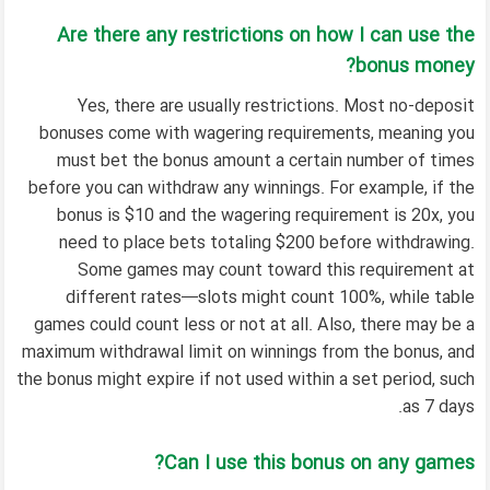
Are there any restrictions on how I can use the
bonus money?
Yes, there are usually restrictions. Most no-deposit
bonuses come with wagering requirements, meaning you
must bet the bonus amount a certain number of times
before you can withdraw any winnings. For example, if the
bonus is $10 and the wagering requirement is 20x, you
need to place bets totaling $200 before withdrawing.
Some games may count toward this requirement at
different rates—slots might count 100%, while table
games could count less or not at all. Also, there may be a
maximum withdrawal limit on winnings from the bonus, and
the bonus might expire if not used within a set period, such
as 7 days.
Can I use this bonus on any games?