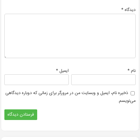
*
دیدگاه
*
*
ایمیل
نام
ذخیره نام، ایمیل و وبسایت من در مرورگر برای زمانی که دوباره دیدگاهی
می‌نویسم.