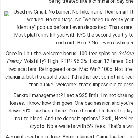
being treated like a criminal on day one.
Used my Gmail. No burner. No fake name. Real email. It
worked. No red flags. No “we need to verify your
identity” pop-up before I even deposited. That’s rare.
Most platforms hit you with KYC the second you try to
cash out. Here? Not even a whisper.
Golden
Once in, I hit the welcome bonus. 100 free spins on
Frenzy
. Volatility? High. RTP? 96.3%. I spun 12 times. Got
two scatters. Retriggered once. Max Win? 100x. Not life-
changing, but it’s a solid start. I’d rather get something real
than a fake “welcome” that’s impossible to cash.
Bankroll management? I set a $25 limit. I’m not chasing
losses. I know how this goes. One bad session and you’re
down 70%. I’ve been there. I’m not dumb. I’m here to play,
not to bleed. And the deposit options? Skrill, Neteller,
crypto. No e-wallets with 5% fees. That’s a win.
Account creation is done. Bonus claimed. Game loaded. I’m