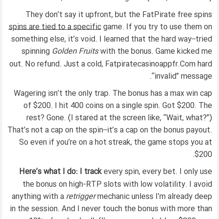
FatPirate free spins
They don’t say it upfront, but the
spins are tied to a specific
game. If you try to use them on
something else, it’s void. I learned that the hard way–tried
Golden Fruits
spinning
with the bonus. Game kicked me
Fatpiratecasinoappfr.Com
out. No refund. Just a cold,
hard
“invalid” message.
Wagering isn’t the only trap. The bonus has a max win cap
of $200. I hit 400 coins on a single spin. Got $200. The
rest? Gone. (I stared at the screen like, “Wait, what?”)
That’s not a cap on the spin–it’s a cap on the bonus payout.
So even if you’re on a hot streak, the game stops you at
$200.
Here’s what I do: I track
every spin, every bet. I only use
the bonus on high-RTP slots with low volatility. I avoid
retrigger
anything with a
mechanic unless I’m already deep
in the session. And I never touch the bonus with more than