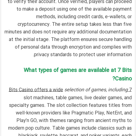
to verify their account. Once verified, players can proceed
to make a deposit using one of the available payment
methods, including credit cards, e-wallets, or
cryptocurrency. The entire setup takes less than five
minutes and does not require any additional documentation
at the initial stage. The platform ensures secure handling
of personal data through encryption and complies with
privacy standards to protect user information.
What types of games are available at 7 Bits
Casino?
selection of games, including
7 Bits Casino offers a wide
slot machines, table games, live dealer games, and
specialty games. The slot collection features titles from
well-known providers like Pragmatic Play, NetEnt, and
Play’n GO, with themes ranging from ancient myths to
modern pop culture. Table games include classics such as
blackjack, roulette, baccarat, and poker variants, each