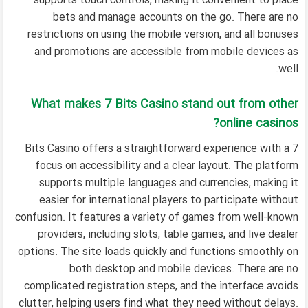
supports touch controls, making it convenient to place
bets and manage accounts on the go. There are no
restrictions on using the mobile version, and all bonuses
and promotions are accessible from mobile devices as
well.
What makes 7 Bits Casino stand out from other
online casinos?
7 Bits Casino offers a straightforward experience with a
focus on accessibility and a clear layout. The platform
supports multiple languages and currencies, making it
easier for international players to participate without
confusion. It features a variety of games from well-known
providers, including slots, table games, and live dealer
options. The site loads quickly and functions smoothly on
both desktop and mobile devices. There are no
complicated registration steps, and the interface avoids
clutter, helping users find what they need without delays.