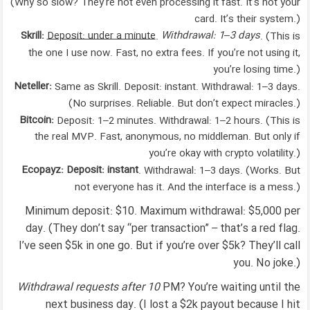
(Why so slow? They’re not even processing it fast. It’s not your
card. It’s their system.)
Skrill:
Deposit: under a minute
Withdrawal: 1–3 days
.
. (This is
the one I use now. Fast, no extra fees. If you’re not using it,
you’re losing time.)
Neteller:
Same as Skrill. Deposit: instant. Withdrawal: 1–3 days.
(No surprises. Reliable. But don’t expect miracles.)
Bitcoin:
Deposit: 1–2 minutes. Withdrawal: 1–2 hours. (This is
the real MVP. Fast, anonymous, no middleman. But only if
you’re okay with crypto volatility.)
Ecopayz:
Deposit: instant
. Withdrawal: 1–3 days. (Works. But
not everyone has it. And the interface is a mess.)
Minimum deposit: $10. Maximum withdrawal: $5,000 per
day. (They don’t say “per transaction” – that’s a red flag.
I’ve seen $5k in one go. But if you’re over $5k? They’ll call
you. No joke.)
Withdrawal requests after 10
PM? You’re waiting until the
next business day. (I lost a $2k payout because I hit