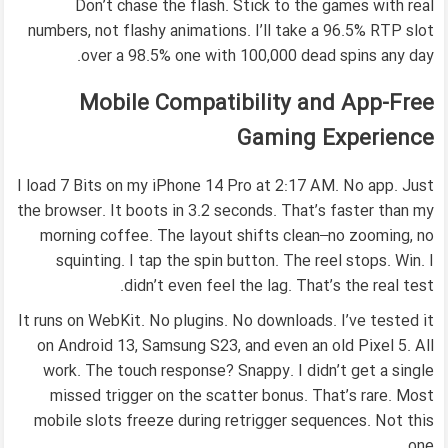
Don’t chase the flash. Stick to the games with real
numbers, not flashy animations. I’ll take a 96.5% RTP slot
over a 98.5% one with 100,000 dead spins any day.
Mobile Compatibility and App-Free
Gaming Experience
I load 7 Bits on my iPhone 14 Pro at 2:17 AM. No app. Just
the browser. It boots in 3.2 seconds. That’s faster than my
morning coffee. The layout shifts clean–no zooming, no
squinting. I tap the spin button. The reel stops. Win. I
didn’t even feel the lag. That’s the real test.
It runs on WebKit. No plugins. No downloads. I’ve tested it
on Android 13, Samsung S23, and even an old Pixel 5. All
work. The touch response? Snappy. I didn’t get a single
missed trigger on the scatter bonus. That’s rare. Most
mobile slots freeze during retrigger sequences. Not this
one.