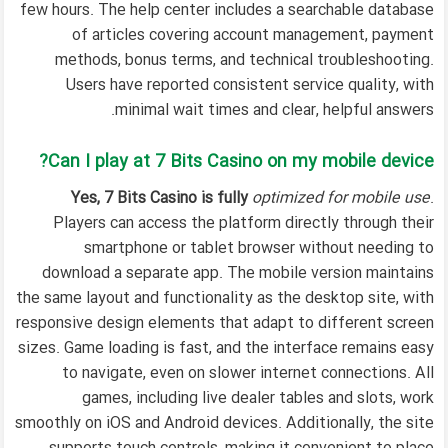
few hours. The help center includes a searchable database
of articles covering account management, payment
methods, bonus terms, and technical troubleshooting.
Users have reported consistent service quality, with
minimal wait times and clear, helpful answers.
Can I play at 7 Bits Casino on my mobile device?
Yes, 7 Bits Casino is fully
optimized for mobile use
.
Players can access the platform directly through their
smartphone or tablet browser without needing to
download a separate app. The mobile version maintains
the same layout and functionality as the desktop site, with
responsive design elements that adapt to different screen
sizes. Game loading is fast, and the interface remains easy
to navigate, even on slower internet connections. All
games, including live dealer tables and slots, work
smoothly on iOS and Android devices. Additionally, the site