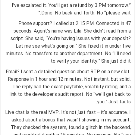
I’ve escalated it. You’ll get a refund by 3 PM tomorrow.”
Done. No back-and-forth. No “please wait.”
Phone support? I called at 2:15 PM. Connected in 47
seconds. Agent’s name was Lila. She didn’t read from a
script. She said, “You’re having issues with your deposit?
Let me see what’s going on.” She fixed it in under five
minutes. No transfers to another department. No “I’ll need
to verify your identity.” She just did it.
Email? I sent a detailed question about RTP on a new slot.
Response in 1 hour and 12 minutes. Not instant, but solid.
The reply had the exact paytable, volatility rating, and a
link to the developer’s audit report. No “we’ll get back to
you.” Just facts.
Live chat is the real MVP. It’s not just fast – it’s accurate. I
asked about a bonus that wasn’t showing in my account.
They checked the system, found a glitch in the backend,