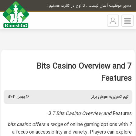
مسیر موفقیت آسان نیست ، تا اوج در کنارت هستیم !
7 Bits Casino Overview and
Features
۱۶ بهمن ۱۴۰۴
تیم تحریریه هوش برتر
З 7 Bits Casino Overview and
Features
7 bits casino offers a range
of online gaming options with
a focus on accessibility and variety. Players can explore