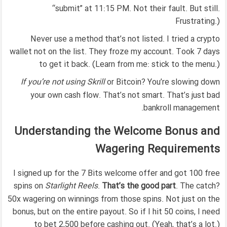
“submit” at 11:15 PM. Not their fault. But still.
Frustrating.)
Never use a method that’s not listed. I tried a crypto
wallet not on the list. They froze my account. Took 7 days
to get it back. (Learn from me: stick to the menu.)
If you’re not using Skrill
or Bitcoin? You’re slowing down
your own cash flow. That’s not smart. That’s just bad
bankroll management.
Understanding the Welcome Bonus and
Wagering Requirements
I signed up for the 7 Bits welcome offer and got 100 free
Starlight Reels
That’s the good part
spins on
.
. The catch?
50x wagering on winnings from those spins. Not just on the
bonus, but on the entire payout. So if I hit 50 coins, I need
to bet 2,500 before cashing out. (Yeah, that’s a lot.)