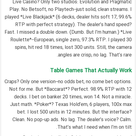
Live Casino? Only two studios: Evolution and Pragmatic
Play. No Betsoft, no Playtech–just solid, clean streams. I
played *Live Blackjack* (6 decks, dealer hits soft 17, 99.6%
RTP with perfect strategy). The dealer’s hand speed?
Fast. I missed a double down. (Dumb. But I’m human.) *Live
Roulette*–European, single zero, 97.3% RTP. I played 30
spins, hit red 18 times, lost 300 units. Still, the camera
angles are crisp, no lag. That’s rare.
Table Games That Actually Work
Craps? Only one version–no odds bet, no come bet options.
Not for me. But *Baccarat*? Perfect. 98.9% RTP with 12
decks. I bet on banker 20 times, won 14. Not a miracle.
Just math. *Poker*? Texas Hold’em, 6 players, 100x max
bet. I lost 500 units in 12 minutes. But the interface?
Clean. No pop-up ads. No lag. The dealer’s voice? Calm.
That’s what I need when I’m on tilt.