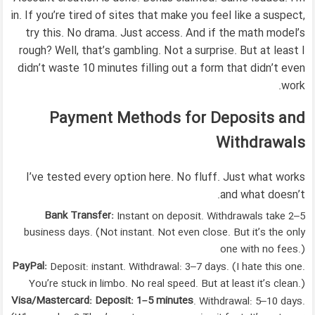
in. If you’re tired of sites that make you feel like a suspect,
try this. No drama. Just access. And if the math model’s
rough? Well, that’s gambling. Not a surprise. But at least I
didn’t waste 10 minutes filling out a form that didn’t even
work.
Payment Methods for Deposits and
Withdrawals
I’ve tested every option here. No fluff. Just what works
and what doesn’t.
Bank Transfer:
Instant on deposit. Withdrawals take 2–5
business days. (Not instant. Not even close. But it’s the only
one with no fees.)
PayPal:
Deposit: instant. Withdrawal: 3–7 days. (I hate this one.
You’re stuck in limbo. No real speed. But at least it’s clean.)
Visa/Mastercard:
Deposit: 1–5 minutes
. Withdrawal: 5–10 days.