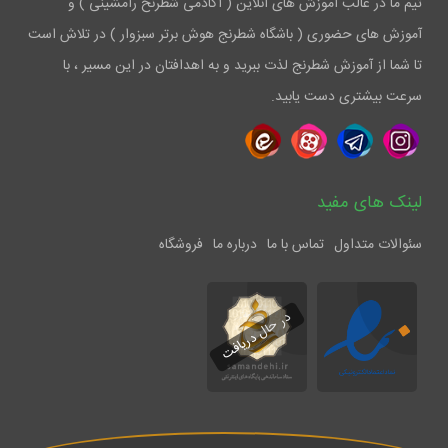
تیم ما در غالب آموزش های آنلاین ( آکادمی شطرنح رامشینی ) و
آموزش های حضوری ( باشگاه شطرنج هوش برتر سبزوار ) در تلاش است
تا شما از آموزش شطرنج لذت ببرید و به اهدافتان در این مسیر ، با
سرعت بیشتری دست یابید.
لینک های مفید
فروشگاه
درباره ما
تماس با ما
سئوالات متداول
در حال دریافت