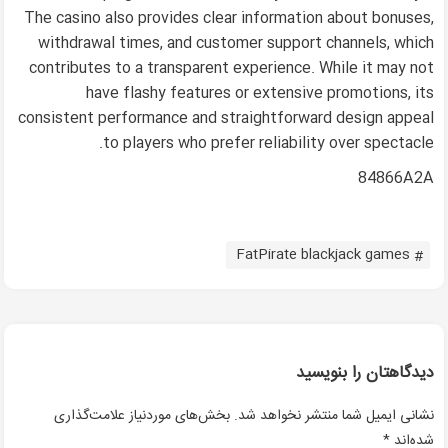
The casino also provides clear information about bonuses,
withdrawal times, and customer support channels, which
contributes to a transparent experience. While it may not
have flashy features or extensive promotions, its
consistent performance and straightforward design appeal
to players who prefer reliability over spectacle.
84866A2A
FatPirate blackjack games
دیدگاهتان را بنویسید
بخش‌های موردنیاز علامت‌گذاری
نشانی ایمیل شما منتشر نخواهد شد.
*
شده‌اند