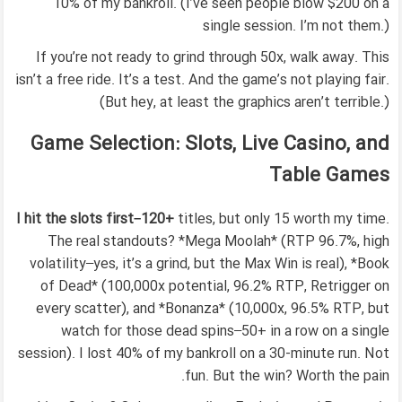
10% of my bankroll. (I’ve seen people blow $200 on a
single session. I’m not them.)
If you’re not ready to grind through 50x, walk away. This
isn’t a free ride. It’s a test. And the game’s not playing fair.
(But hey, at least the graphics aren’t terrible.)
Game Selection: Slots, Live Casino, and
Table Games
I hit the slots first–120+
titles, but only 15 worth my time.
The real standouts? *Mega Moolah* (RTP 96.7%, high
volatility–yes, it’s a grind, but the Max Win is real), *Book
of Dead* (100,000x potential, 96.2% RTP, Retrigger on
every scatter), and *Bonanza* (10,000x, 96.5% RTP, but
watch for those dead spins–50+ in a row on a single
session). I lost 40% of my bankroll on a 30-minute run. Not
fun. But the win? Worth the pain.