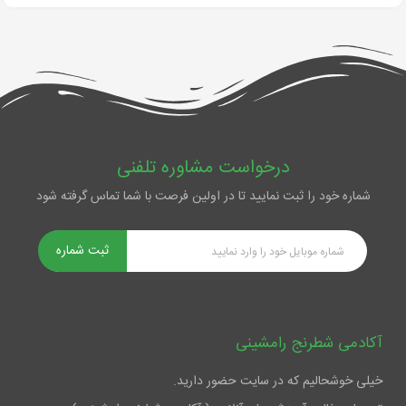
درخواست مشاوره تلفنی
شماره خود را ثبت نمایید تا در اولین فرصت با شما تماس گرفته شود
ثبت شماره
آکادمی شطرنج رامشینی
خیلی خوشحالیم که در سایت حضور دارید.