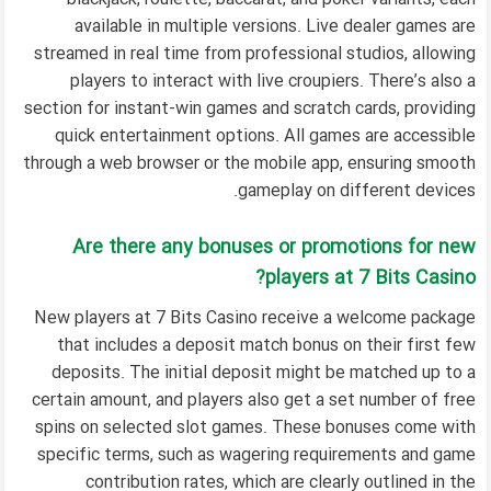
available in multiple versions. Live dealer games are
streamed in real time from professional studios, allowing
players to interact with live croupiers. There’s also a
section for instant-win games and scratch cards, providing
quick entertainment options. All games are accessible
through a web browser or the mobile app, ensuring smooth
gameplay on different devices.
Are there any bonuses or promotions for new
players at 7 Bits Casino?
New players at 7 Bits Casino receive a welcome package
that includes a deposit match bonus on their first few
deposits. The initial deposit might be matched up to a
certain amount, and players also get a set number of free
spins on selected slot games. These bonuses come with
specific terms, such as wagering requirements and game
contribution rates, which are clearly outlined in the