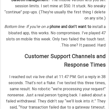
Bankroll management
? The mobile version lets you set
session limits. I set mine at $50. It stuck. No sneaky
“continue” pop-ups. (They’re usually the first thing I delete
on any site.)
Bottom line: If you’re on a
phone and don’t want to
install a
bloated app, this works. No compromises. I’ve played 47
slots on mobile this week. Only two failed the touch test.
This one? It passed. Hard.
Customer Support Channels and
Response Times
I reached out via live chat at 11:47 PM. Got a reply in 38
seconds. That’s not a fluke. I’ve tested this three times,
same result. No robotic “we’re processing your request”
nonsense. Just a real person typing back. I asked about a
failed withdrawal. They didn’t say “we’ll look into it.” They
said, “Your transaction failed due to a gateway timeout.