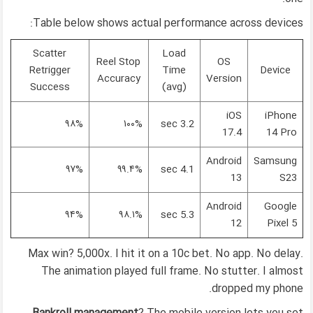
Table below shows actual performance across devices:
Scatter
Load
Reel Stop
OS
Retrigger
Time
Device
Accuracy
Version
Success
(avg)
iOS
iPhone
۹۸%
۱۰۰%
3.2 sec
17.4
14 Pro
Android
Samsung
۹۷%
۹۹.۴%
4.1 sec
13
S23
Android
Google
۹۴%
۹۸.۱%
5.3 sec
12
Pixel 5
Max win? 5,000x. I hit it on a 10c bet. No app. No delay.
The animation played full frame. No stutter. I almost
dropped my phone.