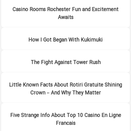
Casino Rooms Rochester Fun and Excitement
Awaits
How I Got Began With Kukimuki
The Fight Against Tower Rush
Little Known Facts About Rotiri Gratuite Shining
Crown – And Why They Matter
Five Strange Info About Top 10 Casino En Ligne
Francais