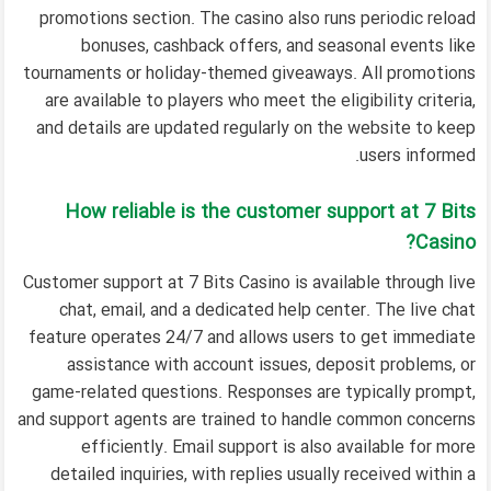
promotions section. The casino also runs periodic reload
bonuses, cashback offers, and seasonal events like
tournaments or holiday-themed giveaways. All promotions
are available to players who meet the eligibility criteria,
and details are updated regularly on the website to keep
users informed.
How reliable is the customer support at 7 Bits
Casino?
Customer support at 7 Bits Casino is available through live
chat, email, and a dedicated help center. The live chat
feature operates 24/7 and allows users to get immediate
assistance with account issues, deposit problems, or
game-related questions. Responses are typically prompt,
and support agents are trained to handle common concerns
efficiently. Email support is also available for more
detailed inquiries, with replies usually received within a