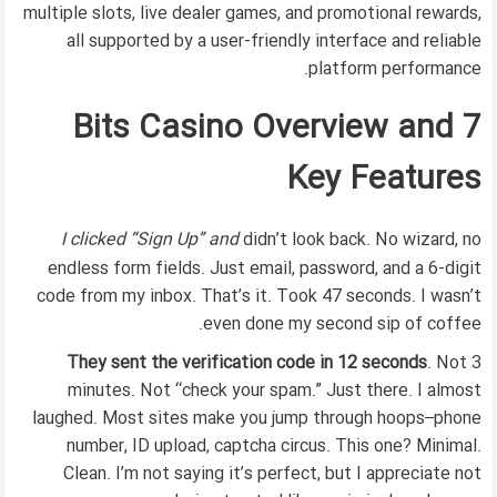
multiple slots, live dealer games, and promotional rewards,
all supported by a user-friendly interface and reliable
platform performance.
7 Bits Casino Overview and
Key Features
I clicked “Sign Up” and
didn’t look back. No wizard, no
endless form fields. Just email, password, and a 6-digit
code from my inbox. That’s it. Took 47 seconds. I wasn’t
even done my second sip of coffee.
They sent the verification
code in 12 seconds
. Not 3
minutes. Not “check your spam.” Just there. I almost
laughed. Most sites make you jump through hoops–phone
number, ID upload, captcha circus. This one? Minimal.
Clean. I’m not saying it’s perfect, but I appreciate not