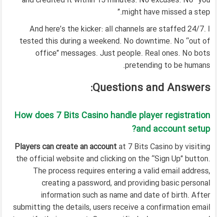
and credited it within 15 minutes. No excuses. No “you
might have missed a step.”
And here’s the kicker: all channels are staffed 24/7. I
tested this during a weekend. No downtime. No “out of
office” messages. Just people. Real ones. No bots
pretending to be humans.
Questions and Answers:
How does 7 Bits Casino handle player registration
and account setup?
Players can create an account
at 7 Bits Casino by visiting
the official website and clicking on the “Sign Up” button.
The process requires entering a valid email address,
creating a password, and providing basic personal
information such as name and date of birth. After
submitting the details, users receive a confirmation email